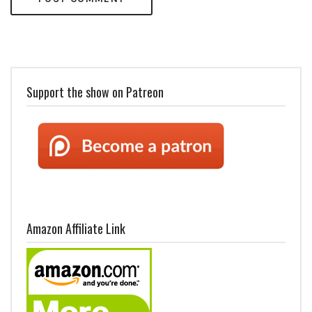
Support the show on Patreon
Amazon Affiliate Link