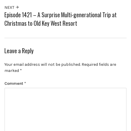
NEXT
Episode 1421 – A Surprise Multi-generational Trip at
Christmas to Old Key West Resort
Leave a Reply
Your email address will not be published.
Required fields are
marked
*
Comment
*