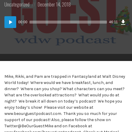
Posted
Posted
Uncategorized
December 14, 2018
in:
on
Dow
Audio
Epi
00:00
46:11
(42
Player
MB)
Mike, Rikki, and Pam are trapped in Fantasyland at Walt Disney
World today! Where would we have breakfast, lunch, and
dinner? Where can you shop? What characters can you meet?
What are the overlooked attractions? What would you do at
night? We break it all down on today’s podcast! We hope you
enjoy today’s show! Please visit our website at
www.beourguestpodcast.com. Thank you so much for your
support of our podcast! Also, please follow the show on
Twitter@BeOurGuestMike and on Facebook at