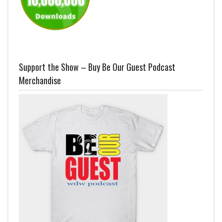
Support the Show – Buy Be Our Guest Podcast
Merchandise