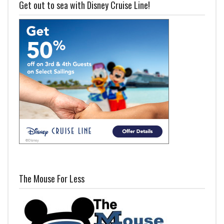
Get out to sea with Disney Cruise Line!
The Mouse For Less