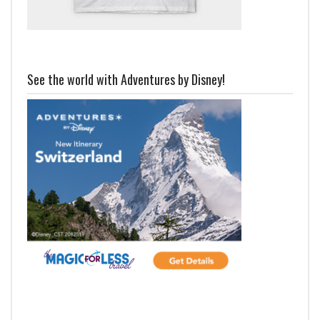
See the world with Adventures by Disney!