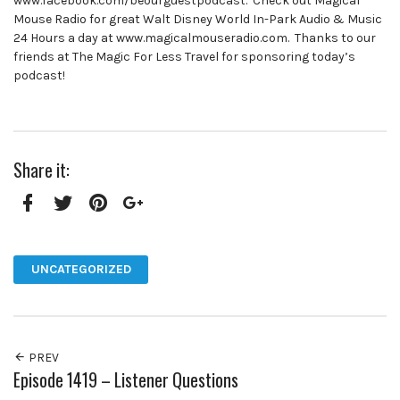
www.facebook.com/beourguestpodcast. Check out Magical
Mouse Radio for great Walt Disney World In-Park Audio & Music
24 Hours a day at www.magicalmouseradio.com. Thanks to our
friends at The Magic For Less Travel for sponsoring today’s
podcast!
Share it:
Facebook
Twitter
Pinterest
Google+
UNCATEGORIZED
PREV
Episode 1419 – Listener Questions