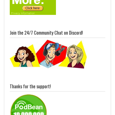
Join the 24/7 Community Chat on Discord!
Thanks for the support!