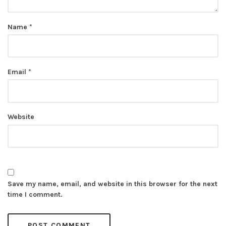
Name
*
Email
*
Website
Save my name, email, and website in this browser for the next
time I comment.