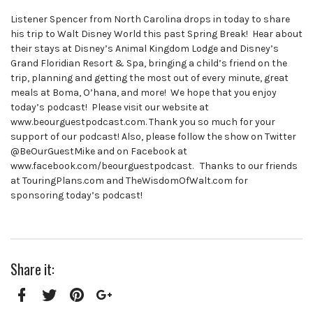
Listener Spencer from North Carolina drops in today to share
his trip to Walt Disney World this past Spring Break! Hear about
their stays at Disney’s Animal Kingdom Lodge and Disney’s
Grand Floridian Resort & Spa, bringing a child’s friend on the
trip, planning and getting the most out of every minute, great
meals at Boma, O’hana, and more! We hope that you enjoy
today’s podcast! Please visit our website at
www.beourguestpodcast.com. Thank you so much for your
support of our podcast! Also, please follow the show on Twitter
@BeOurGuestMike and on Facebook at
www.facebook.com/beourguestpodcast. Thanks to our friends
at TouringPlans.com and TheWisdomOfWalt.com for
sponsoring today’s podcast!
Share it: