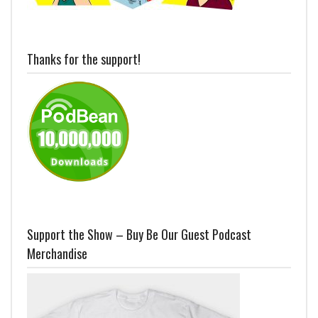
Thanks for the support!
Support the Show – Buy Be Our Guest Podcast
Merchandise