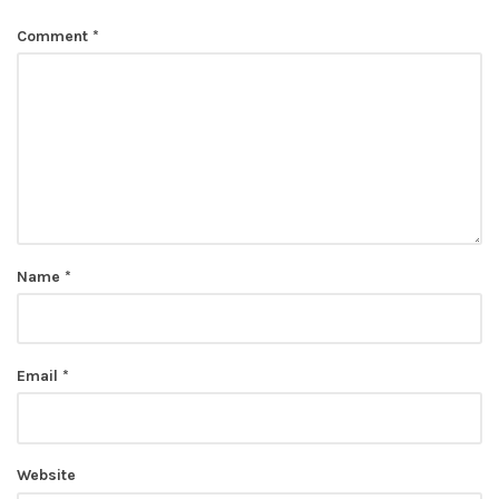
Comment
*
Name
*
Email
*
Website