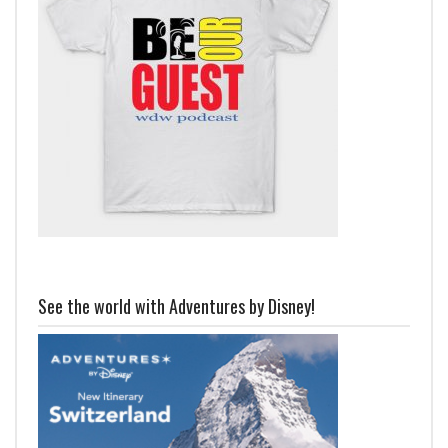
See the world with Adventures by Disney!