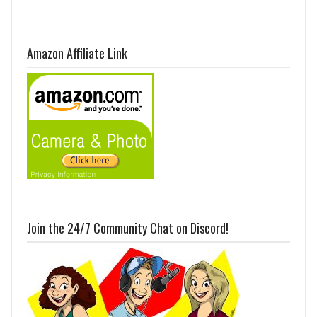
Amazon Affiliate Link
Join the 24/7 Community Chat on Discord!