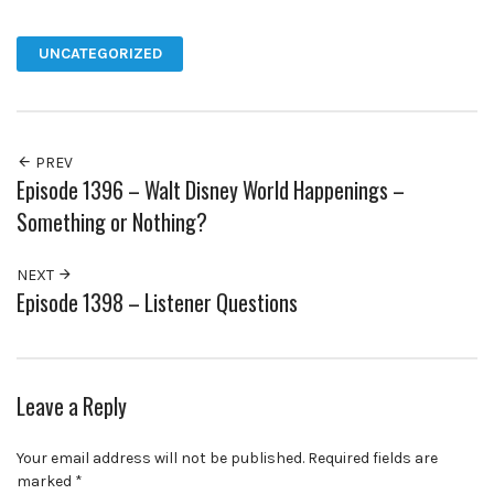
Facebook
Twitter
Pinterest
Google+
UNCATEGORIZED
PREV
Episode 1396 – Walt Disney World Happenings –
Something or Nothing?
NEXT
Episode 1398 – Listener Questions
Leave a Reply
Your email address will not be published.
Required fields are
marked
*