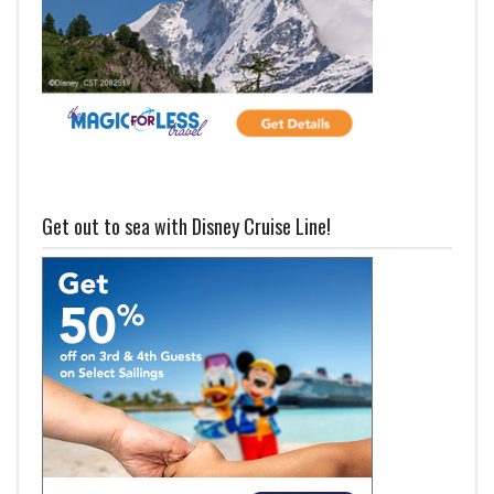
Get out to sea with Disney Cruise Line!