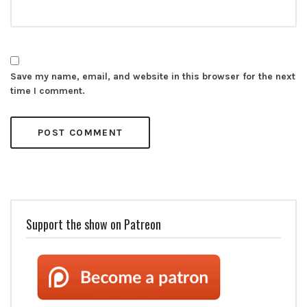
Save my name, email, and website in this browser for the next
time I comment.
Support the show on Patreon