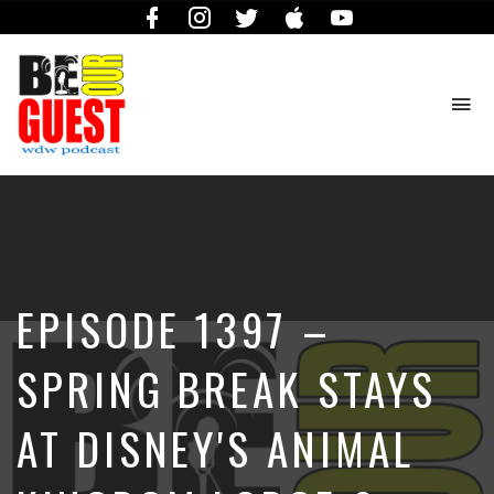
Facebook
Instagram
Twitter
iTunes
YouTube
To
na
The
Official
Site
of
the
Be
EPISODE 1397 –
Our
Guest
Podcast
SPRING BREAK STAYS
AT DISNEY'S ANIMAL