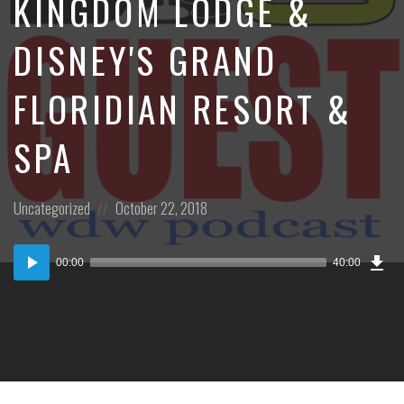
KINGDOM LODGE &
DISNEY'S GRAND
FLORIDIAN RESORT &
SPA
Posted
Posted
Uncategorized
October 22, 2018
in:
on
Dow
Audio
Epi
00:00
40:00
(37
Player
MB)