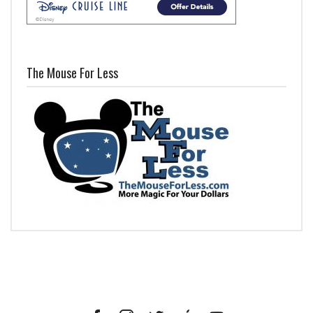
The Mouse For Less
Facebook
Instagram
Twitter
iTunes
YouTube