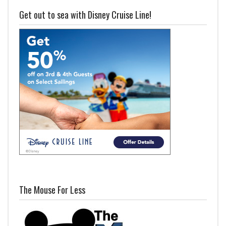
Get out to sea with Disney Cruise Line!
The Mouse For Less