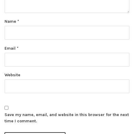
Name
*
Email
*
Website
Save my name, email, and website in this browser for the next
time I comment.