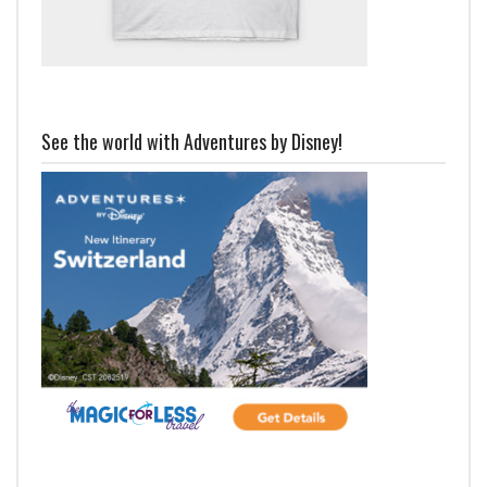
See the world with Adventures by Disney!