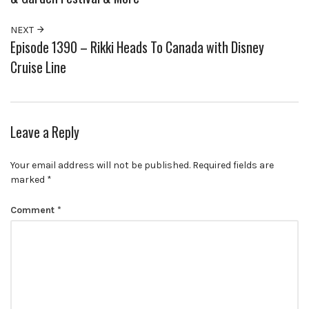
NEXT
Episode 1390 – Rikki Heads To Canada with Disney
Cruise Line
Leave a Reply
Your email address will not be published.
Required fields are
marked
*
Comment
*