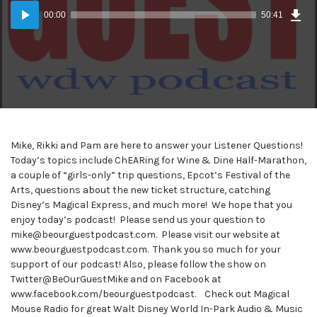
Dow
Audio
Epi
00:00
50:41
(47
Player
MB)
Mike, Rikki and Pam are here to answer your Listener Questions!
Today’s topics include ChEARing for Wine & Dine Half-Marathon,
a couple of “girls-only” trip questions, Epcot’s Festival of the
Arts, questions about the new ticket structure, catching
Disney’s Magical Express, and much more! We hope that you
enjoy today’s podcast! Please send us your question to
mike@beourguestpodcast.com. Please visit our website at
www.beourguestpodcast.com. Thank you so much for your
support of our podcast! Also, please follow the show on
Twitter@BeOurGuestMike and on Facebook at
www.facebook.com/beourguestpodcast. Check out Magical
Mouse Radio for great Walt Disney World In-Park Audio & Music