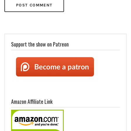
Support the show on Patreon
Amazon Affiliate Link