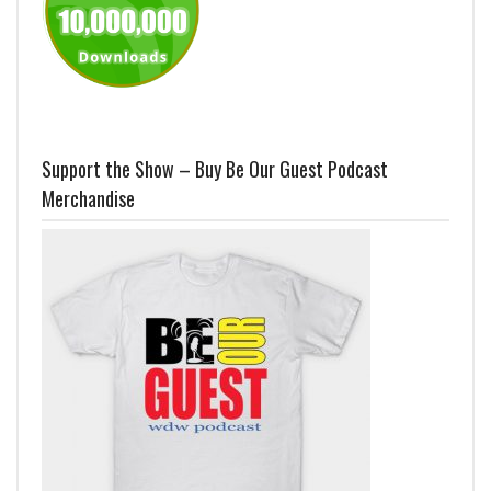
Support the Show – Buy Be Our Guest Podcast
Merchandise