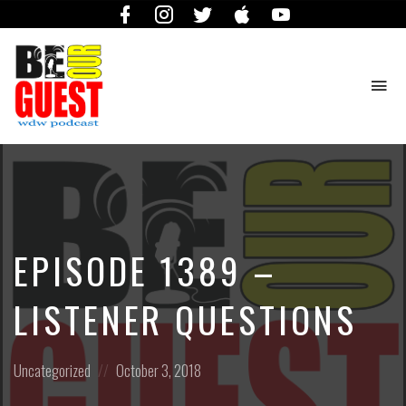
Facebook
Instagram
Twitter
iTunes
YouTube
To
na
The
Official
Site
of
the
Be
EPISODE 1389 –
Our
Guest
Podcast
LISTENER QUESTIONS
Posted
Posted
Uncategorized
October 3, 2018
in:
on