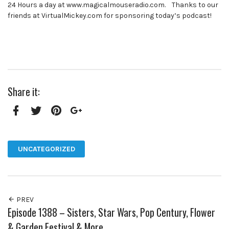
24 Hours a day at www.magicalmouseradio.com. Thanks to our
friends at VirtualMickey.com for sponsoring today’s podcast!
Share it:
Facebook
Twitter
Pinterest
Google+
UNCATEGORIZED
PREV
Episode 1388 – Sisters, Star Wars, Pop Century, Flower
& Garden Festival & More