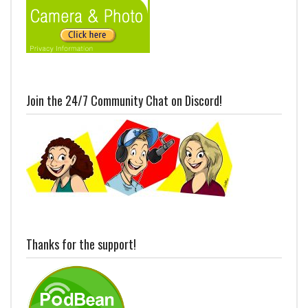
Join the 24/7 Community Chat on Discord!
Thanks for the support!