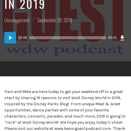
IN 2019
Posted
Posted
Uncategorized
September 28, 2018
in:
on
Dow
Audio
Epi
00:00
40:41
(38
Player
MB)
Pam and Mike are here today to get your weekend off to a great
start by sharing 19 reasons to visit Walt Disney World in 2019,
inspired by the Disney Parks Blog! From unique Meet & Greet
opportunities, dance parties with some of your favorite
characters, concerts, parades, and much more, 2019 is going to
“rock” at Walt Disney World! We hope you enjoy today’s show!
Please visit our website at www.beourguestpodcast.com. Thank