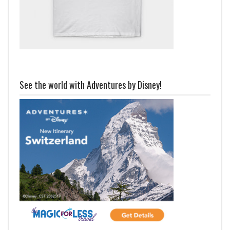
See the world with Adventures by Disney!