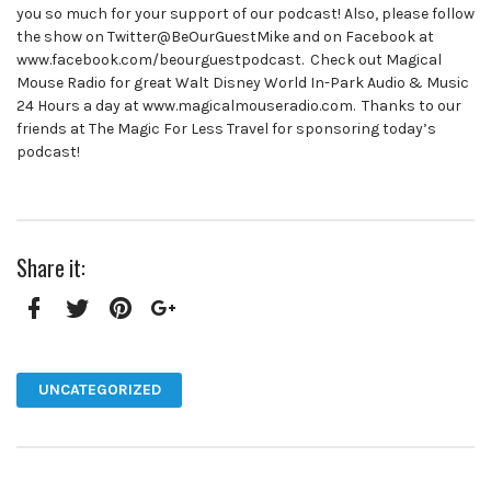
you so much for your support of our podcast! Also, please follow
the show on Twitter@BeOurGuestMike and on Facebook at
www.facebook.com/beourguestpodcast. Check out Magical
Mouse Radio for great Walt Disney World In-Park Audio & Music
24 Hours a day at www.magicalmouseradio.com. Thanks to our
friends at The Magic For Less Travel for sponsoring today’s
podcast!
Share it:
Facebook
Twitter
Pinterest
Google+
UNCATEGORIZED