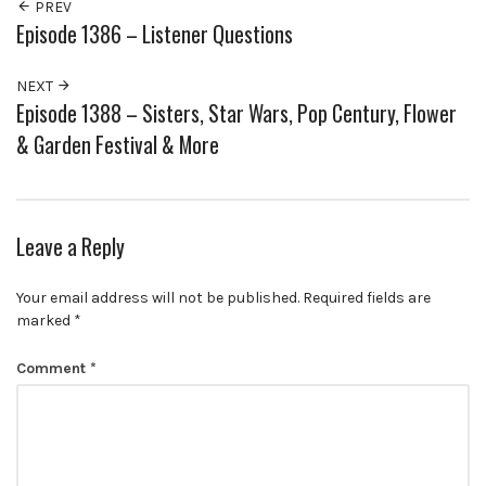
PREV
Episode 1386 – Listener Questions
NEXT
Episode 1388 – Sisters, Star Wars, Pop Century, Flower
& Garden Festival & More
Leave a Reply
Your email address will not be published.
Required fields are
marked
*
Comment
*