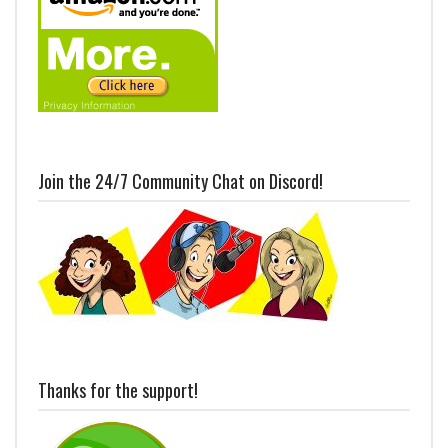
Join the 24/7 Community Chat on Discord!
Thanks for the support!