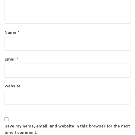
Name
*
Email
*
Website
Save my name, email, and website in this browser for the next
time I comment.