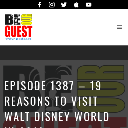
Facebook
Instagram
Twitter
iTunes
YouTube
To
na
The
Official
Site
of
the
Be
EPISODE 1387 – 19
Our
Guest
Podcast
REASONS TO VISIT
WALT DISNEY WORLD