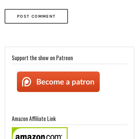
Support the show on Patreon
Amazon Affiliate Link