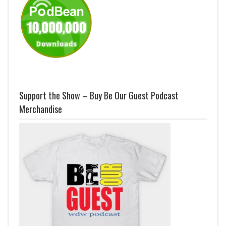
Support the Show – Buy Be Our Guest Podcast
Merchandise