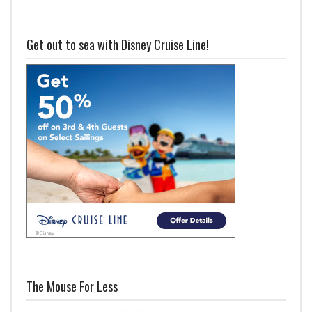
Get out to sea with Disney Cruise Line!
The Mouse For Less