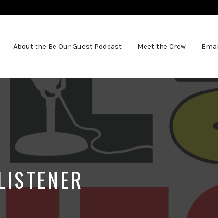
About the Be Our Guest Podcast
Meet the Crew
Emai
LISTENER