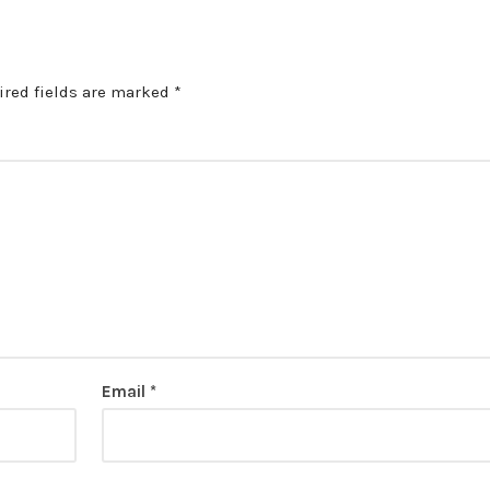
ired fields are marked
*
Email
*