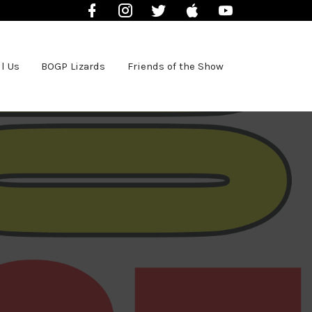
Facebook
Instagram
Twitter
iTunes
YouTube
l Us
BOGP Lizards
Friends of the Show