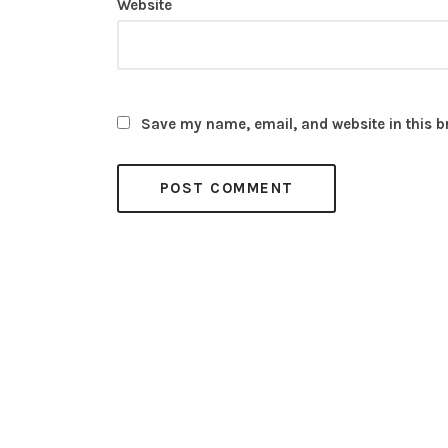
Website
Save my name, email, and website in this b