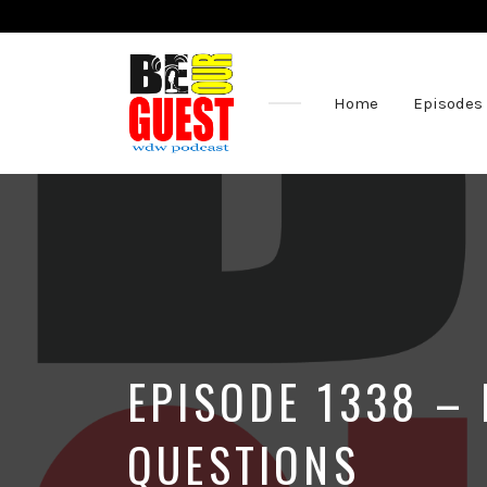
Home
Episodes
The
Official
Site
of
the
Be
Our
Guest
Podcast
EPISODE 1338 – 
QUESTIONS