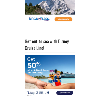
Get out to sea with Disney
Cruise Line!