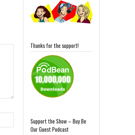
Thanks for the support!
Support the Show – Buy Be
Our Guest Podcast