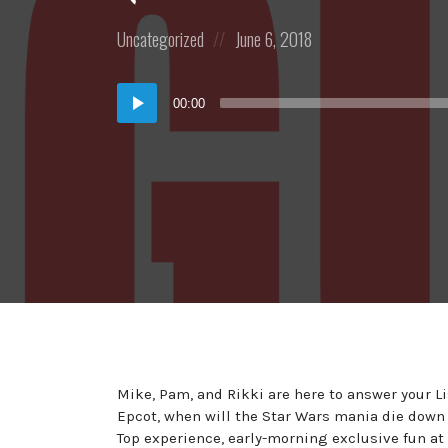
Posted
Posted
Uncategorized
June 6, 2018
in:
on
Audio
00:00
Player
Mike, Pam, and Rikki are here to answer your L
Epcot, when will the Star Wars mania die down 
Top experience, early-morning exclusive fun 