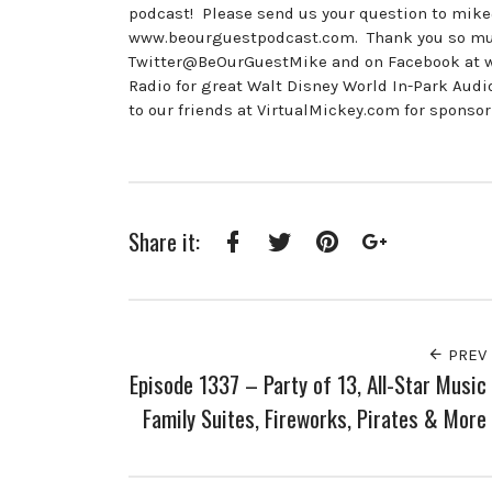
podcast! Please send us your question to mik
www.beourguestpodcast.com. Thank you so much 
Twitter@BeOurGuestMike and on Facebook at
Radio for great Walt Disney World In-Park A
to our friends at VirtualMickey.com for sponsor
Share it:
Facebook
Twitter
Pinterest
Google+
PREV
Episode 1337 – Party of 13, All-Star Music
Family Suites, Fireworks, Pirates & More