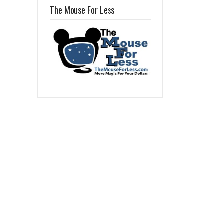
The Mouse For Less