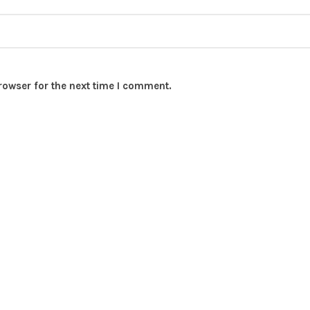
rowser for the next time I comment.