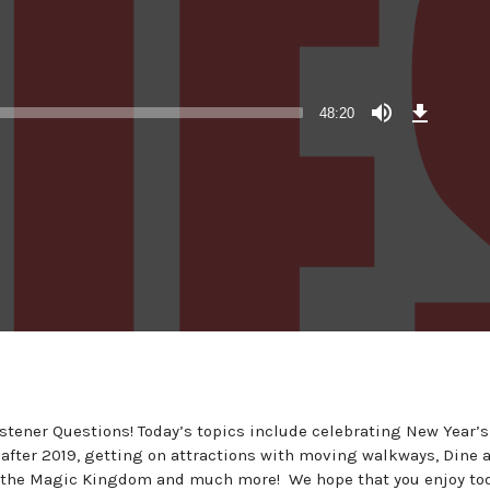
Download
Episode
48:20
(45.1
MB)
istener Questions! Today’s topics include celebrating New Year’s
after 2019, getting on attractions with moving walkways, Dine a
at the Magic Kingdom and much more! We hope that you enjoy to