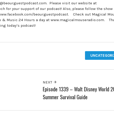
e@beourguestpodcast.com. Please visit our website at
for your support of our podcast! Also, please follow the show
 www.facebook.com/beourguestpodcast. Check out Magical Mo
udio & Music 24 Hours a day at www.magicalmouseradio.com. Th
ing today’s podcast!
UNCATEGORI
NEXT
Episode 1339 – Walt Disney World 
Summer Survival Guide