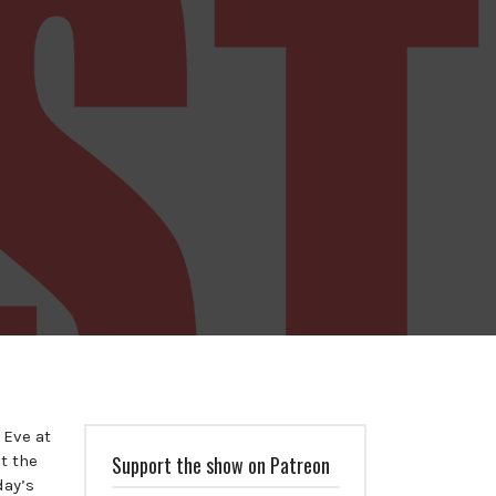
 Eve at
t the
Support the show on Patreon
day’s