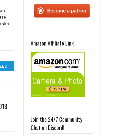
 on
use
anks
Amazon Affiliate Link
ZED
2018
Join the 24/7 Community
Chat on Discord!