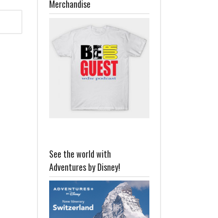
Merchandise
See the world with
Adventures by Disney!