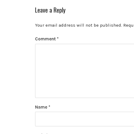
Leave a Reply
Your email address will not be published.
Requ
Comment
*
Name
*