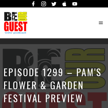
Facebook
Instagram
Twitter
iTunes
YouTube
To
na
The
Official
Site
of
the
Be
EPISODE 1299 – PAM'S
Our
Guest
Podcast
FLOWER & GARDEN
FESTIVAL PREVIEW