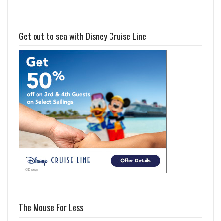
Get out to sea with Disney Cruise Line!
The Mouse For Less