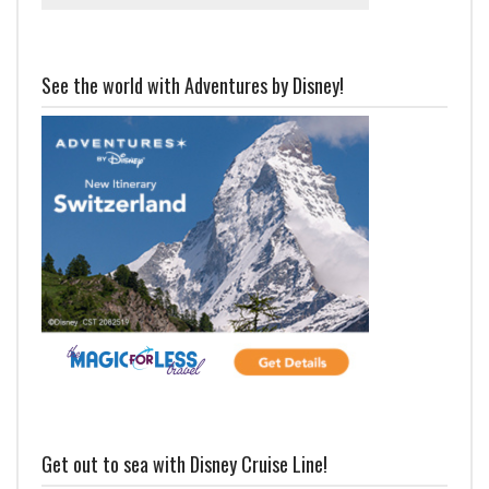
See the world with Adventures by Disney!
Get out to sea with Disney Cruise Line!