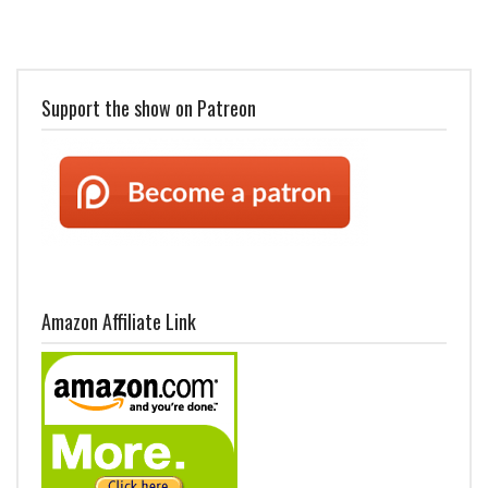
Support the show on Patreon
Amazon Affiliate Link