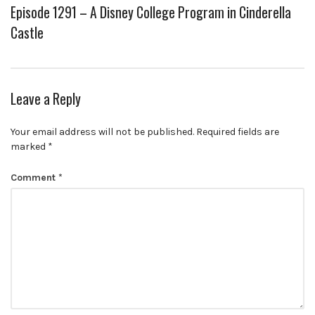
Episode 1291 – A Disney College Program in Cinderella
Castle
Leave a Reply
Your email address will not be published.
Required fields are
marked
*
Comment
*