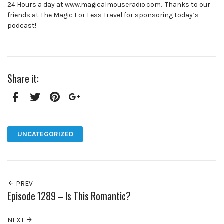
24 Hours a day at www.magicalmouseradio.com. Thanks to our
friends at The Magic For Less Travel for sponsoring today’s
podcast!
Share it:
Facebook
Twitter
Pinterest
Google+
UNCATEGORIZED
PREV
Episode 1289 – Is This Romantic?
NEXT