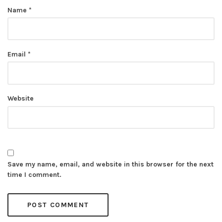
Name
*
Email
*
Website
Save my name, email, and website in this browser for the next
time I comment.