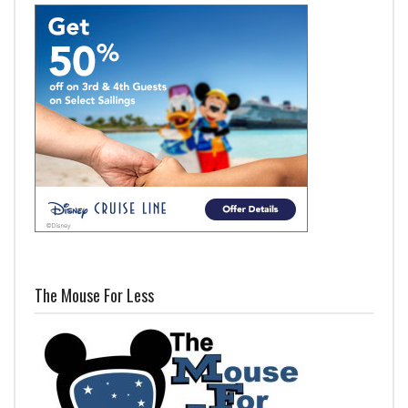
The Mouse For Less