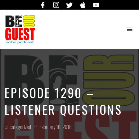
Facebook
Instagram
Twitter
iTunes
YouTube
To
na
The
Official
Site
of
the
Be
EPISODE 1290 –
Our
Guest
Podcast
LISTENER QUESTIONS
Posted
Posted
Uncategorized
February 16, 2018
in:
on