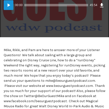
Dow
Audio
Epi
00:00
45:54
(42
Player
MB)
Mike, Rikki, and Pam are here to answer more of your Listener
Questions! We talk about sailing with a large group and
celebrating on Disney Cruise Line, how to do a “runDisney”
Weekend the right way, registering for runDisney events, picking
two resorts rooms at a new resort over your old favorite, and
much more! We hope that you enjoy today’s podcast! Please
send us your questions to mike@beourguestpodcast.com.
Please visit our website at www.beourguestpodcast.com. Thank
you so much for your support of our podcast! Also, please follow
the show on Twitter@BeOurGuestMike and on Facebook at
www.facebook.com/beourguestpodcast. Check out Magical
Mouse Radio for great Walt Disney World In-Park Audio & Music