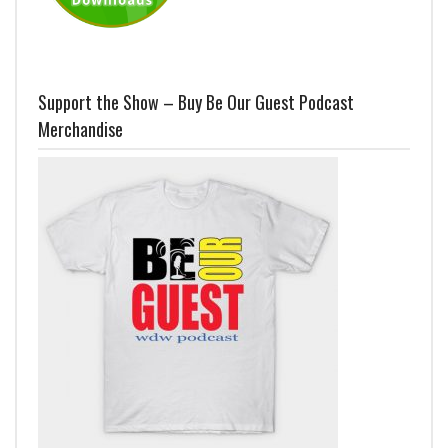
Support the Show – Buy Be Our Guest Podcast
Merchandise