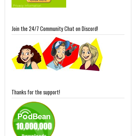
Join the 24/7 Community Chat on Discord!
Thanks for the support!