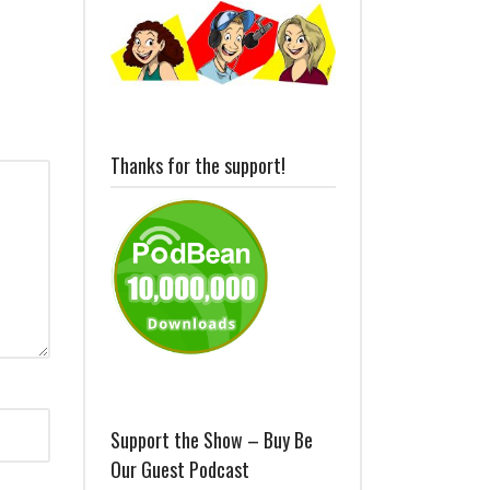
Thanks for the support!
Support the Show – Buy Be
Our Guest Podcast