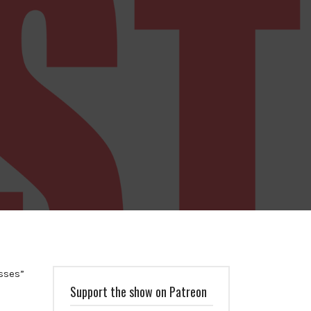
sses”
Support the show on Patreon