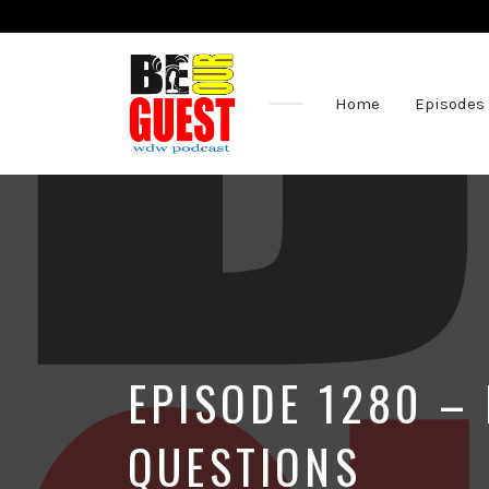
Home
Episodes
The
Official
Site
of
the
Be
Our
Guest
Podcast
EPISODE 1280 – 
QUESTIONS