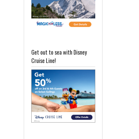
Get out to sea with Disney
Cruise Line!