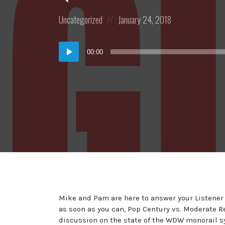
Posted
Posted
Uncategorized
January 24, 2018
in:
on
Audio
00:00
Player
Mike and Pam are here to answer your Listener
as soon as you can, Pop Century vs. Moderate Re
discussion on the state of the WDW monorail 