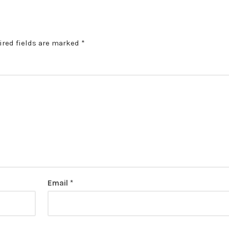
ired fields are marked
*
Email
*