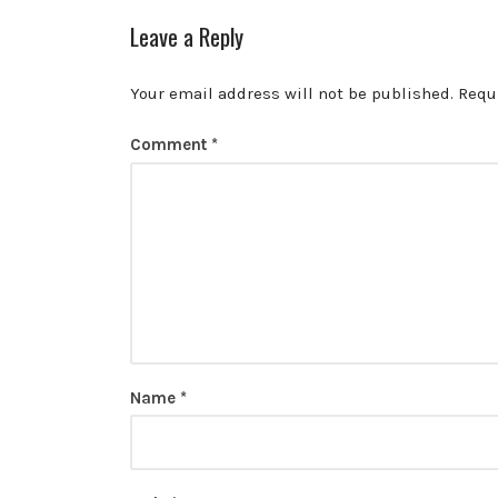
Leave a Reply
Your email address will not be published.
Requ
Comment
*
Name
*