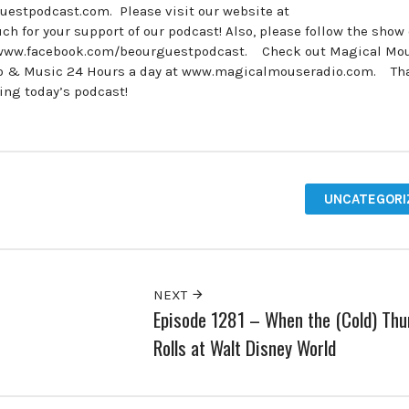
estpodcast.com. Please visit our website at
for your support of our podcast! Also, please follow the show
 www.facebook.com/beourguestpodcast. Check out Magical Mo
udio & Music 24 Hours a day at www.magicalmouseradio.com. Th
ring today’s podcast!
UNCATEGORI
NEXT
Episode 1281 – When the (Cold) Thu
Rolls at Walt Disney World