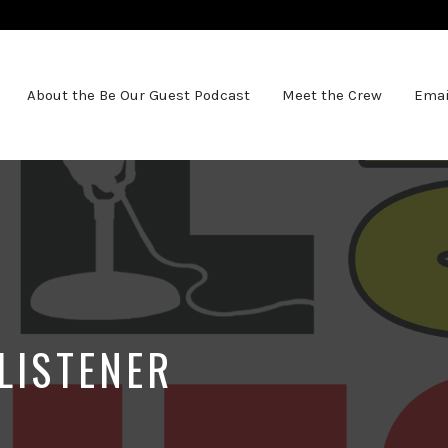
About the Be Our Guest Podcast
Meet the Crew
Emai
LISTENER