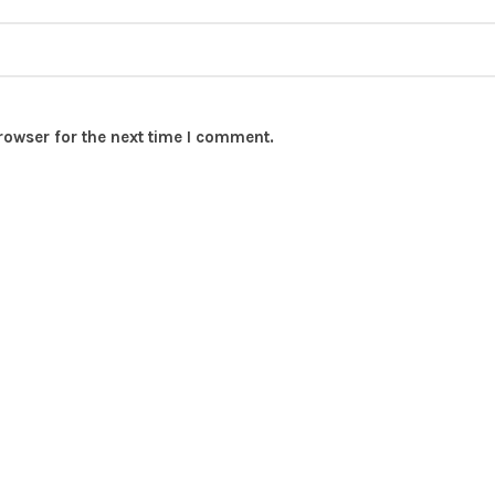
rowser for the next time I comment.