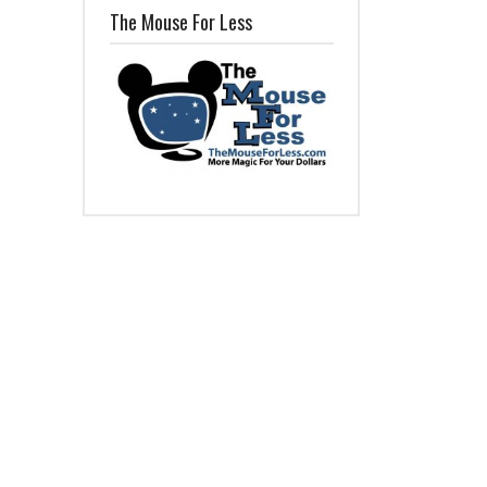
The Mouse For Less