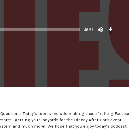
Download
Episode
46:51
(43.7
MB)
 Questions! Today’s topics include making those “rolling Fastpa
sorts, getting your lanyards for the Disney After Dark event,
system and much more! We hope that you enjoy today’s podcast!