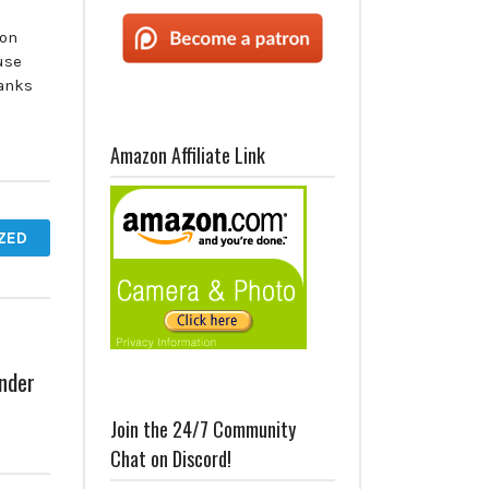
 on
use
anks
Amazon Affiliate Link
ZED
nder
Join the 24/7 Community
Chat on Discord!