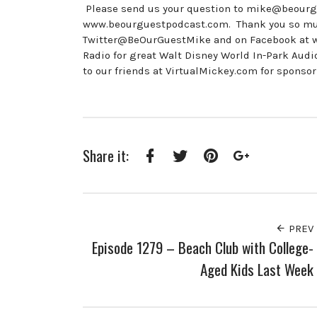
Please send us your question to mike@beourgu
www.beourguestpodcast.com. Thank you so much 
Twitter@BeOurGuestMike and on Facebook at
Radio for great Walt Disney World In-Park A
to our friends at VirtualMickey.com for sponso
Share it:
Facebook
Twitter
Pinterest
Google+
PREV
Episode 1279 – Beach Club with College-
Aged Kids Last Week