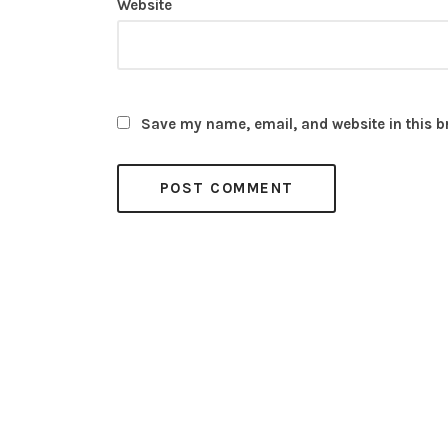
Website
Save my name, email, and website in this b