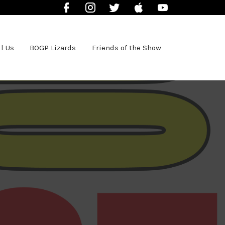
Facebook
Instagram
Twitter
iTunes
YouTube
l Us
BOGP Lizards
Friends of the Show