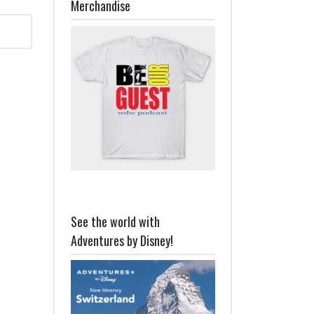
Merchandise
See the world with
Adventures by Disney!