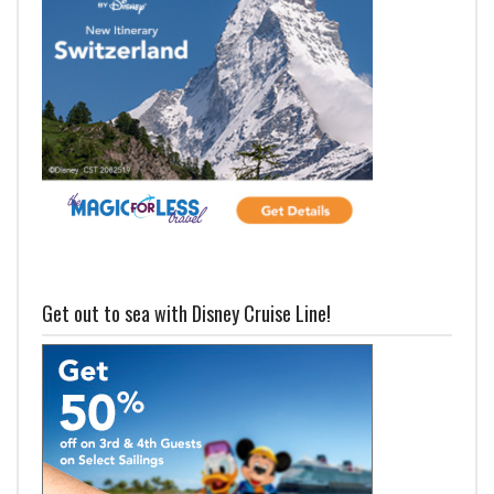
Get out to sea with Disney Cruise Line!