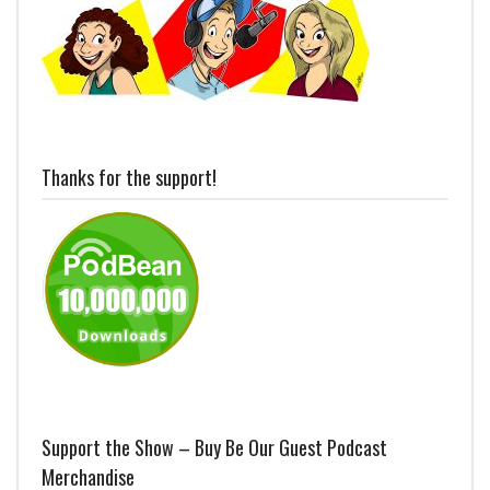
Thanks for the support!
Support the Show – Buy Be Our Guest Podcast
Merchandise