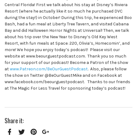
Central Florida! First we talk about his stay at Disney’s Riviera
Resort (where he actually like it so much he purchased DVC
during the stay!) in October! During this trip, he experienced Boo
Bash, had a fun meal at Liberty Tree Tavern, and visited Cabana
Bay and did Halloween Horror Nights at Universal! Then, we talk
about his trip over the New Year to Disney’s Old Key West
Resort, with fun meals at Space: 220, Olivia’s, Homecomin’, and
more! We hope you enjoy today’s podcast! Please visit our
website at www.beourguestpodcast.com. Thank you so much
for your support of our podcast! Become a Patron of the show
at
www.Patreon.com/BeOurGuestPodcast
. Also, please follow
the show on Twitter @BeOurGuestMike and on Facebook at
www.facebook.com/beourguestpodcast. Thanks to our friends
at The Magic For Less Travel for sponsoring today’s podcast!
Share it: