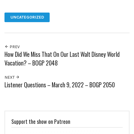
Facebook
Twitter
Pinterest
Google+
UNCATEGORIZED
PREV
How Did We Miss That On Our Last Walt Disney World
Vacation? – BOGP 2048
NEXT
Listener Questions – March 9, 2022 – BOGP 2050
Support the show on Patreon