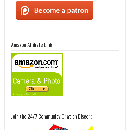
Amazon Affiliate Link
Join the 24/7 Community Chat on Discord!