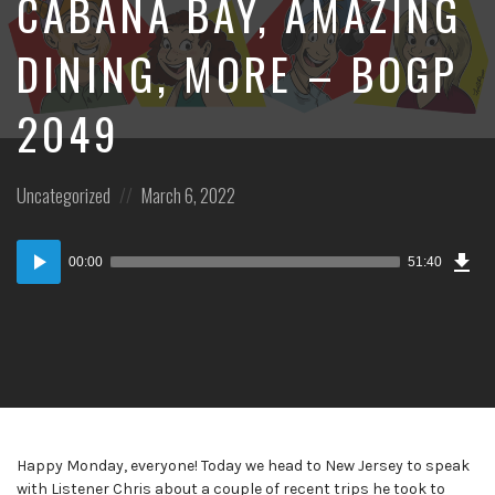
CABANA BAY, AMAZING
DINING, MORE – BOGP
2049
Posted
Posted
Uncategorized
March 6, 2022
in:
on
Dow
Audio
Epi
00:00
51:40
Player
Happy Monday, everyone! Today we head to New Jersey to speak
with Listener Chris about a couple of recent trips he took to