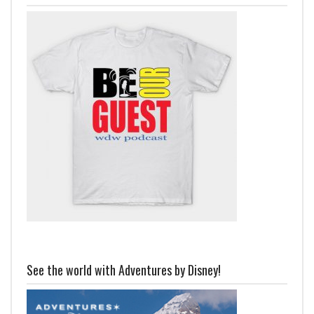
See the world with Adventures by Disney!