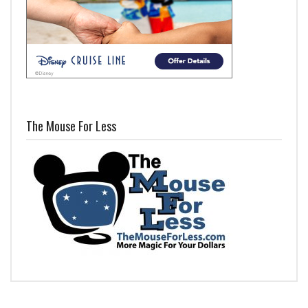
The Mouse For Less