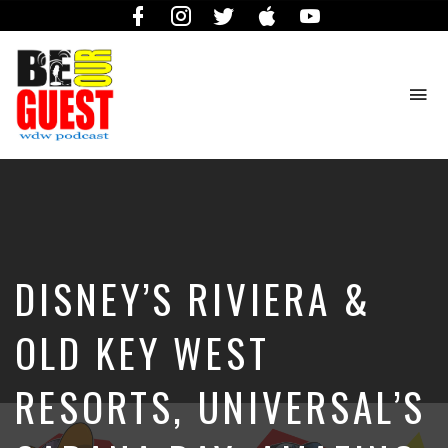
Facebook
Instagram
Twitter
iTunes
YouTube
To
na
The
Official
Site
of
the
Be
DISNEY’S RIVIERA &
Our
Guest
Podcast
OLD KEY WEST
RESORTS, UNIVERSAL’S