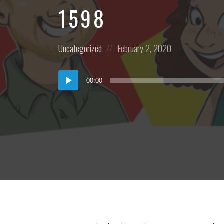
1598
Posted
Posted
Uncategorized
February 2, 2020
in:
on
Audio
00:00
Player