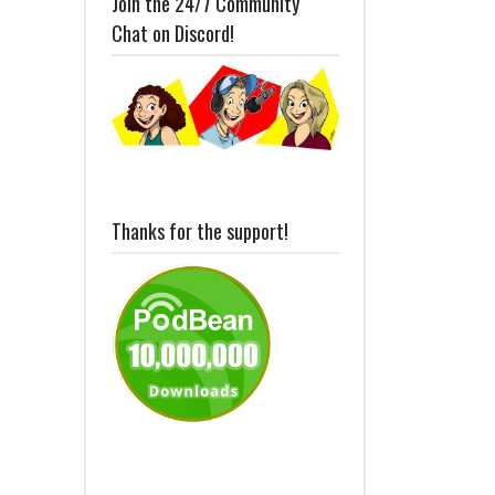
Join the 24/7 Community
Chat on Discord!
Thanks for the support!