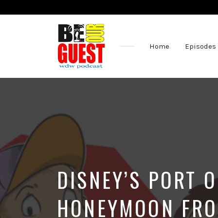
Home
Episodes
The
Official
Site
of
the
Be
Our
Guest
Podcast
DISNEY’S PORT 
HONEYMOON FRO