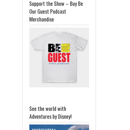
Support the Show – Buy Be
Our Guest Podcast
Merchandise
See the world with
Adventures by Disney!