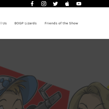
Facebook
Instagram
Twitter
iTunes
YouTube
l Us
BOGP Lizards
Friends of the Show