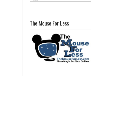
The Mouse For Less