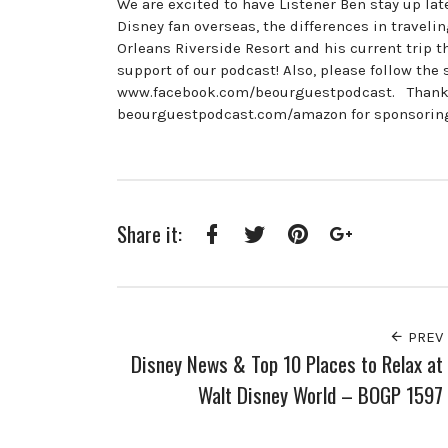
We are excited to have Listener Ben stay up la
Disney fan overseas, the differences in travel
Orleans Riverside Resort and his current trip 
support of our podcast! Also, please follow t
www.facebook.com/beourguestpodcast. Thanks 
beourguestpodcast.com/amazon for sponsoring
Share it:
Facebook
Twitter
Pinterest
Google+
PREV
Disney News & Top 10 Places to Relax at
Walt Disney World – BOGP 1597