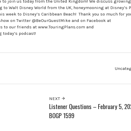
te to join us today from the United Kingdom! We discuss growing
ing to Walt Disney World from the UK, honeymooning at Disney’s P
this week to Disney’s Caribbean Beach! Thank you so much for yo
he show on Twitter @BeOurGuestMike and on Facebook at
to our friends at www.TouringPlans.com and
 today’s podcast!
Uncateg
NEXT
Listener Questions – February 5, 2
BOGP 1599