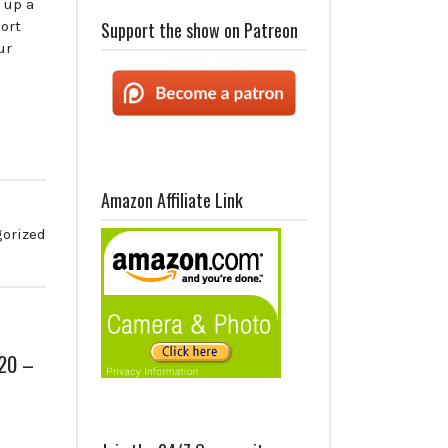
 up a
ort
Support the show on Patreon
ur
Amazon Affiliate Link
orized
020 –