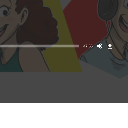
Download
Episode
47:55