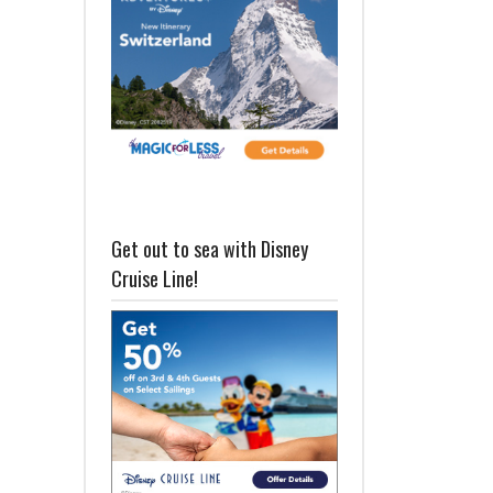
Get out to sea with Disney
Cruise Line!