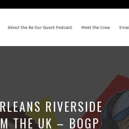
About the Be Our Guest Podcast
Meet the Crew
Emai
ORLEANS RIVERSIDE
M THE UK – BOGP