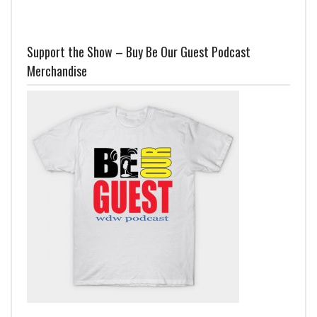
Support the Show – Buy Be Our Guest Podcast
Merchandise