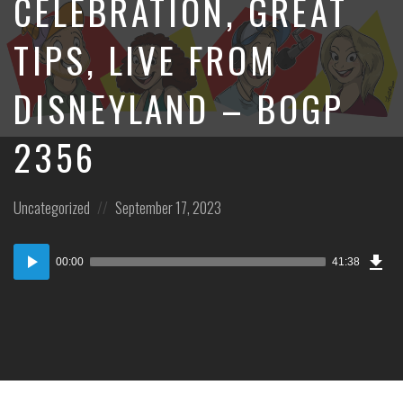
CELEBRATION, GREAT
TIPS, LIVE FROM
DISNEYLAND – BOGP
2356
Posted
Posted
Uncategorized
September 17, 2023
in:
on
Dow
Audio
Epi
00:00
41:38
Player