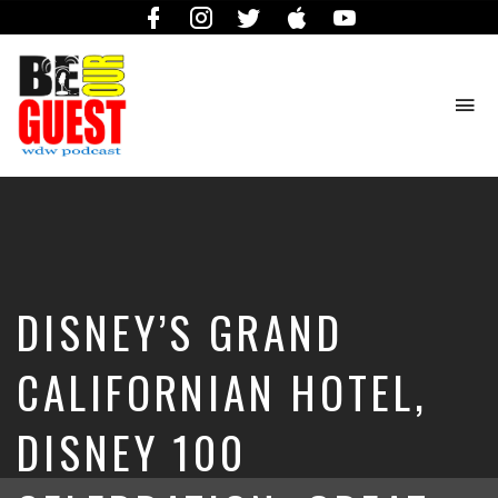
Facebook
Instagram
Twitter
iTunes
YouTube
To
na
The
Official
Site
of
the
Be
DISNEY’S GRAND
Our
Guest
Podcast
CALIFORNIAN HOTEL,
DISNEY 100