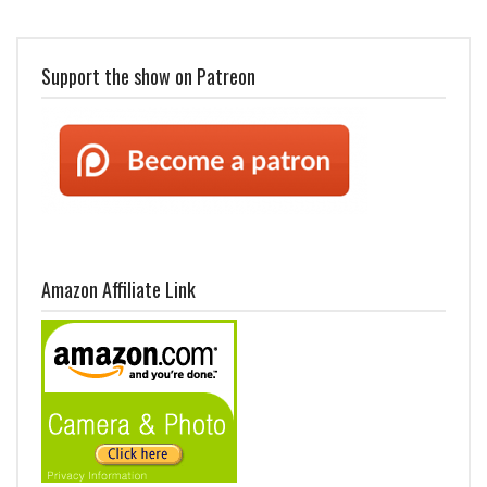
Support the show on Patreon
Amazon Affiliate Link