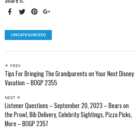
Share it:
Facebook
Twitter
Pinterest
Google+
UNCATEGORIZED
PREV
Tips For Bringing The Grandparents on Your Next Disney
Vacation – BOGP 2355
NEXT
Listener Questions – September 20, 2023 – Bears on
the Prowl, Bib Delivery, Celebrity Sightings, Pizza Picks,
More – BOGP 2357