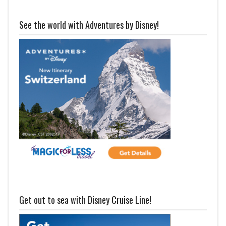
See the world with Adventures by Disney!
Get out to sea with Disney Cruise Line!