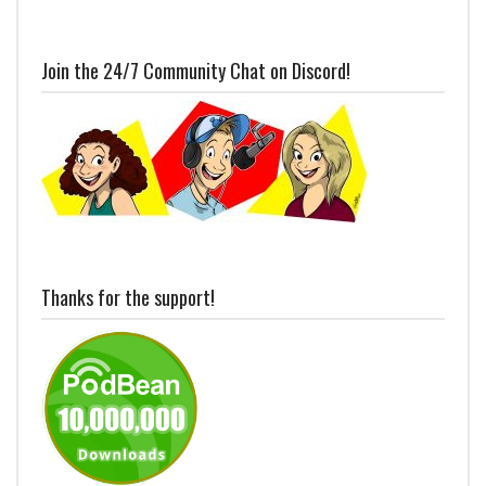
Join the 24/7 Community Chat on Discord!
Thanks for the support!