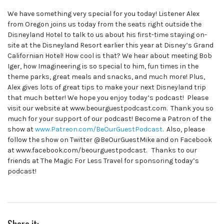
We have something very special for you today! Listener Alex
from Oregon joins us today from the seats right outside the
Disneyland Hotel to talk to us about his first-time staying on-
site at the Disneyland Resort earlier this year at Disney’s Grand
Californian Hotel! How cool is that? We hear about meeting Bob
Iger, how Imagineering is so special to him, fun times in the
theme parks, great meals and snacks, and much more! Plus,
Alex gives lots of great tips to make your next Disneyland trip
that much better! We hope you enjoy today’s podcast! Please
visit our website at www.beourguestpodcast.com. Thank you so
much for your support of our podcast! Become a Patron of the
show at
www.Patreon.com/BeOurGuestPodcast
. Also, please
follow the show on Twitter @BeOurGuestMike and on Facebook
at www.facebook.com/beourguestpodcast. Thanks to our
friends at The Magic For Less Travel for sponsoring today’s
podcast!