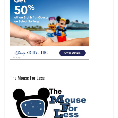
The Mouse For Less