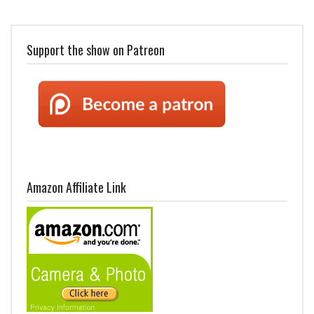
Support the show on Patreon
Amazon Affiliate Link