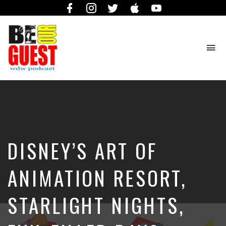
Facebook
Instagram
Twitter
iTunes
YouTube
To
na
The
Official
Site
of
the
Be
DISNEY’S ART OF
Our
Guest
Podcast
ANIMATION RESORT,
STARLIGHT NIGHTS,