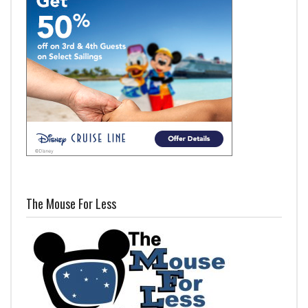
The Mouse For Less