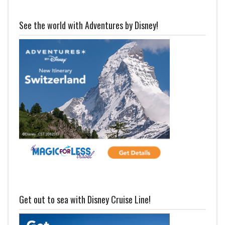
See the world with Adventures by Disney!
Get out to sea with Disney Cruise Line!