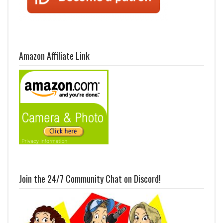
Amazon Affiliate Link
Join the 24/7 Community Chat on Discord!