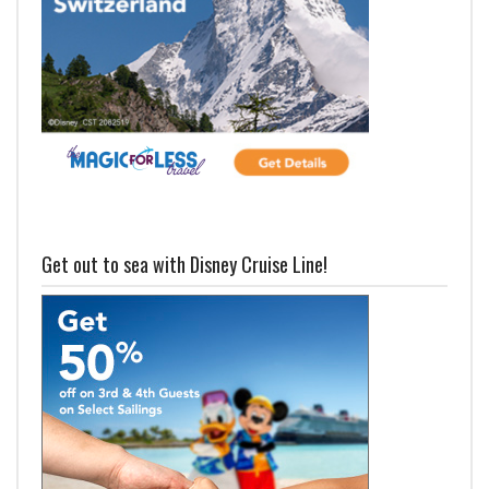
Get out to sea with Disney Cruise Line!