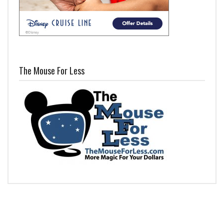
The Mouse For Less