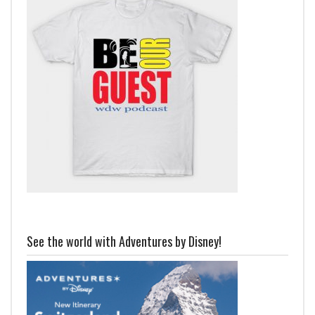
See the world with Adventures by Disney!