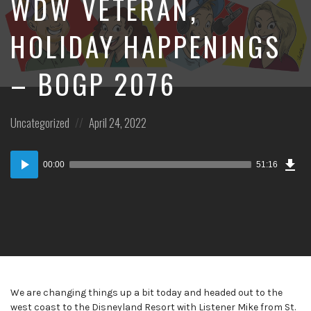
WDW VETERAN,
HOLIDAY HAPPENINGS
– BOGP 2076
Posted
Posted
Uncategorized
April 24, 2022
in:
on
Dow
Audio
Epi
00:00
51:16
Player
We are changing things up a bit today and headed out to the
west coast to the Disneyland Resort with Listener Mike from St.