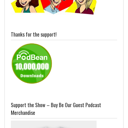
Thanks for the support!
Support the Show – Buy Be Our Guest Podcast
Merchandise