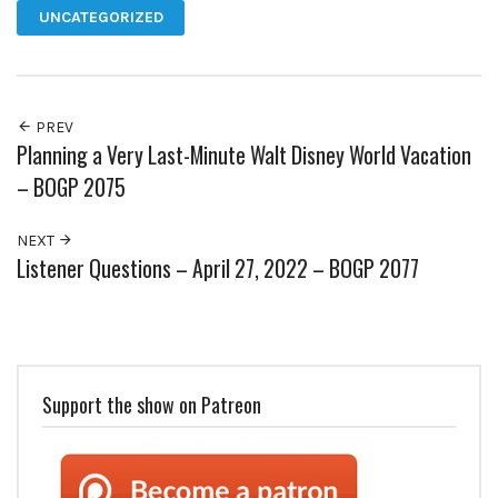
UNCATEGORIZED
PREV
Planning a Very Last-Minute Walt Disney World Vacation
– BOGP 2075
NEXT
Listener Questions – April 27, 2022 – BOGP 2077
Support the show on Patreon