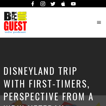
Facebook
Instagram
Twitter
iTunes
YouTube
To
na
The
Official
Site
of
the
Be
DISNEYLAND TRIP
Our
Guest
Podcast
WITH FIRST-TIMERS,
PERSPECTIVE FROM A