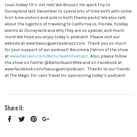
Louis today! (It’s not me!) We discuss his quick trip to
Disneyland last December to spend lots of time both with some
first-time visitors and solo in both theme parks! We also talk
about the logistics of traveling to California vs. Florida, holiday
events at Disneyland and why they are so special, and much
more! We hope you enjoy today’s podcast! Please visit our
website at www.beourguestpodcast.com. Thank you so much
for your support of our podcast! Become a Patron of the show
at
www.Patreon.com/BeOurGuestPodcast
. Also, please follow
the show on Twitter @BeOurGuestMike and on Facebook at
www.facebook.com/beourguestpodcast. Thanks to our friends
at The Magic For Less Travel for sponsoring today’s podcast!
Share it:
Facebook
Twitter
Pinterest
Google+