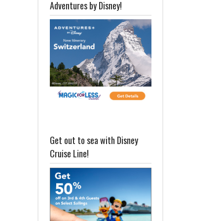
Adventures by Disney!
Get out to sea with Disney
Cruise Line!