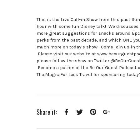
This is the Live Call-in Show from this past S
hour with some fun Disney talk! We discussed t
more great suggestions for snacks around Epco
perks from the past decade, and which ONE you 
much more on today’s show! Come join us in 
Please visit our website at www.beourguestpod
please follow the show on Twitter @BeOurGue
Become a patron of the Be Our Guest Podcast 
The Magic For Less Travel for sponsoring today
Share it:
Facebook
Twitter
Pinterest
Google+