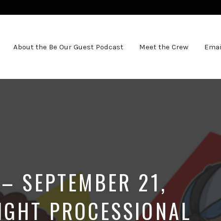
About the Be Our Guest Podcast
Meet the Crew
Emai
 – SEPTEMBER 21,
IGHT PROCESSIONAL