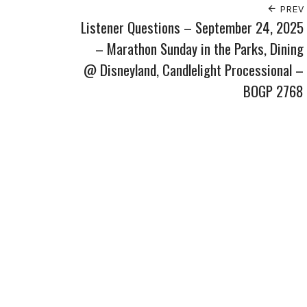
PREV
Listener Questions – September 24, 2025
– Marathon Sunday in the Parks, Dining
@ Disneyland, Candlelight Processional –
BOGP 2768