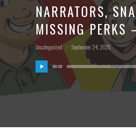
NARRATORS, SNA
MISSING PERKS 
Posted
Posted
Uncategorized
September 24, 2025
in:
on
Audio
00:00
Player