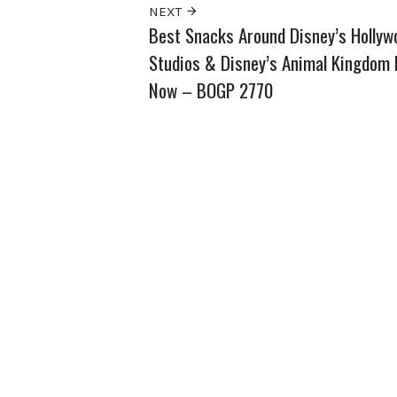
NEXT
Best Snacks Around Disney’s Hollyw
Studios & Disney’s Animal Kingdom 
Now – BOGP 2770