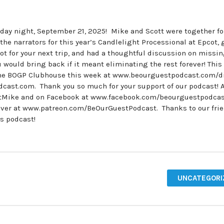
unday night, September 21, 2025! Mike and Scott were together fo
he narrators for this year’s Candlelight Processional at Epcot, 
t for your next trip, and had a thoughtful discussion on missi
would bring back if it meant eliminating the rest forever! This
the BOGP Clubhouse this week at www.beourguestpodcast.com/di
cast.com. Thank you so much for your support of our podcast! A
stMike and on Facebook at www.facebook.com/beourguestpodcas
over at www.patreon.com/BeOurGuestPodcast. Thanks to our frie
’s podcast!
UNCATEGORI