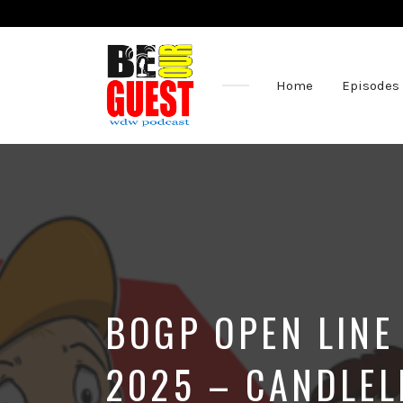
Home
Episodes
The
Official
Site
of
the
Be
Our
Guest
Podcast
BOGP OPEN LINE
2025 – CANDLEL