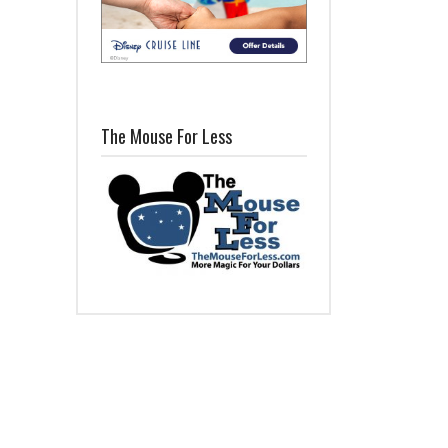
The Mouse For Less