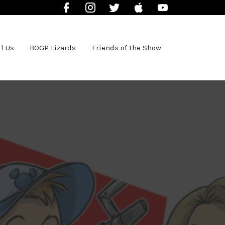
Facebook
Instagram
Twitter
iTunes
YouTube
l Us
BOGP Lizards
Friends of the Show