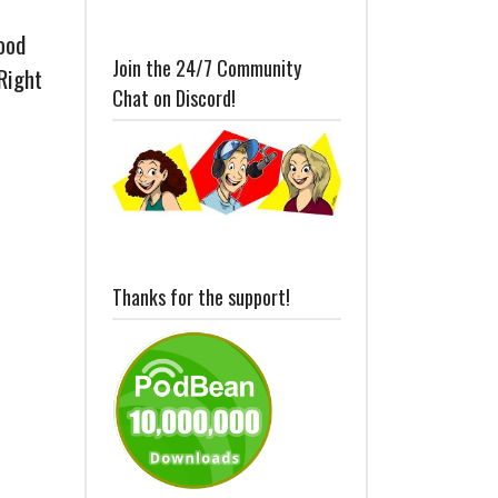
ood
Join the 24/7 Community
Right
Chat on Discord!
Thanks for the support!