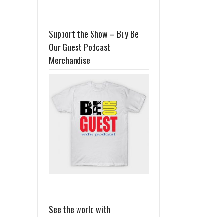
Support the Show – Buy Be
Our Guest Podcast
Merchandise
See the world with