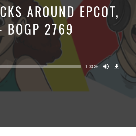
CKS AROUND EPCOT,
– BOGP 2769
Download
Episode
1:00:36