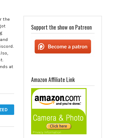
r the
got
Support the show on Patreon
ng
 and
scord.
lso,
t.
nds at
Amazon Affiliate Link
ZED