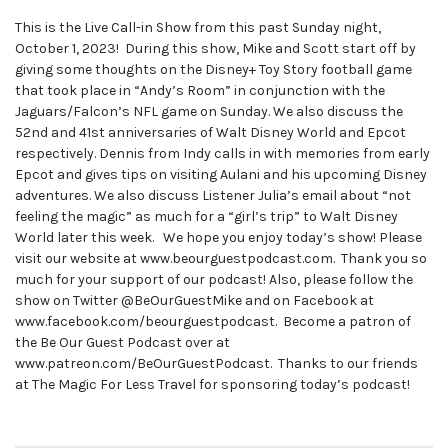
This is the Live Call-in Show from this past Sunday night,
October 1, 2023! During this show, Mike and Scott start off by
giving some thoughts on the Disney+ Toy Story football game
that took place in “Andy’s Room” in conjunction with the
Jaguars/Falcon’s NFL game on Sunday. We also discuss the
52nd and 41st anniversaries of Walt Disney World and Epcot
respectively. Dennis from Indy calls in with memories from early
Epcot and gives tips on visiting Aulani and his upcoming Disney
adventures. We also discuss Listener Julia’s email about “not
feeling the magic” as much for a “girl’s trip” to Walt Disney
World later this week. We hope you enjoy today’s show! Please
visit our website at www.beourguestpodcast.com. Thank you so
much for your support of our podcast! Also, please follow the
show on Twitter @BeOurGuestMike and on Facebook at
www.facebook.com/beourguestpodcast. Become a patron of
the Be Our Guest Podcast over at
www.patreon.com/BeOurGuestPodcast. Thanks to our friends
at The Magic For Less Travel for sponsoring today’s podcast!