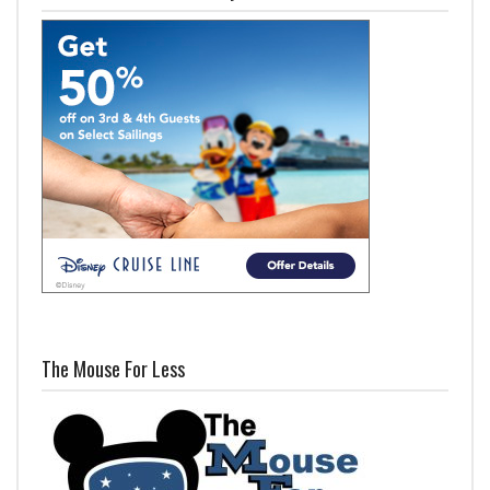
The Mouse For Less