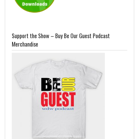
Support the Show – Buy Be Our Guest Podcast
Merchandise