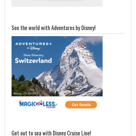
See the world with Adventures by Disney!
Get out to sea with Disney Cruise Line!