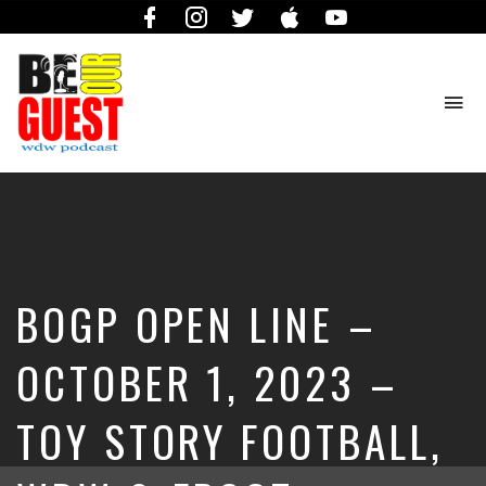
Facebook
Instagram
Twitter
iTunes
YouTube
To
na
The
Official
Site
of
the
Be
BOGP OPEN LINE –
Our
Guest
Podcast
OCTOBER 1, 2023 –
TOY STORY FOOTBALL,