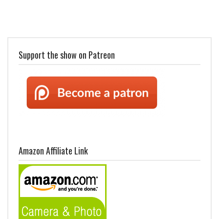
Support the show on Patreon
Amazon Affiliate Link