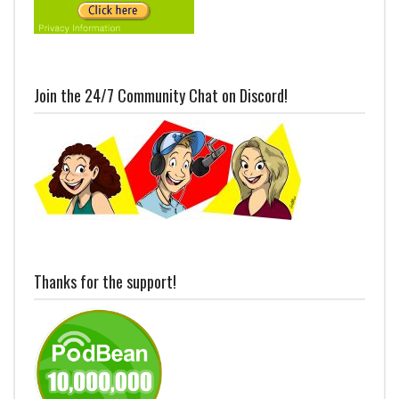
Join the 24/7 Community Chat on Discord!
Thanks for the support!