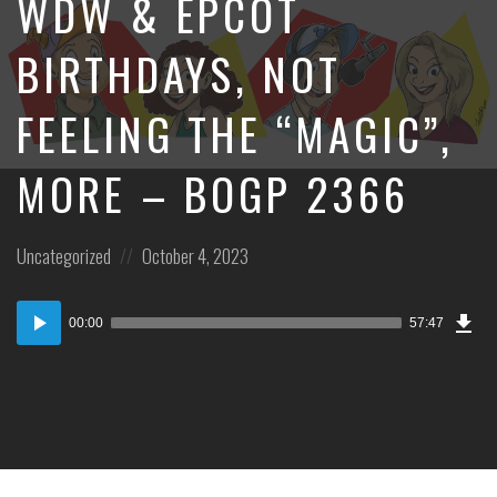
WDW & EPCOT
BIRTHDAYS, NOT
FEELING THE “MAGIC”,
MORE – BOGP 2366
Posted
Posted
Uncategorized
October 4, 2023
in:
on
Dow
Audio
Epi
00:00
57:47
Player