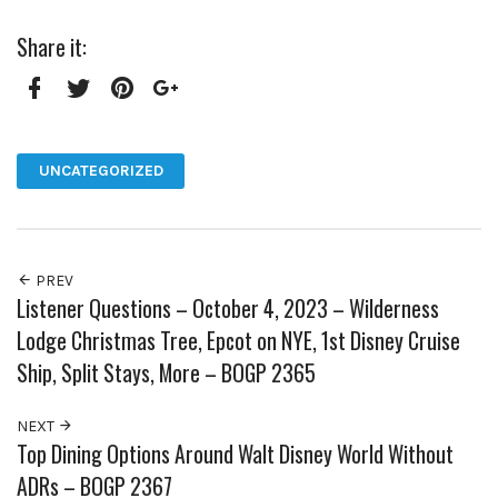
Share it:
Facebook
Twitter
Pinterest
Google+
UNCATEGORIZED
PREV
Listener Questions – October 4, 2023 – Wilderness
Lodge Christmas Tree, Epcot on NYE, 1st Disney Cruise
Ship, Split Stays, More – BOGP 2365
NEXT
Top Dining Options Around Walt Disney World Without
ADRs – BOGP 2367