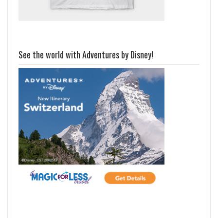
See the world with Adventures by Disney!