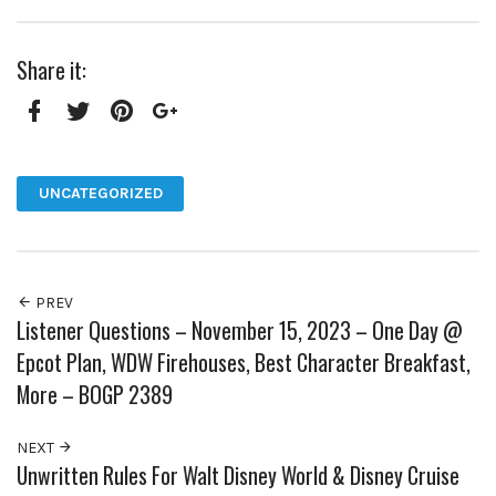
Share it:
Facebook
Twitter
Pinterest
Google+
UNCATEGORIZED
PREV
Listener Questions – November 15, 2023 – One Day @
Epcot Plan, WDW Firehouses, Best Character Breakfast,
More – BOGP 2389
NEXT
Unwritten Rules For Walt Disney World & Disney Cruise