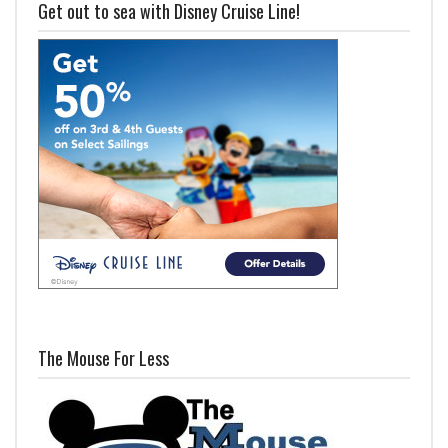
Get out to sea with Disney Cruise Line!
The Mouse For Less