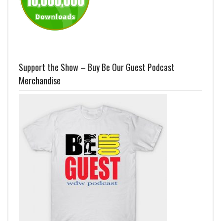
Support the Show – Buy Be Our Guest Podcast
Merchandise