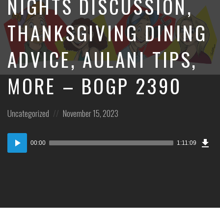
NIGHTS DISCUSSION,
THANKSGIVING DINING
ADVICE, AULANI TIPS,
MORE – BOGP 2390
Posted
Posted
Uncategorized
November 15, 2023
in:
on
Dow
Audio
Epi
00:00
1:11:09
Player