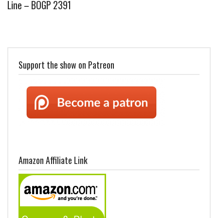
Line – BOGP 2391
Support the show on Patreon
Amazon Affiliate Link