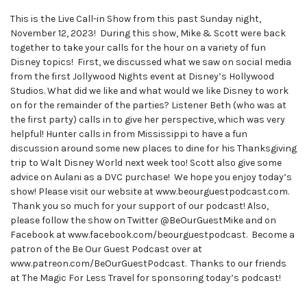
This is the Live Call-in Show from this past Sunday night,
November 12, 2023! During this show, Mike & Scott were back
together to take your calls for the hour on a variety of fun
Disney topics! First, we discussed what we saw on social media
from the first Jollywood Nights event at Disney’s Hollywood
Studios. What did we like and what would we like Disney to work
on for the remainder of the parties? Listener Beth (who was at
the first party) calls in to give her perspective, which was very
helpful! Hunter calls in from Mississippi to have a fun
discussion around some new places to dine for his Thanksgiving
trip to Walt Disney World next week too! Scott also give some
advice on Aulani as a DVC purchase! We hope you enjoy today’s
show! Please visit our website at www.beourguestpodcast.com.
Thank you so much for your support of our podcast! Also,
please follow the show on Twitter @BeOurGuestMike and on
Facebook at www.facebook.com/beourguestpodcast. Become a
patron of the Be Our Guest Podcast over at
www.patreon.com/BeOurGuestPodcast. Thanks to our friends
at The Magic For Less Travel for sponsoring today’s podcast!