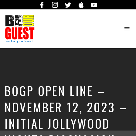
Facebook
Instagram
Twitter
iTunes
YouTube
To
na
The
Official
Site
of
the
Be
BOGP OPEN LINE –
Our
Guest
Podcast
NOVEMBER 12, 2023 –
INITIAL JOLLYWOOD