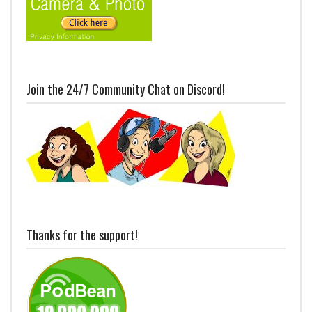
Join the 24/7 Community Chat on Discord!
Thanks for the support!