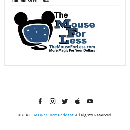
Facebook
Instagram
Twitter
iTunes
YouTube
© 2026
Be Our Guest Podcast
. All Rights Reserved.