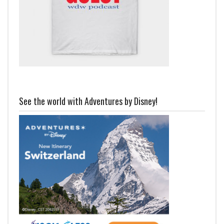
See the world with Adventures by Disney!