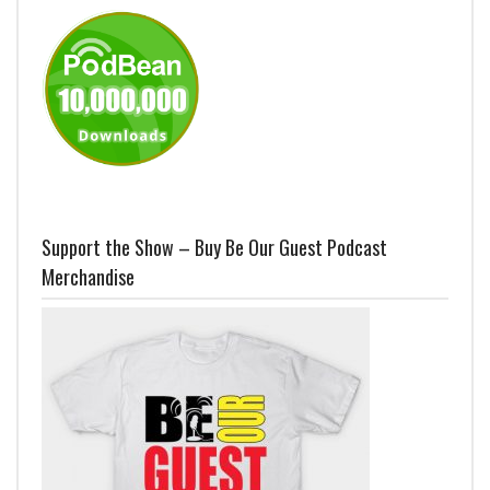
Support the Show – Buy Be Our Guest Podcast
Merchandise