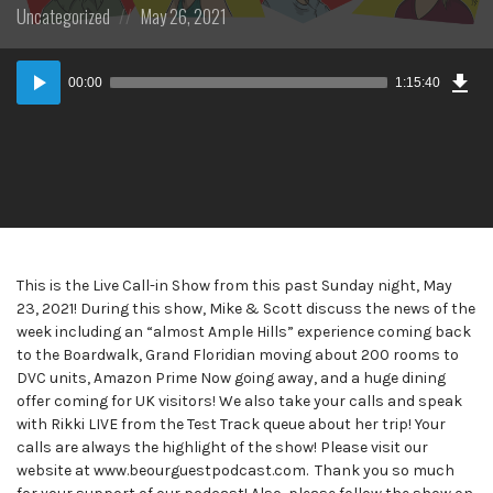
Posted
Posted
Uncategorized
May 26, 2021
in:
on
Dow
Audio
Epi
00:00
1:15:40
Player
This is the Live Call-in Show from this past Sunday night, May
23, 2021! During this show, Mike & Scott discuss the news of the
week including an “almost Ample Hills” experience coming back
to the Boardwalk, Grand Floridian moving about 200 rooms to
DVC units, Amazon Prime Now going away, and a huge dining
offer coming for UK visitors! We also take your calls and speak
with Rikki LIVE from the Test Track queue about her trip! Your
calls are always the highlight of the show! Please visit our
website at www.beourguestpodcast.com. Thank you so much