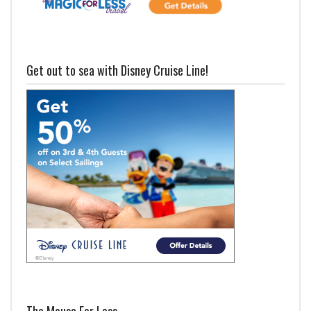
Get out to sea with Disney Cruise Line!
The Mouse For Less