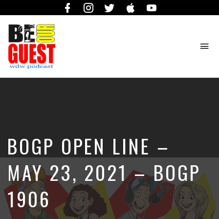
Facebook
Instagram
Twitter
iTunes
YouTube
To
na
The
Official
Site
of
the
Be
BOGP OPEN LINE –
Our
Guest
Podcast
MAY 23, 2021 – BOGP
1906