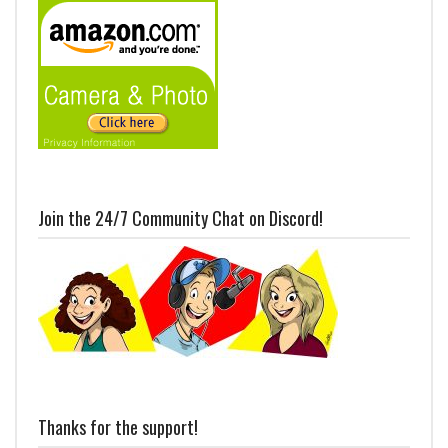
Join the 24/7 Community Chat on Discord!
Thanks for the support!