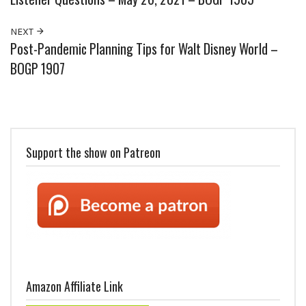
NEXT
Post-Pandemic Planning Tips for Walt Disney World –
BOGP 1907
Support the show on Patreon
Amazon Affiliate Link