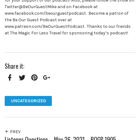
for your support of our podcast! Also, please follow the show on
Twitter@BeOurGuestMike and on Facebook at
www.facebook.com/beourguestpodcast. Become a patron of
the Be Our Guest Podcast over at
www.patreon.com/BeOurGuestPodcast. Thanks to our friends
at The Magic For Less Travel for sponsoring today’s podcast!
Share it:
Facebook
Twitter
Pinterest
Google+
UNCATEGORIZED
PREV
Listener Questions – May 26, 2021 – BOGP 1905