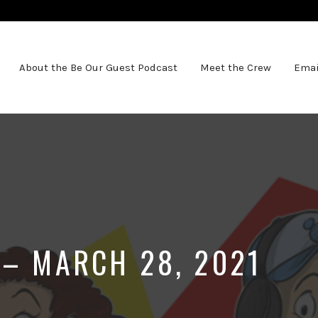
About the Be Our Guest Podcast
Meet the Crew
Emai
 – MARCH 28, 2021