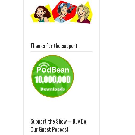
Thanks for the support!
Support the Show – Buy Be
Our Guest Podcast