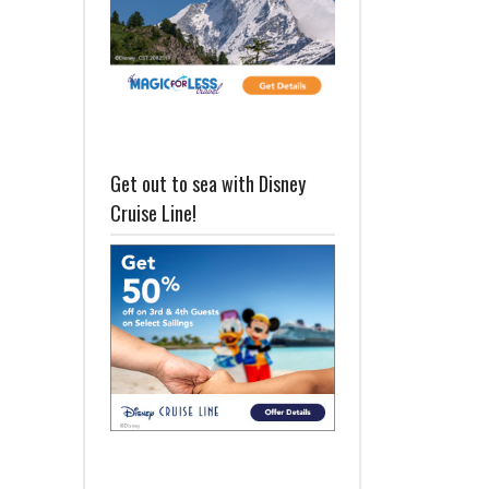
Get out to sea with Disney
Cruise Line!