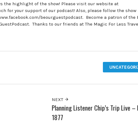
s the highlight of the show! Please visit our website at
for your support of our podcast! Also, please follow the show
ww.facebook.com/beourguestpodcast. Become a patron of the 
estPodcast. Thanks to our friends at The Magic For Less Travel
UNCATEGORI
NEXT
Planning Listener Chip’s Trip Live 
1877