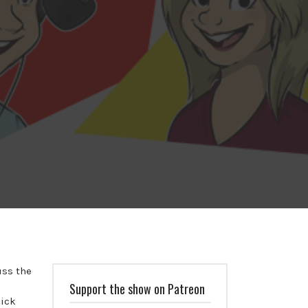
uss the
Support the show on Patreon
uick