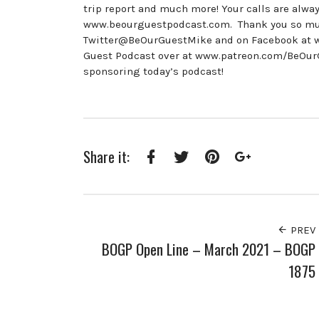
trip report and much more! Your calls are alway
www.beourguestpodcast.com. Thank you so much 
Twitter@BeOurGuestMike and on Facebook at w
Guest Podcast over at www.patreon.com/BeOurGu
sponsoring today’s podcast!
Share it:
Facebook
Twitter
Pinterest
Google+
PREV
BOGP Open Line – March 2021 – BOGP
1875