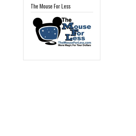
The Mouse For Less