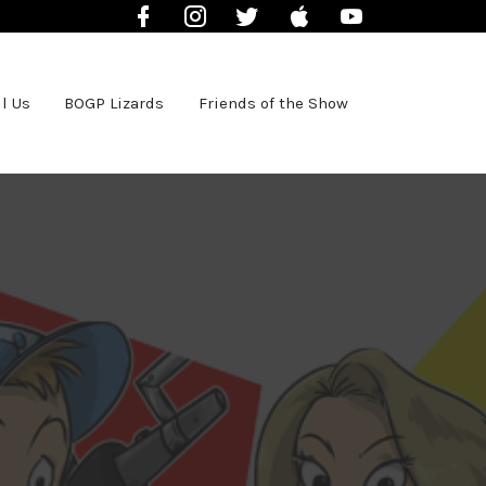
Facebook
Instagram
Twitter
iTunes
YouTube
l Us
BOGP Lizards
Friends of the Show