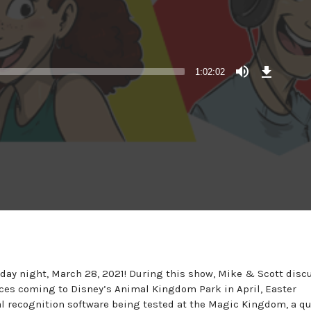
Download
Episode
1:02:02
unday night, March 28, 2021! During this show, Mike & Scott disc
ces coming to Disney’s Animal Kingdom Park in April, Easter
al recognition software being tested at the Magic Kingdom, a q