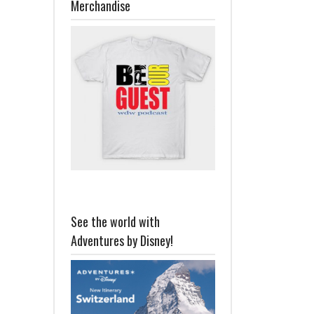
Merchandise
See the world with
Adventures by Disney!