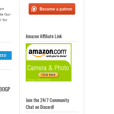
 on
Be Our
 for
Amazon Affiliate Link
ZED
– BOGP
Join the 24/7 Community
Chat on Discord!