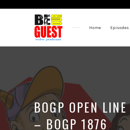
Home
Episodes
The
Official
Site
of
the
Be
Our
Guest
Podcast
BOGP OPEN LINE
– BOGP 1876