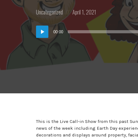
Posted
Posted
Uncategorized
April 1, 2021
in:
on
Audio
00:00
Player
This is the Live Call-in Show from this past S
news of the week including Earth Day experien
decorations and displays around property, faci