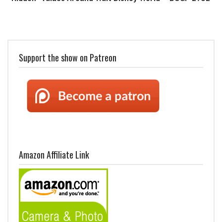
Support the show on Patreon
Amazon Affiliate Link