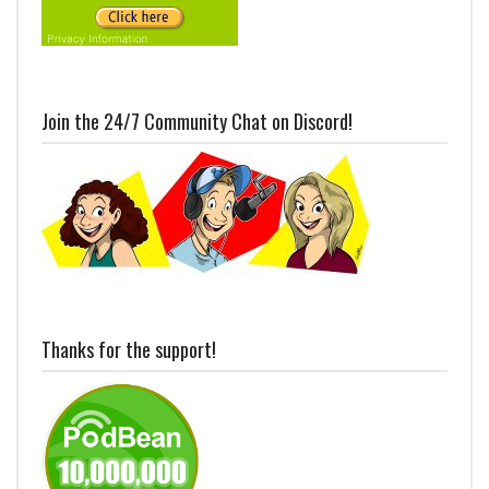
Join the 24/7 Community Chat on Discord!
Thanks for the support!