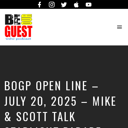
Facebook
Instagram
Twitter
iTunes
YouTube
To
na
The
Official
Site
of
the
Be
BOGP OPEN LINE –
Our
Guest
Podcast
JULY 20, 2025 – MIKE
& SCOTT TALK