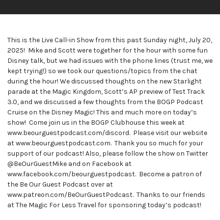
This is the Live Call-in Show from this past Sunday night, July 20,
2025! Mike and Scott were together for the hour with some fun
Disney talk, but we had issues with the phone lines (trust me, we
kept trying!) so we took our questions/topics from the chat
during the hour! We discussed thoughts on the new Starlight
parade at the Magic Kingdom, Scott’s AP preview of Test Track
3.0, and we discussed a few thoughts from the BOGP Podcast
Cruise on the Disney Magic! This and much more on today’s
show! Come join us in the BOGP Clubhouse this week at
www.beourguestpodcast.com/discord. Please visit our website
at www.beourguestpodcast.com. Thank you so much for your
support of our podcast! Also, please follow the show on Twitter
@BeOurGuestMike and on Facebook at
www.facebook.com/beourguestpodcast. Become a patron of
the Be Our Guest Podcast over at
www.patreon.com/BeOurGuestPodcast. Thanks to our friends
at The Magic For Less Travel for sponsoring today’s podcast!