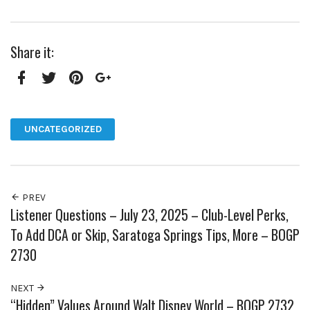
Share it:
Facebook
Twitter
Pinterest
Google+
UNCATEGORIZED
PREV
Listener Questions – July 23, 2025 – Club-Level Perks,
To Add DCA or Skip, Saratoga Springs Tips, More – BOGP
2730
NEXT
“Hidden” Values Around Walt Disney World – BOGP 2732