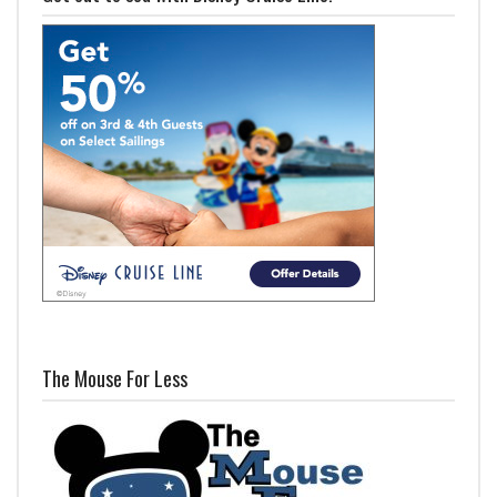
The Mouse For Less