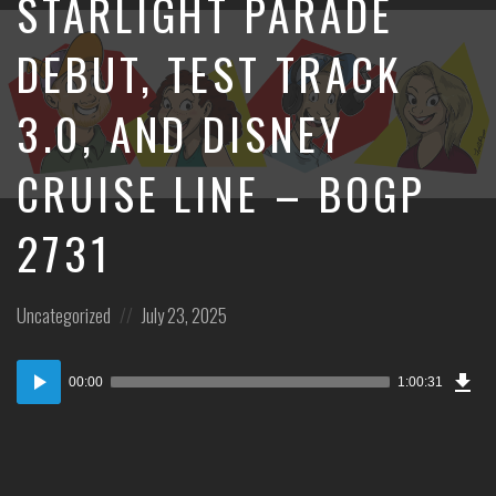
STARLIGHT PARADE
DEBUT, TEST TRACK
3.0, AND DISNEY
CRUISE LINE – BOGP
2731
Posted
Posted
Uncategorized
July 23, 2025
in:
on
Dow
Audio
Epi
00:00
1:00:31
Player