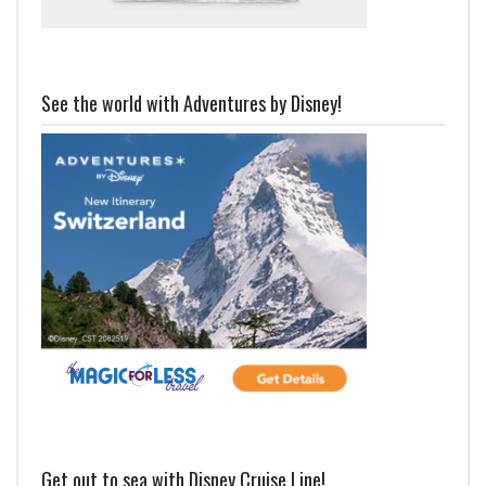
See the world with Adventures by Disney!
Get out to sea with Disney Cruise Line!