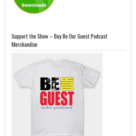
Support the Show – Buy Be Our Guest Podcast
Merchandise