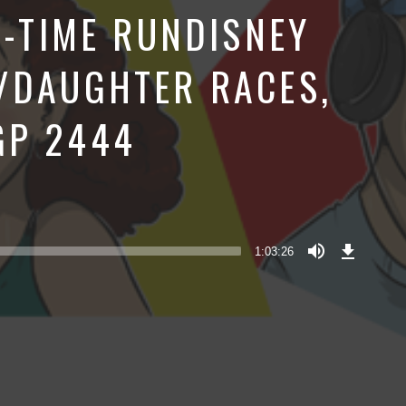
T-TIME RUNDISNEY
/DAUGHTER RACES,
GP 2444
Download
Episode
1:03:26