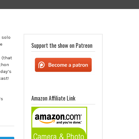
 solo
he
Support the show on Patreon
 (that
athon
day’s
ast!
Amazon Affiliate Link
’s