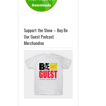
Support the Show – Buy Be
Our Guest Podcast
Merchandise