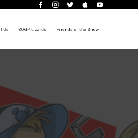
Facebook
Instagram
Twitter
iTunes
YouTube
l Us
BOGP Lizards
Friends of the Show