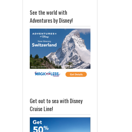
See the world with
Adventures by Disney!
Get out to sea with Disney
Cruise Line!