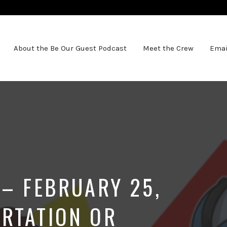
About the Be Our Guest Podcast
Meet the Crew
Emai
 – FEBRUARY 25,
RTATION OR