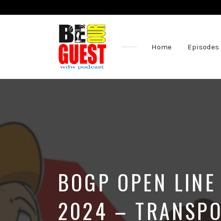
Home
Episodes
The
Official
Site
of
the
Be
Our
Guest
Podcast
BOGP OPEN LINE
2024 – TRANSPO