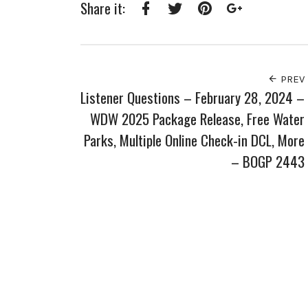
Share it:
Facebook
Twitter
Pinterest
Google+
PREV
Listener Questions – February 28, 2024 –
WDW 2025 Package Release, Free Water
Parks, Multiple Online Check-in DCL, More
– BOGP 2443