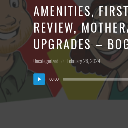
AMENITIES, FIRS
REVIEW, MOTHER
UPGRADES – BO
Posted
Posted
Uncategorized
February 28, 2024
in:
on
Audio
00:00
Player