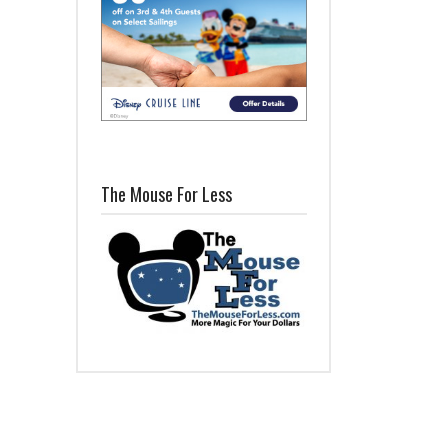
The Mouse For Less