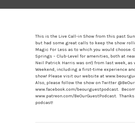
This is the Live Call-in Show from this past Su
but had some great calls to keep the show rolli
Magic For Less as to which you would choose: 
Springs – Club-Level for amenities, both at nea
Neil Patrick Harris was on!) from last week, a
Weekend, including a first-time experience a
show! Please visit our website at www.beourgu
Also, please follow the show on Twitter @BeO
www.facebook.com/beourguestpodcast. Become a
www.patreon.com/BeOurGuestPodcast. Thanks to 
podcast!