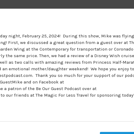
nday night, February 25, 2024! During this show, Mike was flying
ng! First, we discussed a great question from a guest over at T
Garden Wing at the Contemporary for transportation or Coronado
rly the same price. Then, we had a review of a Disney Wish cruise
s well as two calls with amazing reviews from Princess Half-Mar
nd an emotional mother/daughter weekend! We hope you enjoy to
estpodcast.com. Thank you so much for your support of our podc
urGuestMike and on Facebook at
 patron of the Be Our Guest Podcast over at
our friends at The Magic For Less Travel for sponsoring today