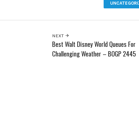
UNCATEGORI
NEXT
Best Walt Disney World Queues For
Challenging Weather – BOGP 2445