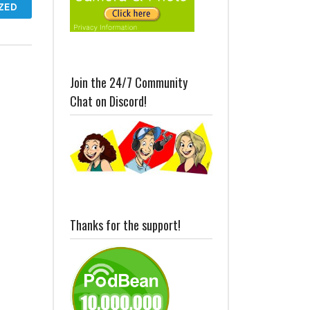
ZED
Join the 24/7 Community
Chat on Discord!
Thanks for the support!