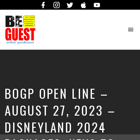
Facebook
Instagram
Twitter
iTunes
YouTube
To
na
The
Official
Site
of
the
Be
BOGP OPEN LINE –
Our
Guest
Podcast
AUGUST 27, 2023 –
DISNEYLAND 2024