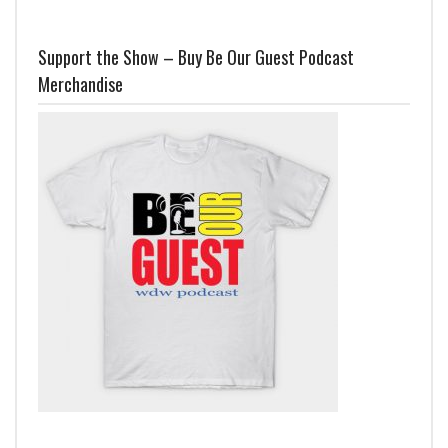
Support the Show – Buy Be Our Guest Podcast
Merchandise