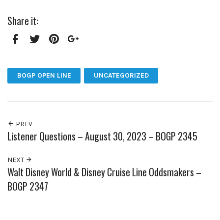
Share it:
Facebook
Twitter
Pinterest
Google+
BOGP OPEN LINE
UNCATEGORIZED
PREV
Listener Questions – August 30, 2023 – BOGP 2345
NEXT
Walt Disney World & Disney Cruise Line Oddsmakers –
BOGP 2347