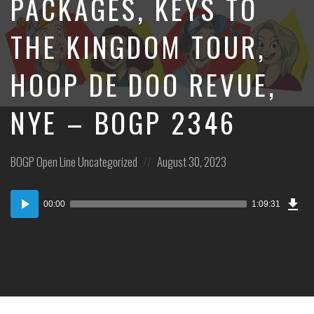
PACKAGES, KEYS TO
THE KINGDOM TOUR,
HOOP DE DOO REVUE,
NYE – BOGP 2346
Posted
Posted
BOGP Open Line
Uncategorized
August 30, 2023
in:
on
Dow
Audio
Epi
00:00
1:09:31
Player