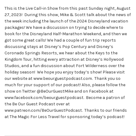
This is the Live Call-in Show from this past Sunday night, August
27, 2023! During this show, Mike & Scott talk about the news of
the week including the launch of the 2024 Disneyland vacation
packages! We have a discussion on trying to decide where to
book for the Disneyland Half-Marathon Weekend, and then we
got some great calls! We had a couple of fun trip reports
discussing stays at Disney’s Pop Century and Disney’s
Coronado Springs Resorts, we hear about the Keys to the
Kingdom Tour, hitting every attraction at Disney’s Hollywood
Studios, and a fun discussion about Fort Wilderness over the
holiday season! We hope you enjoy today’s show! Please visit
our website at www.beourguestpodcast.com. Thank you so
much for your support of our podcast! Also, please follow the
show on Twitter @BeOurGuestMike and on Facebook at
www.facebook.com/beourguestpodcast. Become a patron of
the Be Our Guest Podcast over at
www.patreon.com/BeOurGuestPodcast. Thanks to our friends
at The Magic For Less Travel for sponsoring today’s podcast!