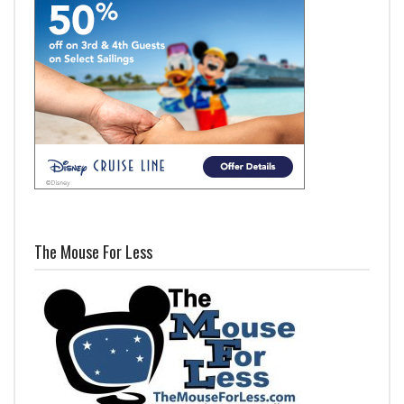
The Mouse For Less