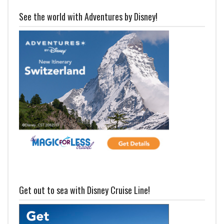
See the world with Adventures by Disney!
Get out to sea with Disney Cruise Line!