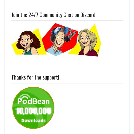
Join the 24/7 Community Chat on Discord!
Thanks for the support!