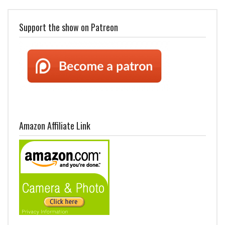
Support the show on Patreon
Amazon Affiliate Link