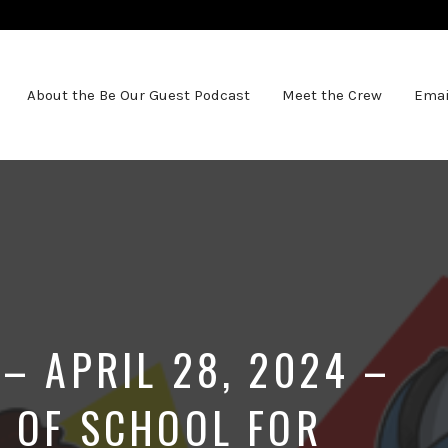
About the Be Our Guest Podcast
Meet the Crew
Emai
– APRIL 28, 2024 –
T OF SCHOOL FOR