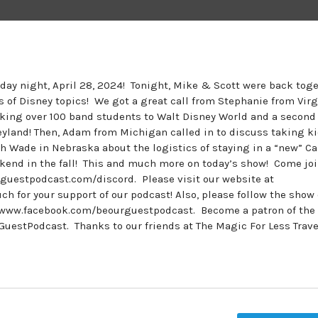
nday night, April 28, 2024! Tonight, Mike & Scott were back tog
ts of Disney topics! We got a great call from Stephanie from Virg
aking over 100 band students to Walt Disney World and a second
neyland! Then, Adam from Michigan called in to discuss taking k
th Wade in Nebraska about the logistics of staying in a “new” Ca
kend in the fall! This and much more on today’s show! Come joi
guestpodcast.com/discord. Please visit our website at
for your support of our podcast! Also, please follow the show
www.facebook.com/beourguestpodcast. Become a patron of the
estPodcast. Thanks to our friends at The Magic For Less Travel