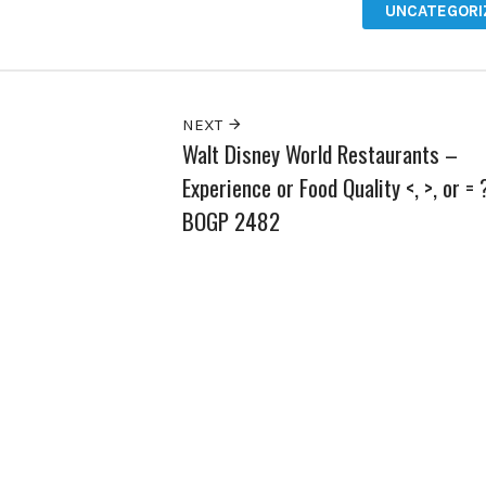
UNCATEGORI
NEXT
Walt Disney World Restaurants –
Experience or Food Quality <, >, or = 
BOGP 2482