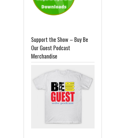
Support the Show – Buy Be
Our Guest Podcast
Merchandise