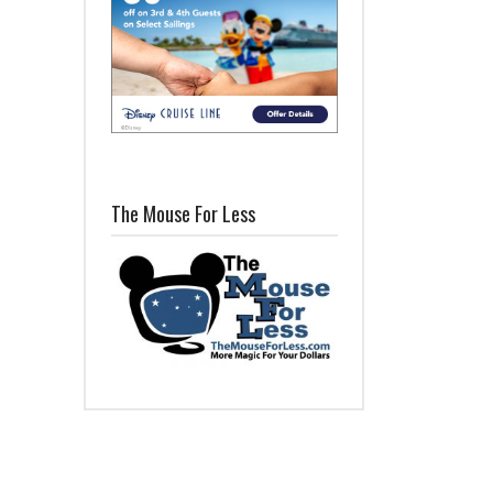
The Mouse For Less