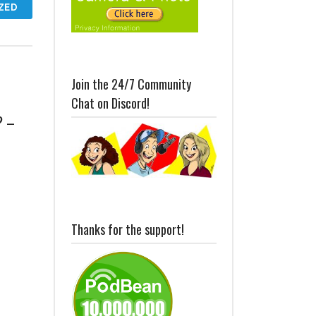
ZED
Join the 24/7 Community
Chat on Discord!
? –
Thanks for the support!