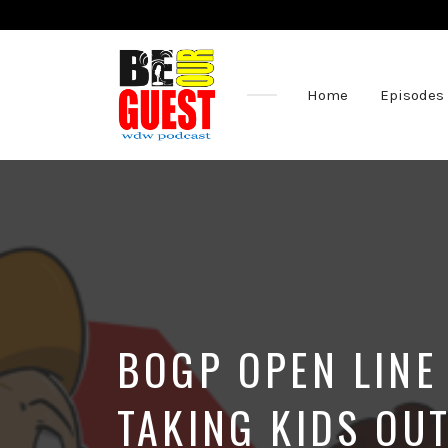
Home
Episodes
The
Official
Site
of
the
Be
Our
Guest
Podcast
BOGP OPEN LINE 
TAKING KIDS OU