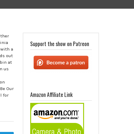
ether
inia
Support the show on Patreon
 with a
ids out
bin at
n us
 on
 Be Our
Amazon Affiliate Link
 for