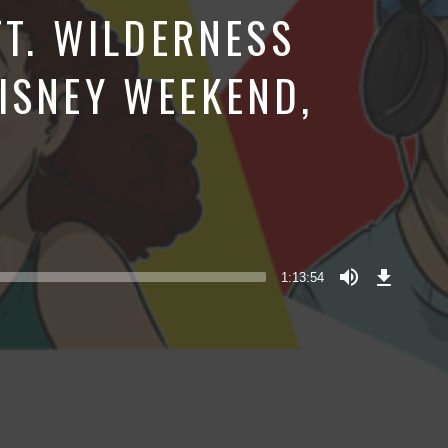
FT. WILDERNESS
ISNEY WEEKEND,
Download
Episode
1:13:54