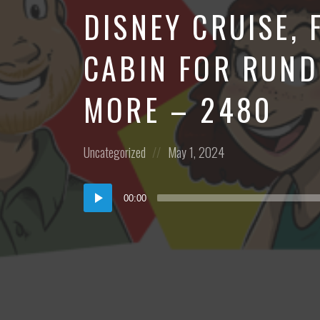
DISNEY CRUISE, 
CABIN FOR RUND
MORE – 2480
Posted
Posted
Uncategorized
May 1, 2024
in:
on
Audio
00:00
Player