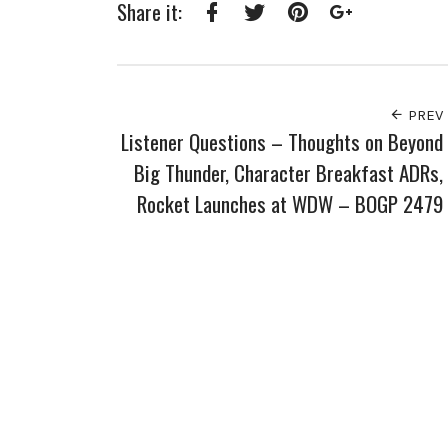
Share it:
Facebook
Twitter
Pinterest
Google+
PREV
Listener Questions – Thoughts on Beyond
Big Thunder, Character Breakfast ADRs,
Rocket Launches at WDW – BOGP 2479