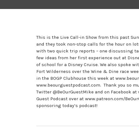
This is the Live Call-in Show from this past Su
and they took non-stop calls for the hour on lo
with two quick trip reports – one discussing t
few ideas from her first experience out at Dis
of school for a Disney Cruise. We also spoke wi
Fort Wilderness over the Wine & Dine race wee
in the BOGP Clubhouse this week at www.beour
www.beourguestpodcast.com. Thank you so much 
Twitter @BeOurGuestMike and on Facebook at 
Guest Podcast over at www.patreon.com/BeOurGu
sponsoring today’s podcast!