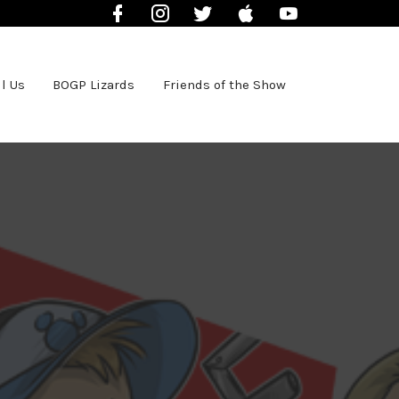
Facebook
Instagram
Twitter
iTunes
YouTube
l Us
BOGP Lizards
Friends of the Show