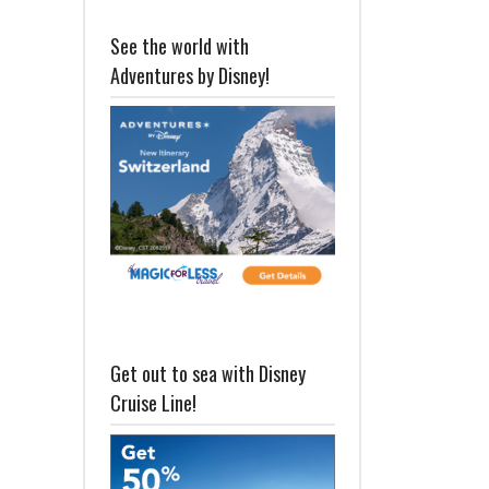
See the world with
Adventures by Disney!
Get out to sea with Disney
Cruise Line!