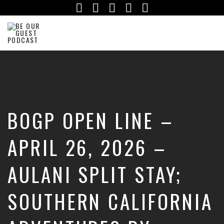
Facebook
Instagram
Twitter
iTunes
YouTube
The
Official
Site
of
the
Be
BOGP OPEN LINE –
Our
Guest
Podcast
APRIL 26, 2026 –
AULANI SPLIT STAY;
SOUTHERN CALIFORNIA