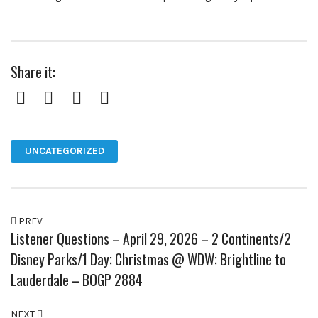
Share it:
Facebook
Twitter
Pinterest
Google+
UNCATEGORIZED
PREV
Listener Questions – April 29, 2026 – 2 Continents/2
Disney Parks/1 Day; Christmas @ WDW; Brightline to
Lauderdale – BOGP 2884
NEXT