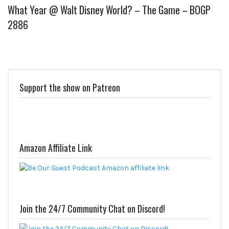
What Year @ Walt Disney World? – The Game – BOGP
2886
Support the show on Patreon
Amazon Affiliate Link
Join the 24/7 Community Chat on Discord!