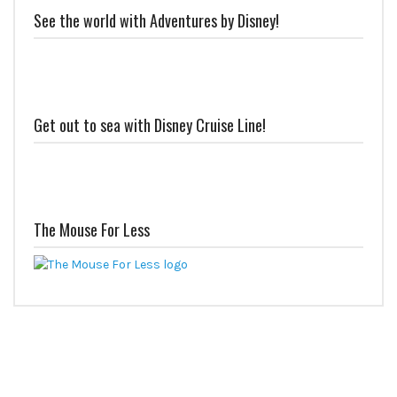
See the world with Adventures by Disney!
Get out to sea with Disney Cruise Line!
The Mouse For Less