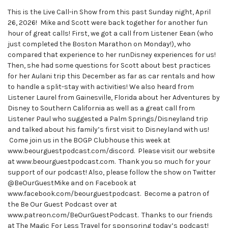
This is the Live Call-in Show from this past Sunday night, April
26, 2026! Mike and Scott were back together for another fun
hour of great calls! First, we got a call from Listener Eean (who
just completed the Boston Marathon on Monday!), who
compared that experience to her runDisney experiences for us!
Then, she had some questions for Scott about best practices
for her Aulani trip this December as far as car rentals and how
to handle a split-stay with activities! We also heard from
Listener Laurel from Gainesville, Florida about her Adventures by
Disney to Southern California as well as a great call from
Listener Paul who suggested a Palm Springs/Disneyland trip
and talked about his family’s first visit to Disneyland with us!
Come join us in the BOGP Clubhouse this week at
www.beourguestpodcast.com/discord. Please visit our website
at www.beourguestpodcast.com. Thank you so much for your
support of our podcast! Also, please follow the show on Twitter
@BeOurGuestMike and on Facebook at
www.facebook.com/beourguestpodcast. Become a patron of
the Be Our Guest Podcast over at
www.patreon.com/BeOurGuestPodcast. Thanks to our friends
at The Magic For Less Travel for sponsoring today’s podcast!