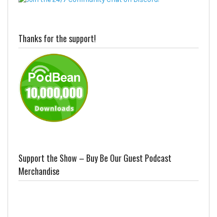
Thanks for the support!
Support the Show – Buy Be Our Guest Podcast
Merchandise