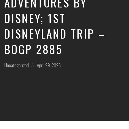
ADVENTURES BY
DISNEY; 1ST
DISNEYLAND TRIP –
BOGP 2885
Posted
Posted
Uncategorized
April 29, 2026
in:
on