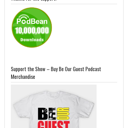
Support the Show – Buy Be Our Guest Podcast
Merchandise