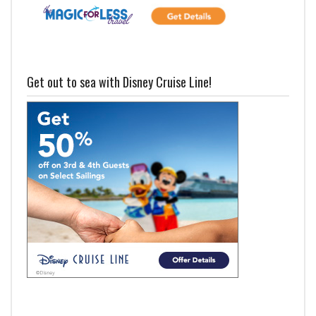
Get out to sea with Disney Cruise Line!