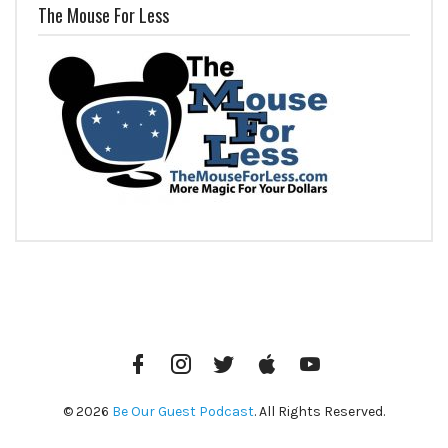
The Mouse For Less
Facebook
Instagram
Twitter
iTunes
YouTube
© 2026
Be Our Guest Podcast
. All Rights Reserved.