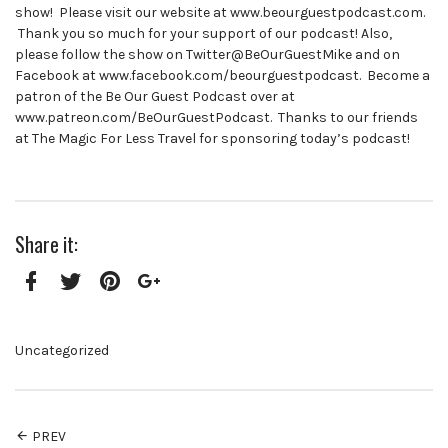
show! Please visit our website at www.beourguestpodcast.com.
Thank you so much for your support of our podcast! Also,
please follow the show on Twitter@BeOurGuestMike and on
Facebook at www.facebook.com/beourguestpodcast. Become a
patron of the Be Our Guest Podcast over at
www.patreon.com/BeOurGuestPodcast. Thanks to our friends
at The Magic For Less Travel for sponsoring today’s podcast!
Share it:
Facebook
Twitter
Pinterest
Google+
Uncategorized
PREV