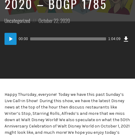
2020 – BOGP 1785
Posted
Posted
Uncategorized
October 22, 2020
in:
on
Dow
Audio
Epi
00:00
1:04:09
Player
Happy Thursday, everyone! Today we have this past Sunday’s
Live Call-in Show! During this show, we have the latest Disney
news at the top of the hour then discuss restaurants like
Writer’s Stop, Starring Rolls, Alfredo’s and more that we miss
down at Walt Disney World! We also speculate on what the 50th
Anniversary Celebration of Walt Disney World on October 1, 2021
might look like, and much more! We hope you enjoy today’s