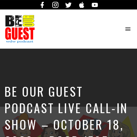
Facebook
Instagram
Twitter
iTunes
YouTube
To
na
The
Official
Site
of
the
Be
BE OUR GUEST
Our
Guest
Podcast
PODCAST LIVE CALL-IN
SHOW – OCTOBER 18,