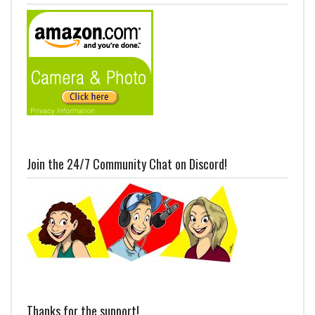
Join the 24/7 Community Chat on Discord!
Thanks for the support!