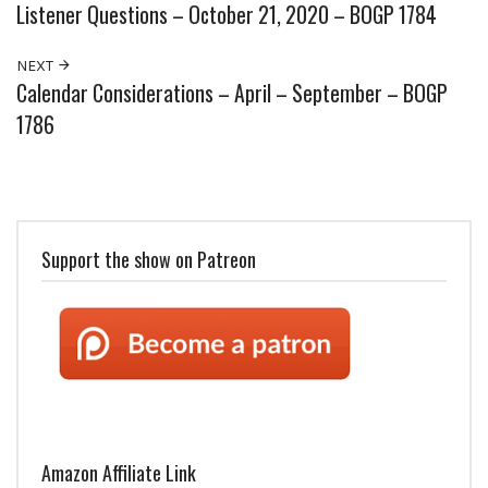
Listener Questions – October 21, 2020 – BOGP 1784
NEXT
Calendar Considerations – April – September – BOGP
1786
Support the show on Patreon
Amazon Affiliate Link