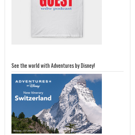
See the world with Adventures by Disney!