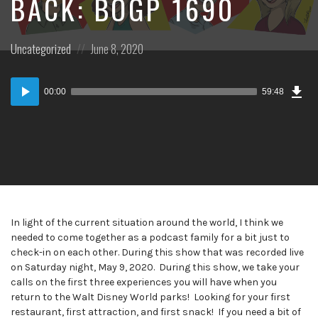
BACK: BOGP 1690
Posted
Posted
Uncategorized
June 8, 2020
in:
on
Dow
Audio
Epi
00:00
59:48
Player
In light of the current situation around the world, I think we
needed to come together as a podcast family for a bit just to
check-in on each other. During this show that was recorded live
on Saturday night, May 9, 2020. During this show, we take your
calls on the first three experiences you will have when you
return to the Walt Disney World parks! Looking for your first
restaurant, first attraction, and first snack! If you need a bit of