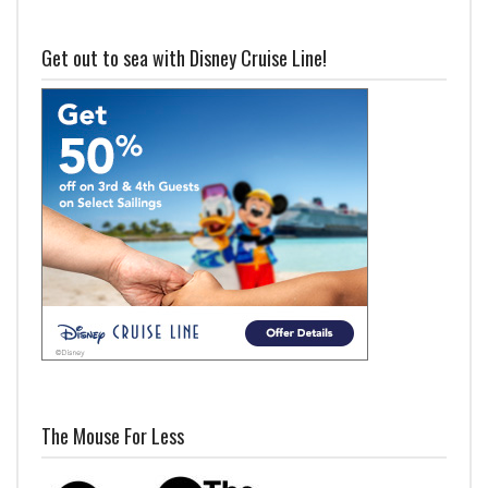
Get out to sea with Disney Cruise Line!
The Mouse For Less