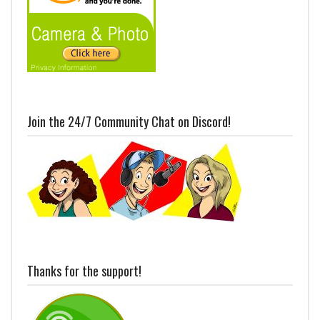
Join the 24/7 Community Chat on Discord!
Thanks for the support!