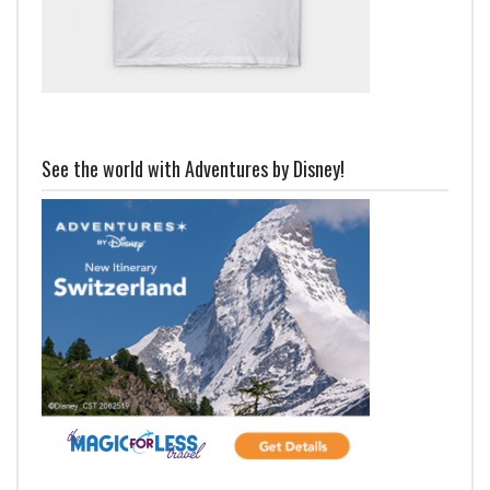
See the world with Adventures by Disney!