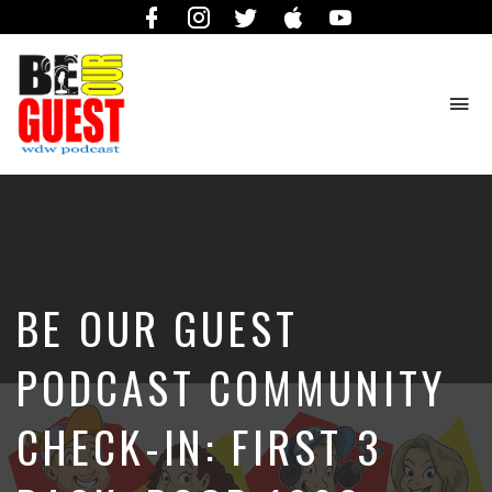
Facebook
Instagram
Twitter
iTunes
YouTube
To
na
The
Official
Site
of
the
Be
BE OUR GUEST
Our
Guest
Podcast
PODCAST COMMUNITY
CHECK-IN: FIRST 3