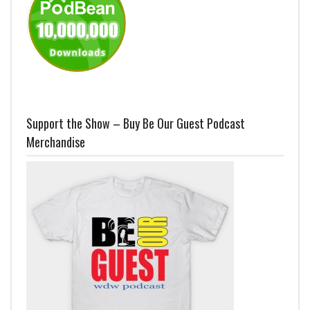
Support the Show – Buy Be Our Guest Podcast
Merchandise