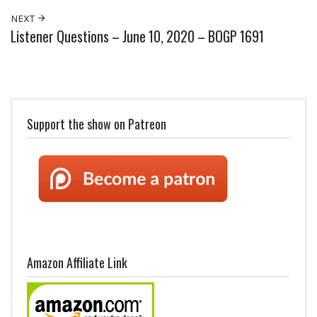
NEXT
Listener Questions – June 10, 2020 – BOGP 1691
Support the show on Patreon
Amazon Affiliate Link