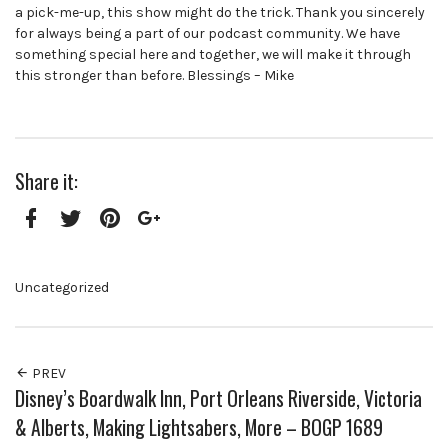
a pick-me-up, this show might do the trick. Thank you sincerely
for always being a part of our podcast community. We have
something special here and together, we will make it through
this stronger than before. Blessings – Mike
Share it:
Facebook
Twitter
Pinterest
Google+
Uncategorized
PREV
Disney’s Boardwalk Inn, Port Orleans Riverside, Victoria
& Alberts, Making Lightsabers, More – BOGP 1689