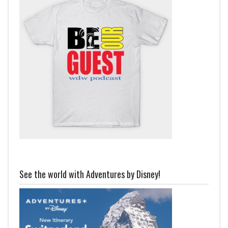
See the world with Adventures by Disney!