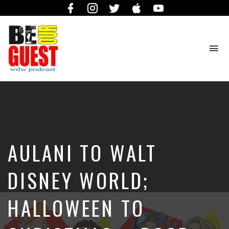
Facebook
Instagram
Twitter
iTunes
YouTube
To
na
The
Official
Site
of
the
Be
AULANI TO WALT
Our
Guest
Podcast
DISNEY WORLD;
HALLOWEEN TO