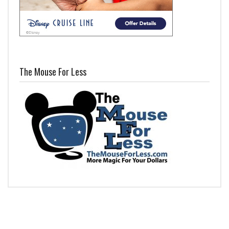
The Mouse For Less