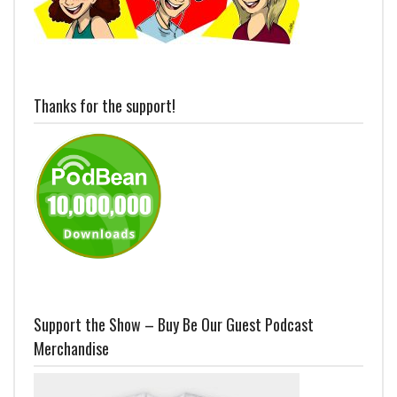
Thanks for the support!
Support the Show – Buy Be Our Guest Podcast
Merchandise