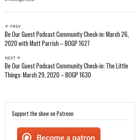
PREV
Be Our Guest Podcast Community Check-in: March 26,
2020 with Matt Parrish – BOGP 1627
NEXT
Be Our Guest Podcast Community Check-in: The Little
Things: March 29, 2020 – BOGP 1630
Support the show on Patreon