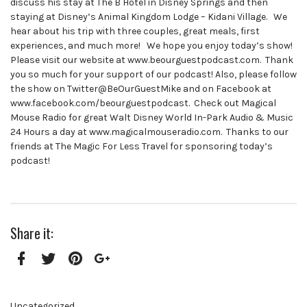
discuss his stay at The B Hotel in Disney Springs and then
staying at Disney’s Animal Kingdom Lodge – Kidani Village. We
hear about his trip with three couples, great meals, first
experiences, and much more! We hope you enjoy today’s show!
Please visit our website at www.beourguestpodcast.com. Thank
you so much for your support of our podcast! Also, please follow
the show on Twitter@BeOurGuestMike and on Facebook at
www.facebook.com/beourguestpodcast. Check out Magical
Mouse Radio for great Walt Disney World In-Park Audio & Music
24 Hours a day at www.magicalmouseradio.com. Thanks to our
friends at The Magic For Less Travel for sponsoring today’s
podcast!
Share it:
Facebook
Twitter
Pinterest
Google+
Uncategorized