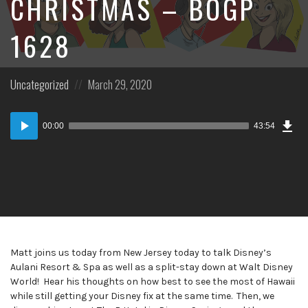
CHRISTMAS – BOGP
1628
Posted
Posted
Uncategorized
March 29, 2020
in:
on
Dow
Audio
Epi
00:00
43:54
Player
Matt joins us today from New Jersey today to talk Disney’s
Aulani Resort & Spa as well as a split-stay down at Walt Disney
World! Hear his thoughts on how best to see the most of Hawaii
while still getting your Disney fix at the same time. Then, we