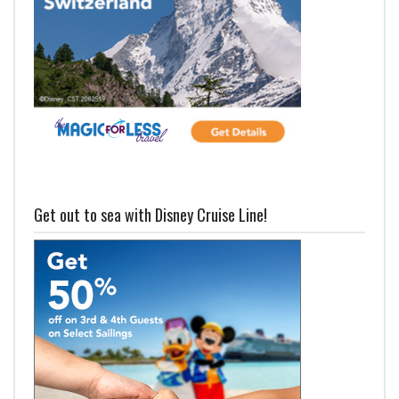
Get out to sea with Disney Cruise Line!