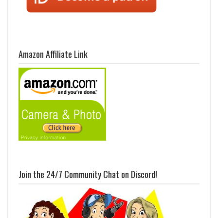
Amazon Affiliate Link
Join the 24/7 Community Chat on Discord!