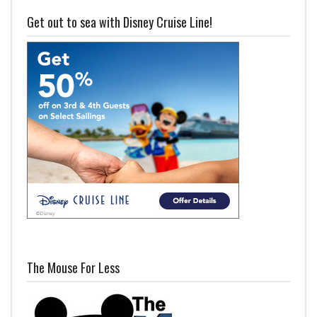
Get out to sea with Disney Cruise Line!
The Mouse For Less