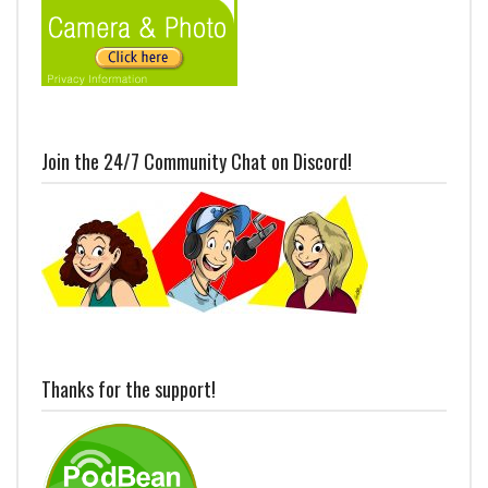
Join the 24/7 Community Chat on Discord!
Thanks for the support!