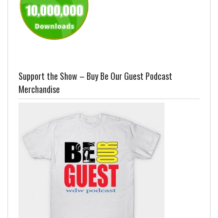
Support the Show – Buy Be Our Guest Podcast
Merchandise