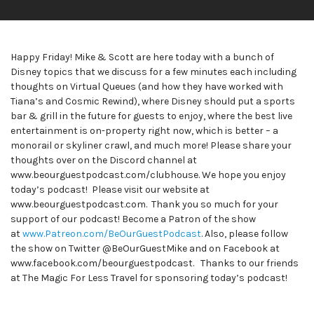
Happy Friday! Mike & Scott are here today with a bunch of
Disney topics that we discuss for a few minutes each including
thoughts on Virtual Queues (and how they have worked with
Tiana’s and Cosmic Rewind), where Disney should put a sports
bar & grill in the future for guests to enjoy, where the best live
entertainment is on-property right now, which is better – a
monorail or skyliner crawl, and much more! Please share your
thoughts over on the Discord channel at
www.beourguestpodcast.com/clubhouse. We hope you enjoy
today’s podcast! Please visit our website at
www.beourguestpodcast.com. Thank you so much for your
support of our podcast! Become a Patron of the show
at
www.Patreon.com/BeOurGuestPodcast
. Also, please follow
the show on Twitter @BeOurGuestMike and on Facebook at
www.facebook.com/beourguestpodcast. Thanks to our friends
at The Magic For Less Travel for sponsoring today’s podcast!