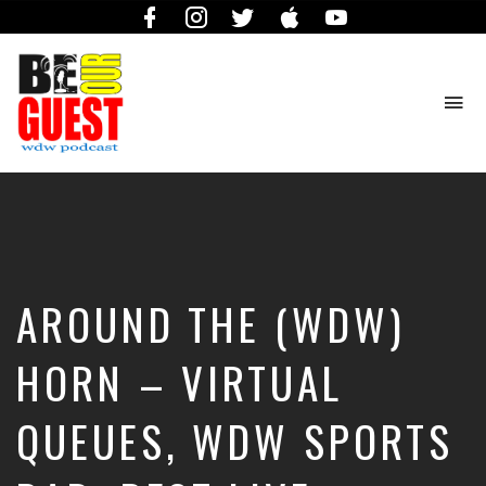
Facebook
Instagram
Twitter
iTunes
YouTube
To
na
The
Official
Site
of
the
Be
AROUND THE (WDW)
Our
Guest
Podcast
HORN – VIRTUAL
QUEUES, WDW SPORTS