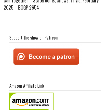
Sail Together – Staterooms, Shows, Trivia, February
2025 – BOGP 2654
Support the show on Patreon
Amazon Affiliate Link