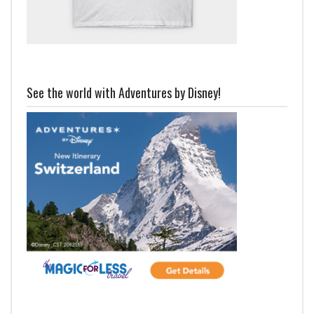
See the world with Adventures by Disney!