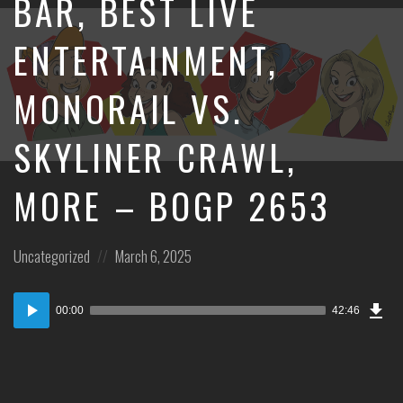
BAR, BEST LIVE
ENTERTAINMENT,
MONORAIL VS.
SKYLINER CRAWL,
MORE – BOGP 2653
Posted
Posted
Uncategorized
March 6, 2025
in:
on
Dow
Audio
Epi
00:00
42:46
Player