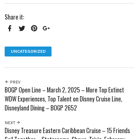
Share it:
Facebook
Twitter
Pinterest
Google+
UNCATEGORIZED
PREV
BOGP Open Line – March 2, 2025 – More Top Extinct
WDW Experiences, Top Talent on Disney Cruise Line,
Disneyland Dining – BOGP 2652
NEXT
Disney Treasure Eastern Caribbean Cruise – 15 Friends