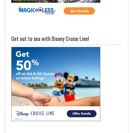
Get out to sea with Disney Cruise Line!