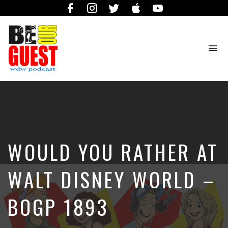
Facebook
Instagram
Twitter
iTunes
YouTube
To
na
The
Official
Site
of
the
Be
WOULD YOU RATHER AT
Our
Guest
Podcast
WALT DISNEY WORLD –
BOGP 1893