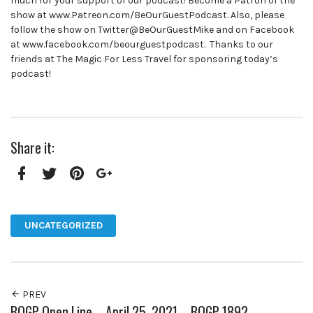
much for your support of our podcast! Become a Patron of the
show at www.Patreon.com/BeOurGuestPodcast. Also, please
follow the show on Twitter@BeOurGuestMike and on Facebook
at www.facebook.com/beourguestpodcast. Thanks to our
friends at The Magic For Less Travel for sponsoring today’s
podcast!
Share it:
Facebook
Twitter
Pinterest
Google+
UNCATEGORIZED
PREV
BOGP Open Line – April 25, 2021 – BOGP 1892