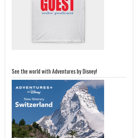
See the world with Adventures by Disney!