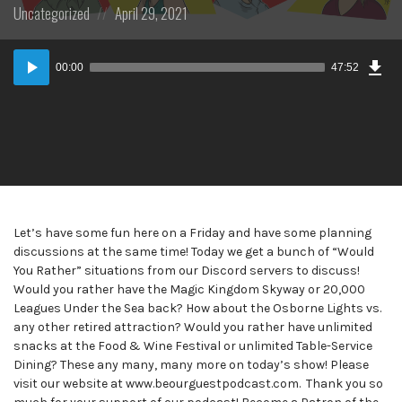
Posted
Posted
Uncategorized
April 29, 2021
in:
on
Dow
Audio
Epi
00:00
47:52
Player
Let’s have some fun here on a Friday and have some planning
discussions at the same time! Today we get a bunch of “Would
You Rather” situations from our Discord servers to discuss!
Would you rather have the Magic Kingdom Skyway or 20,000
Leagues Under the Sea back? How about the Osborne Lights vs.
any other retired attraction? Would you rather have unlimited
snacks at the Food & Wine Festival or unlimited Table-Service
Dining? These any many, many more on today’s show! Please
visit our website at www.beourguestpodcast.com. Thank you so