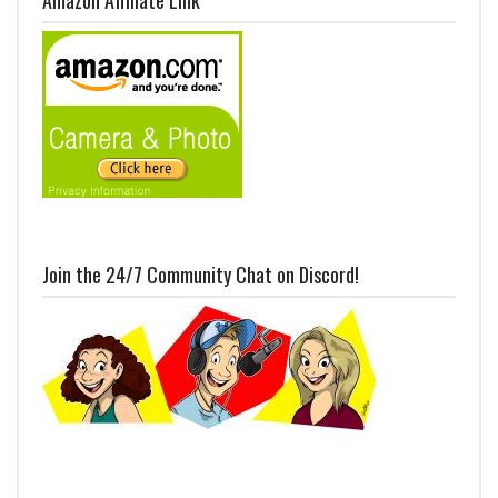
Join the 24/7 Community Chat on Discord!