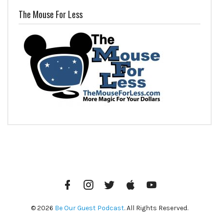
The Mouse For Less
Facebook
Instagram
Twitter
iTunes
YouTube
© 2026
Be Our Guest Podcast
. All Rights Reserved.