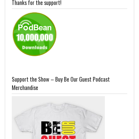
Thanks for the support!
Support the Show – Buy Be Our Guest Podcast
Merchandise