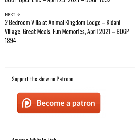
NEXT
2 Bedroom Villa at Animal Kingdom Lodge – Kidani
Village, Great Meals, Fun Memories, April 2021 – BOGP
1894
Support the show on Patreon
Amazon Affiliate Link