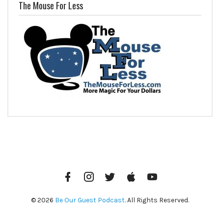
The Mouse For Less
Facebook
Instagram
Twitter
iTunes
YouTube
© 2026
Be Our Guest Podcast
. All Rights Reserved.