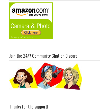
Join the 24/7 Community Chat on Discord!
Thanks for the support!