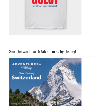
See the world with Adventures by Disney!