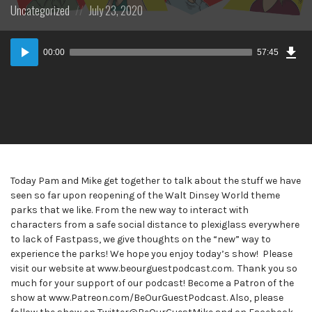
Posted
Posted
Uncategorized
July 23, 2020
in:
on
Dow
Audio
Epi
00:00
57:45
Player
Today Pam and Mike get together to talk about the stuff we have
seen so far upon reopening of the Walt Dinsey World theme
parks that we like. From the new way to interact with
characters from a safe social distance to plexiglass everywhere
to lack of Fastpass, we give thoughts on the “new” way to
experience the parks! We hope you enjoy today’s show! Please
visit our website at www.beourguestpodcast.com. Thank you so
much for your support of our podcast! Become a Patron of the
show at www.Patreon.com/BeOurGuestPodcast. Also, please