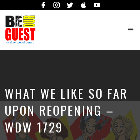
Facebook
Instagram
Twitter
iTunes
YouTube
To
na
The
Official
Site
of
the
Be
WHAT WE LIKE SO FAR
Our
Guest
Podcast
UPON REOPENING –
WDW 1729