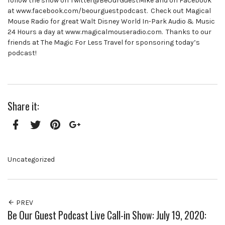
follow the show on Twitter@BeOurGuestMike and on Facebook
at www.facebook.com/beourguestpodcast. Check out Magical
Mouse Radio for great Walt Disney World In-Park Audio & Music
24 Hours a day at www.magicalmouseradio.com. Thanks to our
friends at The Magic For Less Travel for sponsoring today’s
podcast!
Share it:
Facebook
Twitter
Pinterest
Google+
Uncategorized
PREV
Be Our Guest Podcast Live Call-in Show: July 19, 2020: