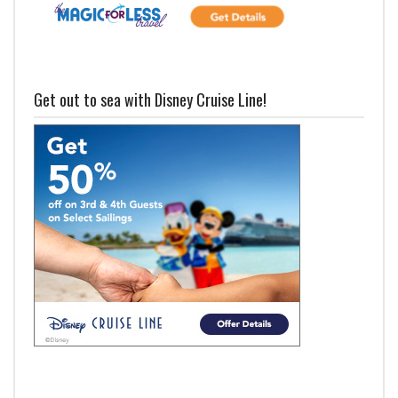
Get out to sea with Disney Cruise Line!