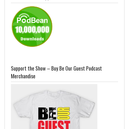
Support the Show – Buy Be Our Guest Podcast
Merchandise