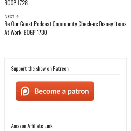
BOGP 1728
NEXT
Be Our Guest Podcast Community Check-in: Disney Items
At Work: BOGP 1730
Support the show on Patreon
Amazon Affiliate Link