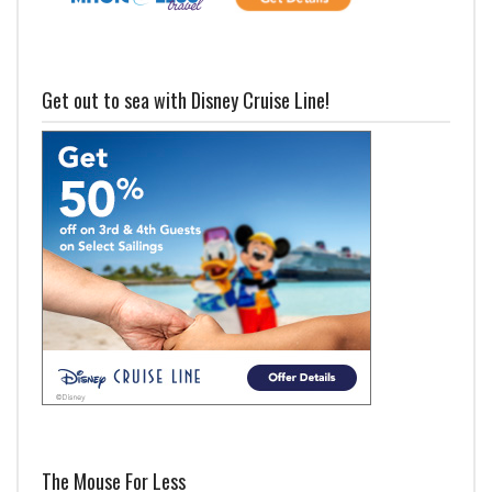
Get out to sea with Disney Cruise Line!
The Mouse For Less