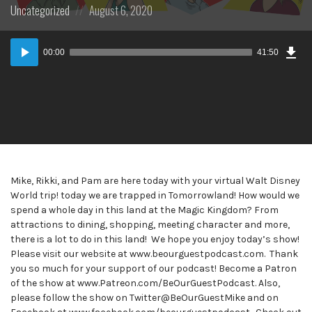
Posted
Posted
Uncategorized
August 6, 2020
in:
on
Dow
Audio
Epi
00:00
41:50
Player
Mike, Rikki, and Pam are here today with your virtual Walt Disney
World trip! today we are trapped in Tomorrowland! How would we
spend a whole day in this land at the Magic Kingdom? From
attractions to dining, shopping, meeting character and more,
there is a lot to do in this land! We hope you enjoy today’s show!
Please visit our website at www.beourguestpodcast.com. Thank
you so much for your support of our podcast! Become a Patron
of the show at www.Patreon.com/BeOurGuestPodcast. Also,
please follow the show on Twitter@BeOurGuestMike and on