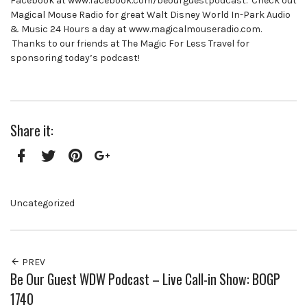
Facebook at www.facebook.com/beourguestpodcast. Check out
Magical Mouse Radio for great Walt Disney World In-Park Audio
& Music 24 Hours a day at www.magicalmouseradio.com.
Thanks to our friends at The Magic For Less Travel for
sponsoring today’s podcast!
Share it:
Facebook
Twitter
Pinterest
Google+
Uncategorized
PREV
Be Our Guest WDW Podcast – Live Call-in Show: BOGP
1740