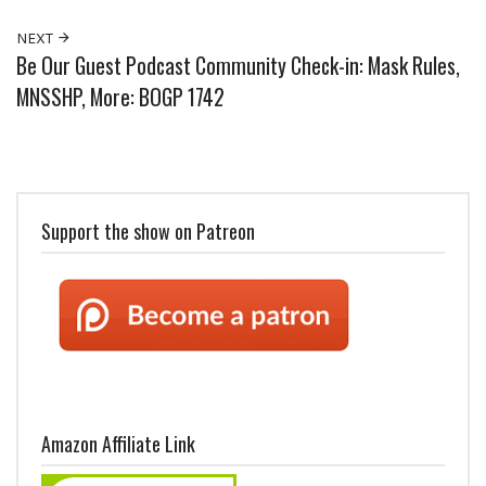
NEXT
Be Our Guest Podcast Community Check-in: Mask Rules,
MNSSHP, More: BOGP 1742
Support the show on Patreon
Amazon Affiliate Link