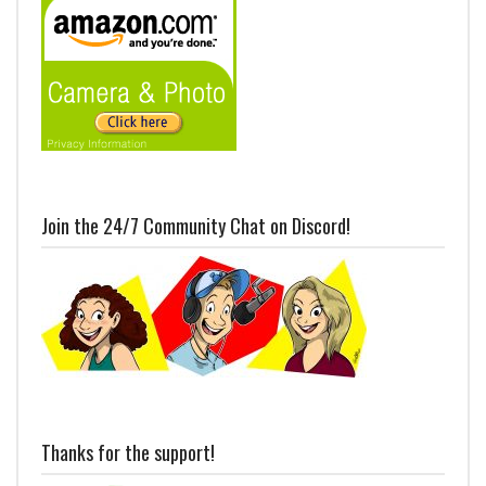
Join the 24/7 Community Chat on Discord!
Thanks for the support!