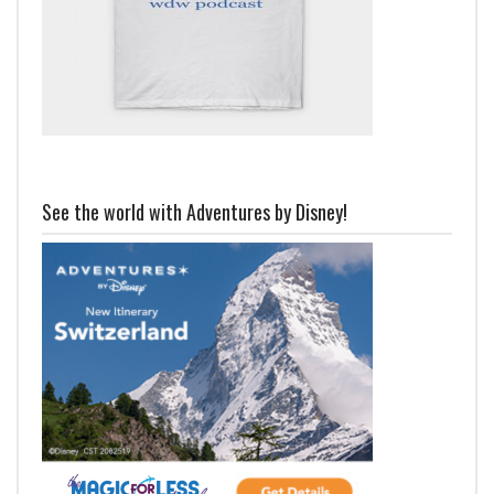
See the world with Adventures by Disney!