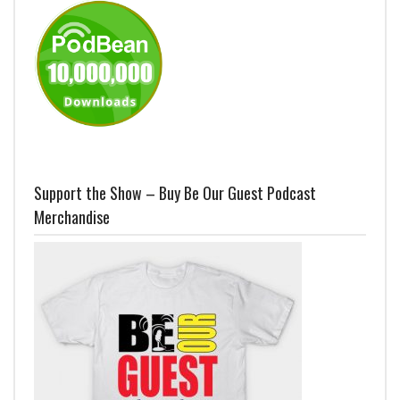
Support the Show – Buy Be Our Guest Podcast
Merchandise