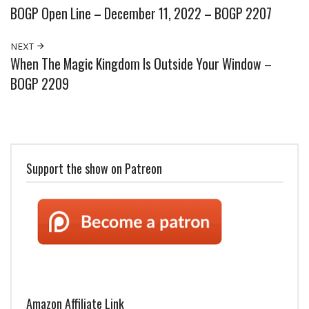
BOGP Open Line – December 11, 2022 – BOGP 2207
NEXT
When The Magic Kingdom Is Outside Your Window –
BOGP 2209
Support the show on Patreon
Amazon Affiliate Link