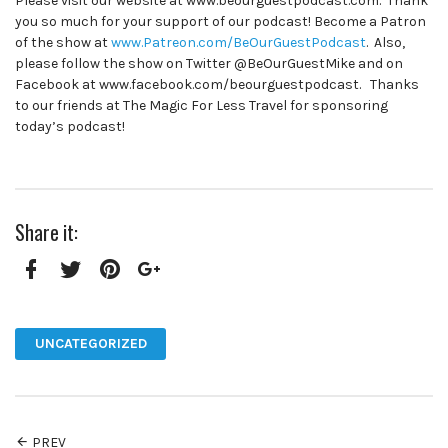
Please visit our website at www.beourguestpodcast.com. Thank
you so much for your support of our podcast! Become a Patron
of the show at
www.Patreon.com/BeOurGuestPodcast
. Also,
please follow the show on Twitter @BeOurGuestMike and on
Facebook at www.facebook.com/beourguestpodcast. Thanks
to our friends at The Magic For Less Travel for sponsoring
today’s podcast!
Share it:
Facebook
Twitter
Pinterest
Google+
UNCATEGORIZED
PREV