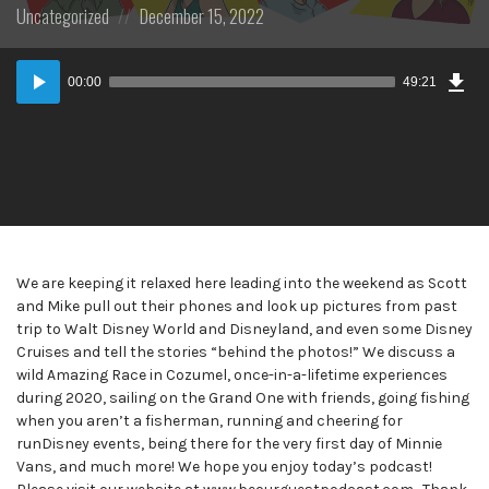
Posted
Posted
Uncategorized
December 15, 2022
in:
on
Dow
Audio
Epi
00:00
49:21
Player
We are keeping it relaxed here leading into the weekend as Scott
and Mike pull out their phones and look up pictures from past
trip to Walt Disney World and Disneyland, and even some Disney
Cruises and tell the stories “behind the photos!” We discuss a
wild Amazing Race in Cozumel, once-in-a-lifetime experiences
during 2020, sailing on the Grand One with friends, going fishing
when you aren’t a fisherman, running and cheering for
runDisney events, being there for the very first day of Minnie
Vans, and much more! We hope you enjoy today’s podcast!