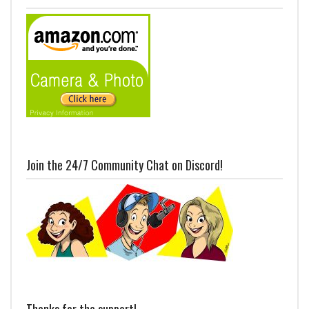
Join the 24/7 Community Chat on Discord!
Thanks for the support!