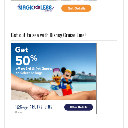
Get out to sea with Disney Cruise Line!