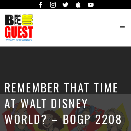
Facebook
Instagram
Twitter
iTunes
YouTube
To
na
The
Official
Site
of
the
Be
REMEMBER THAT TIME
Our
Guest
Podcast
AT WALT DISNEY
WORLD? – BOGP 2208