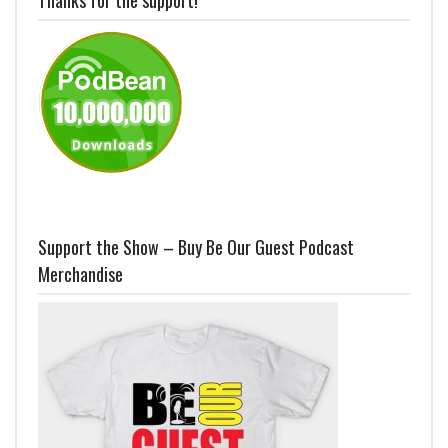
Support the Show – Buy Be Our Guest Podcast
Merchandise