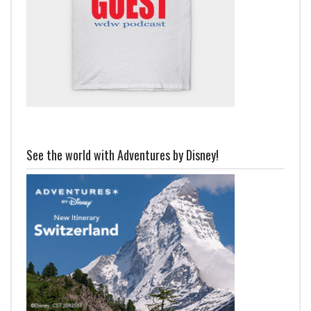
See the world with Adventures by Disney!