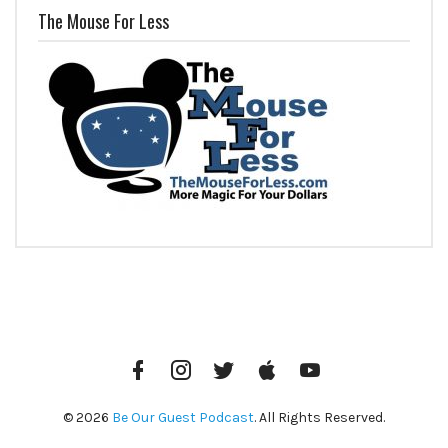
The Mouse For Less
Facebook
Instagram
Twitter
iTunes
YouTube
© 2026
Be Our Guest Podcast
. All Rights Reserved.