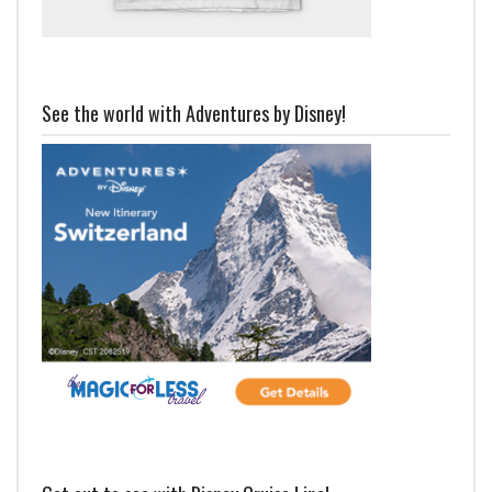
See the world with Adventures by Disney!