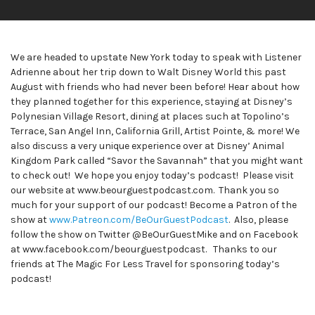
We are headed to upstate New York today to speak with Listener
Adrienne about her trip down to Walt Disney World this past
August with friends who had never been before! Hear about how
they planned together for this experience, staying at Disney’s
Polynesian Village Resort, dining at places such at Topolino’s
Terrace, San Angel Inn, California Grill, Artist Pointe, & more! We
also discuss a very unique experience over at Disney’ Animal
Kingdom Park called “Savor the Savannah” that you might want
to check out! We hope you enjoy today’s podcast! Please visit
our website at www.beourguestpodcast.com. Thank you so
much for your support of our podcast! Become a Patron of the
show at
www.Patreon.com/BeOurGuestPodcast
. Also, please
follow the show on Twitter @BeOurGuestMike and on Facebook
at www.facebook.com/beourguestpodcast. Thanks to our
friends at The Magic For Less Travel for sponsoring today’s
podcast!