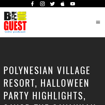
Facebook
Instagram
Twitter
iTunes
YouTube
To
na
The
Official
Site
of
the
Be
POLYNESIAN VILLAGE
Our
Guest
Podcast
RESORT, HALLOWEEN
PARTY HIGHLIGHTS,