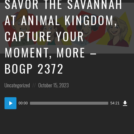
SAVOR THE SAVANNAH
AT ANIMAL KINGDOM,
CAPTURE YOUR
MOMENT, MORE –
BOGP 2372
Posted
Posted
Uncategorized
October 15, 2023
in:
on
Dow
Audio
Epi
00:00
54:21
Player