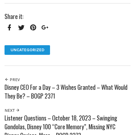
Share it:
Facebook
Twitter
Pinterest
Google+
UNCATEGORIZED
PREV
Disney CEO For a Day – 3 Wishes Granted – What Would
They Be? – BOGP 2371
NEXT
Listener Questions – October 18, 2023 – Swinging
Gondolas, Disney 100 “Core Memory”, Missing NYC