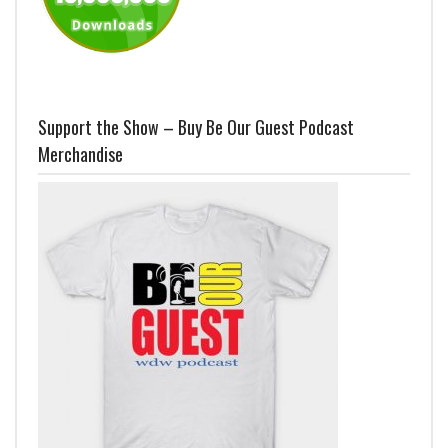
Support the Show – Buy Be Our Guest Podcast
Merchandise