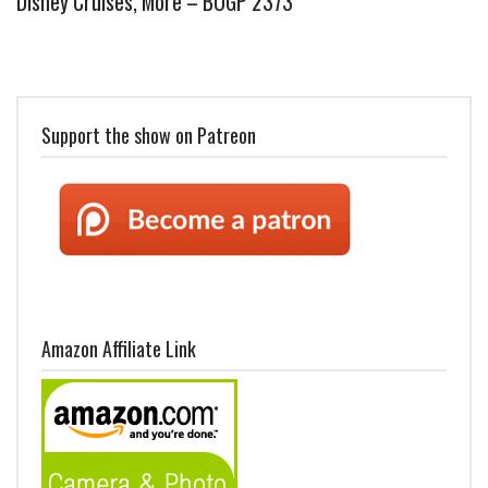
Disney Cruises, More – BOGP 2373
Support the show on Patreon
Amazon Affiliate Link