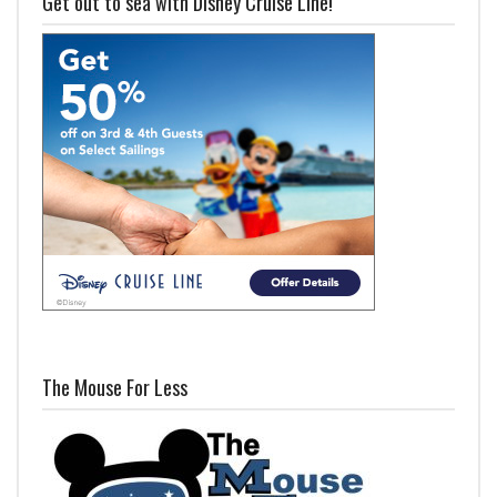
Get out to sea with Disney Cruise Line!
The Mouse For Less