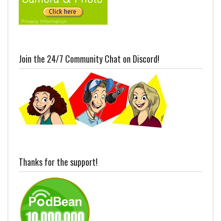
Join the 24/7 Community Chat on Discord!
Thanks for the support!