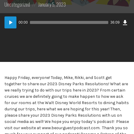
Posted
Posted
Uncategorized
January 5, 2023
in:
on
Dow
Audio
Epi
00:00
36:09
Player
Happy Friday, everyone! Today, Mike, Rikki, and Scott get
together to share our 2023 Disney Parks Resolutions! What are
we really trying to do with our trips here in 2023? From certain
cruises we are definitely going to make happen to how we ask
for our rooms at the Walt Disney World Resorts to dining habits
during our trips, here what we are hoping for this year! Then,
please share your 2023 Disney Parks Resolutions with us on
social media as well! We hope you enjoy today’s podcast! Please
visit our website at www.beourguestpodcast.com. Thank you so