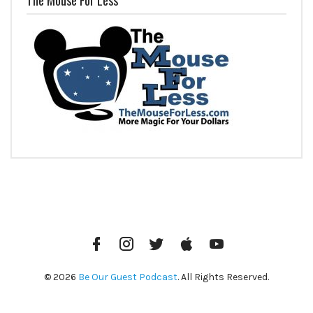
Facebook
Instagram
Twitter
iTunes
YouTube
© 2026
Be Our Guest Podcast
. All Rights Reserved.