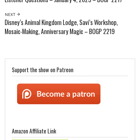
NEXT
Disney’s Animal Kingdom Lodge, Savi’s Workshop,
Mosaic-Making, Anniversary Magic – BOGP 2219
Support the show on Patreon
Amazon Affiliate Link