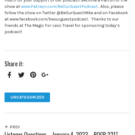
much for your support of our podcast! Become a Patron of the
show at
www.Patreon.com/BeOurGuestPodcast
. Also, please
follow the show on Twitter @BeOurGuestMike and on Facebook
at www.facebook.com/beourguestpodcast. Thanks to our
friends at The Magic For Less Travel for sponsoring today’s
podcast!
Share it:
Facebook
Twitter
Pinterest
Google+
UNCATEGORIZED
PREV
Listener Questions – January 4, 2023 – BOGP 2217