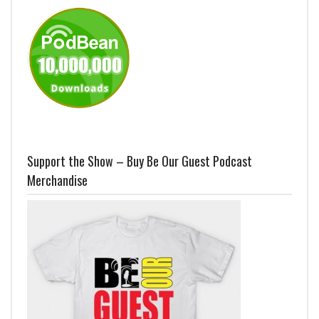
Support the Show – Buy Be Our Guest Podcast
Merchandise