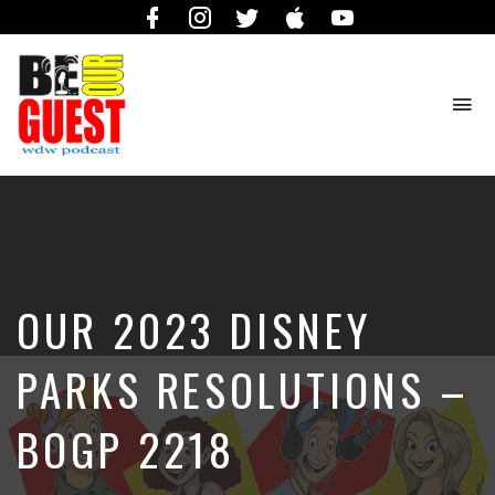
Facebook
Instagram
Twitter
iTunes
YouTube
To
na
The
Official
Site
of
the
Be
OUR 2023 DISNEY
Our
Guest
Podcast
PARKS RESOLUTIONS –
BOGP 2218