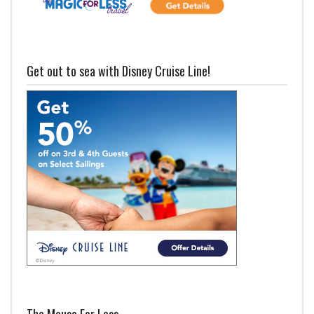
Get out to sea with Disney Cruise Line!
The Mouse For Less