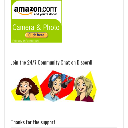
Join the 24/7 Community Chat on Discord!
Thanks for the support!