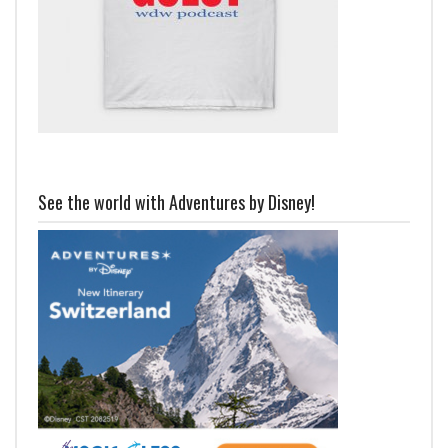
See the world with Adventures by Disney!