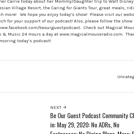
ner Carrie today about her Mommy/Daughter trip to Walt Disney
esian Village Resort, the Caring for Giants Tour, great meals, rid
h more! We hope you enjoy today’s show! Please visit our webs
for your support of our podcast! Also, please follow the show
www.facebook.com/beourguestpodcast. Check out Magical Mou
dio & Music 24 Hours a day at www.magicalmouseradio.com. Tha
onsoring today’s podcast!
Uncateg
NEXT
Be Our Guest Podcast Community C
in: May 29, 2020: No ADRs, No
Fastpasses; No Dining Plans, More: