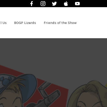
Facebook
Instagram
Twitter
iTunes
YouTube
l Us
BOGP Lizards
Friends of the Show