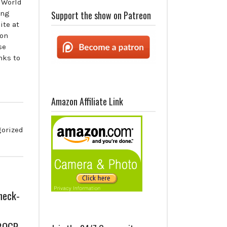
 World
ing
Support the show on Patreon
ite at
 on
se
nks to
Amazon Affiliate Link
orized
heck-
 BOGP