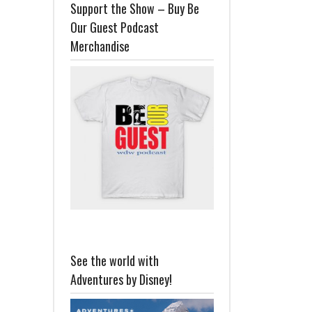
Support the Show – Buy Be
Our Guest Podcast
Merchandise
See the world with
Adventures by Disney!