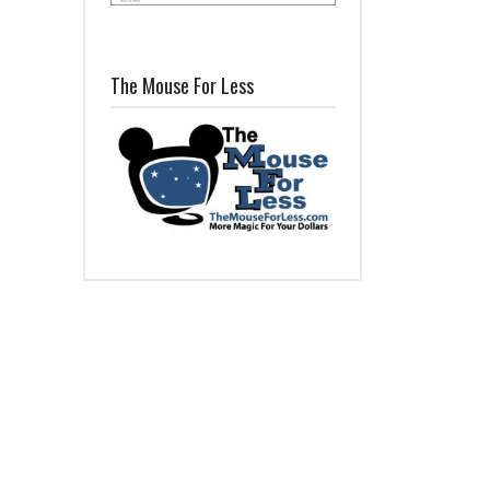
The Mouse For Less