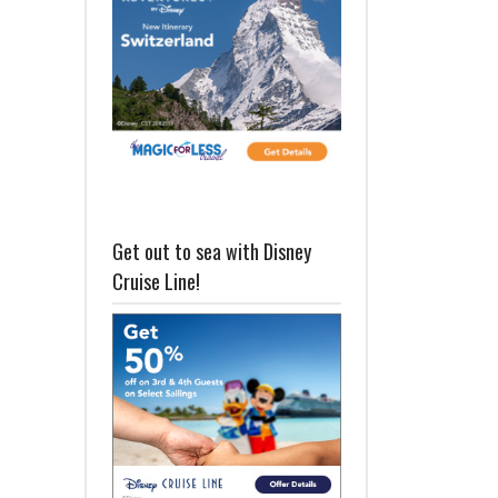
Get out to sea with Disney
Cruise Line!