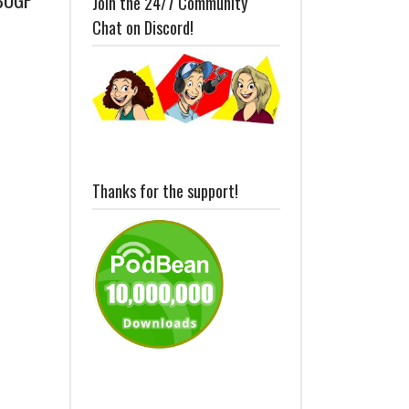
Join the 24/7 Community
Chat on Discord!
Thanks for the support!