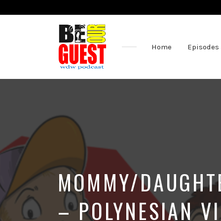
Home
Episodes
The
Official
Site
of
the
Be
Our
Guest
Podcast
MOMMY/DAUGHTER
– POLYNESIAN V