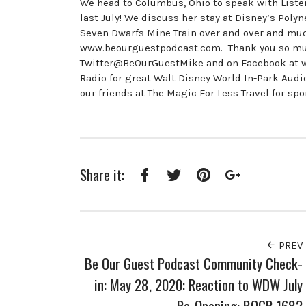
We head to Columbus, Ohio to speak with Liste
last July! We discuss her stay at Disney’s Polyn
Seven Dwarfs Mine Train over and over and muc
www.beourguestpodcast.com. Thank you so much 
Twitter@BeOurGuestMike and on Facebook at 
Radio for great Walt Disney World In-Park Au
our friends at The Magic For Less Travel for sp
Share it:
Facebook
Twitter
Pinterest
Google+
PREV
Be Our Guest Podcast Community Check-
in: May 28, 2020: Reaction to WDW July
Re-Opening: BOGP 1682