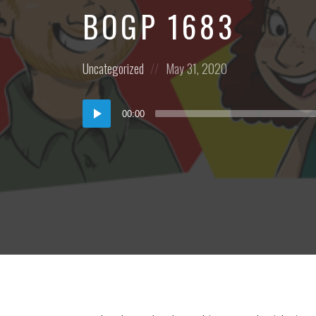
BOGP 1683
Posted
Posted
Uncategorized
May 31, 2020
in:
on
Audio
00:00
Player