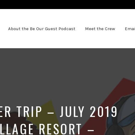
About the Be Our Guest Podcast
Meet the Crew
Emai
 TRIP – JULY 2019
ILLAGE RESORT –