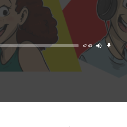
Download
Episode
42:40