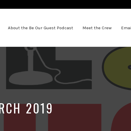
About the Be Our Guest Podcast
Meet the Crew
Emai
RCH 2019