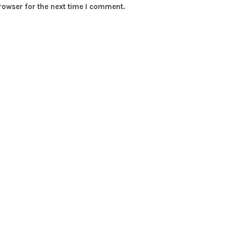
rowser for the next time I comment.