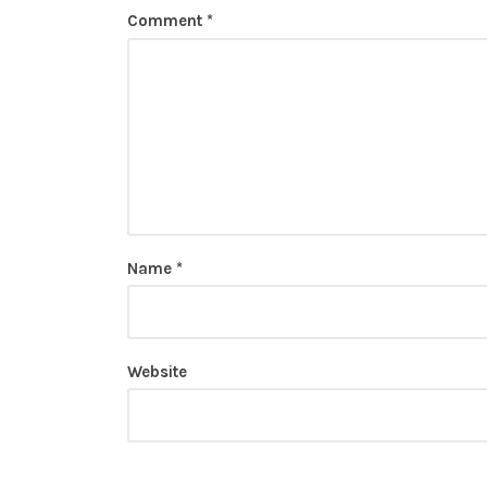
Comment
*
Name
*
Website