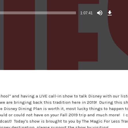
Download
Episode
1:07:41
(62.8
MB)
ool” and having a LIVE call-in show to talk Disney with our lis
 we are bringing back this tradition here in 2019! During this s
the Disney Dining Plan is worth it, most lucky things to happen t
uld or could not have on your Fall 2019 trip and much more! I c
podcast! Today’s show is brought to you by The Magic For Less Tra
Disney destination, please support the show by visiting