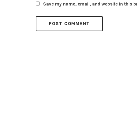
Save my name, email, and website in this b