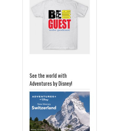
See the world with
Adventures by Disney!