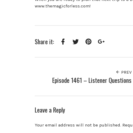
www.themagicforless.com!
Share it:
Facebook
Twitter
Pinterest
Google+
PREV
Episode 1461 – Listener Questions
Leave a Reply
Your email address will not be published.
Requ