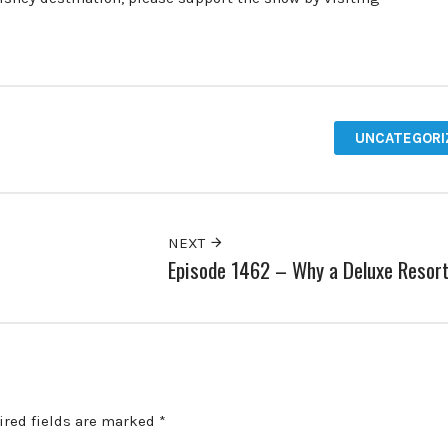
UNCATEGORI
NEXT
Episode 1462 – Why a Deluxe Resor
ired fields are marked
*