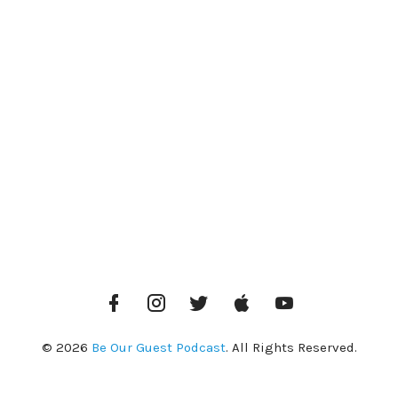
Facebook
Instagram
Twitter
iTunes
YouTube
© 2026
Be Our Guest Podcast
. All Rights Reserved.