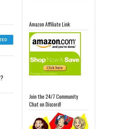
Amazon Affiliate Link
ZED
t?
Join the 24/7 Community
Chat on Discord!