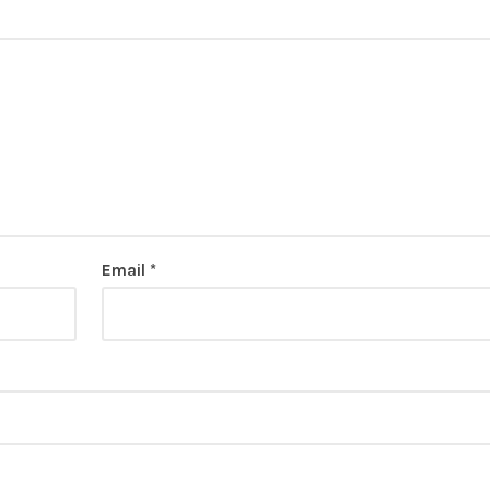
Email
*