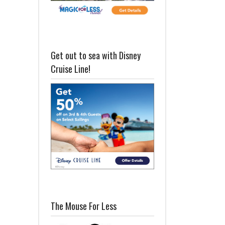
Get out to sea with Disney
Cruise Line!
The Mouse For Less