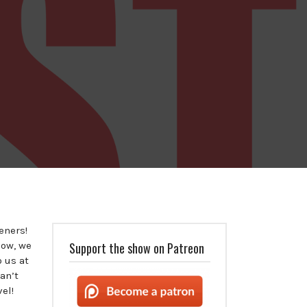
teners!
how, we
Support the show on Patreon
o us at
an’t
vel!