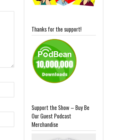
Thanks for the support!
Support the Show – Buy Be
Our Guest Podcast
Merchandise