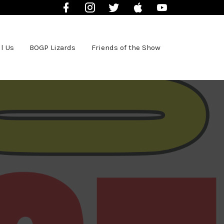
Facebook
Instagram
Twitter
iTunes
YouTube
l Us
BOGP Lizards
Friends of the Show