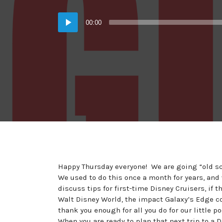
in:
on
Audio
00:00
Player
Happy Thursday everyone! We are going “old sch
We used to do this once a month for years, and
discuss tips for first-time Disney Cruisers, if 
Walt Disney World, the impact Galaxy’s Edge co
thank you enough for all you do for our little 
When you are ready to plan that next trip to a 