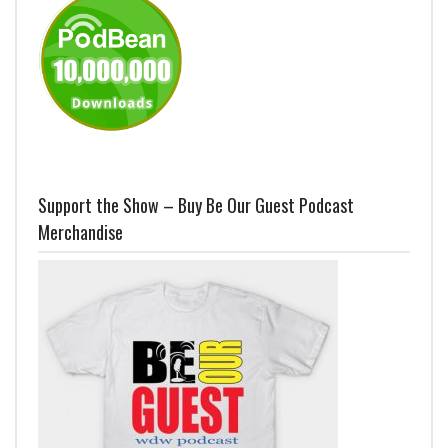
Support the Show – Buy Be Our Guest Podcast
Merchandise