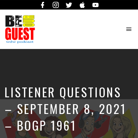
Facebook
Instagram
Twitter
iTunes
YouTube
To
na
The
Official
Site
of
the
Be
LISTENER QUESTIONS
Our
Guest
Podcast
– SEPTEMBER 8, 2021
– BOGP 1961