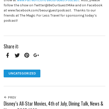
show at
www.Patreon.com/BeOurGuestPodcast
. Also, please
follow the show on Twitter@BeOurGuestMike and on Facebook
at www.facebook.com/beourguestpodcast. Thanks to our
friends at The Magic For Less Travel for sponsoring today’s
podcast!
Share it:
Facebook
Twitter
Pinterest
Google+
UNCATEGORIZED
PREV
Disney’s All-Star Movies, 4th of July, Dining Talk, News &