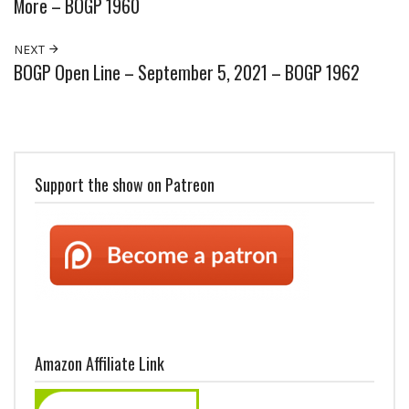
More – BOGP 1960
NEXT
BOGP Open Line – September 5, 2021 – BOGP 1962
Support the show on Patreon
Amazon Affiliate Link