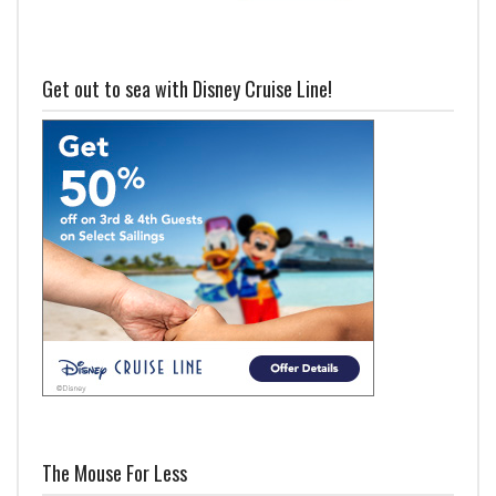
Get out to sea with Disney Cruise Line!
The Mouse For Less