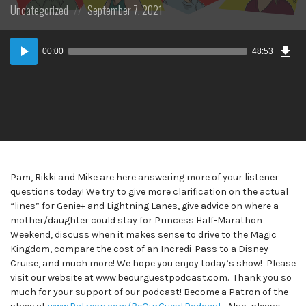
Posted
Posted
Uncategorized
September 7, 2021
in:
on
Dow
Audio
Epi
00:00
48:53
Player
Pam, Rikki and Mike are here answering more of your listener
questions today! We try to give more clarification on the actual
“lines” for Genie+ and Lightning Lanes, give advice on where a
mother/daughter could stay for Princess Half-Marathon
Weekend, discuss when it makes sense to drive to the Magic
Kingdom, compare the cost of an Incredi-Pass to a Disney
Cruise, and much more! We hope you enjoy today’s show! Please
visit our website at www.beourguestpodcast.com. Thank you so
much for your support of our podcast! Become a Patron of the