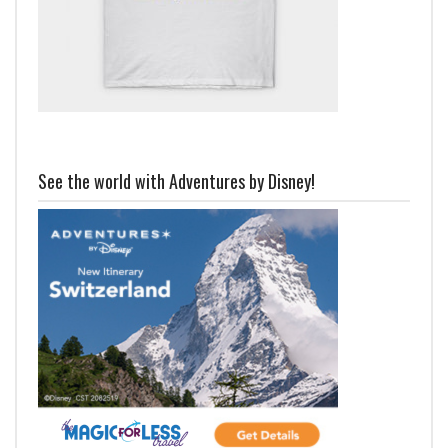
See the world with Adventures by Disney!