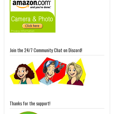
Join the 24/7 Community Chat on Discord!
Thanks for the support!