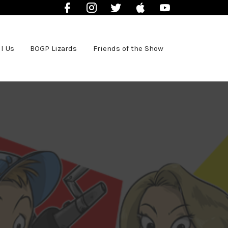
Facebook
Instagram
Twitter
iTunes
YouTube
l Us
BOGP Lizards
Friends of the Show