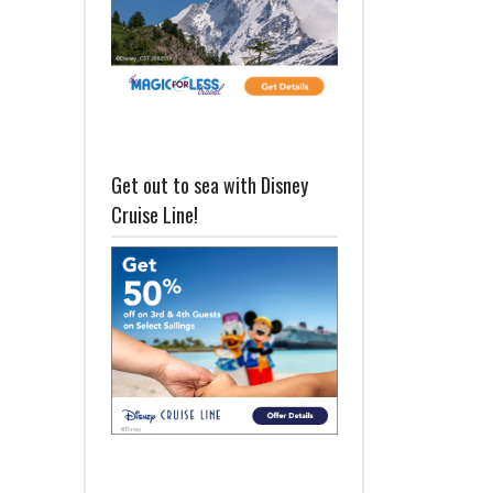
Get out to sea with Disney
Cruise Line!