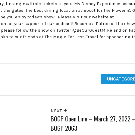
try, linking multiple tickets to your My Disney Experience accou
t the gates, the best dining location at Epcot for the Flower & 
 you enjoy today’s show! Please visit our website at
 for your support of our podcast! Become a Patron of the show
, please follow the show on Twitter @BeOurGuestMike and on F
 to our friends at The Magic For Less Travel for sponsoring t
UNCATEGORI
NEXT
BOGP Open Line – March 27, 2022 
BOGP 2063