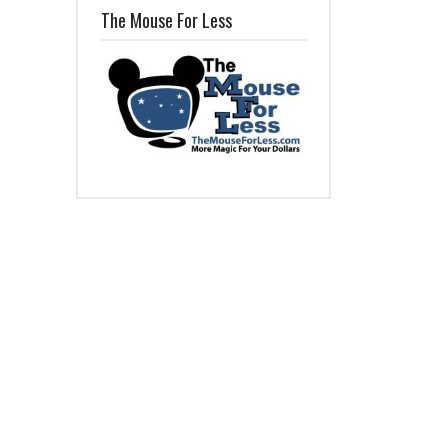
The Mouse For Less