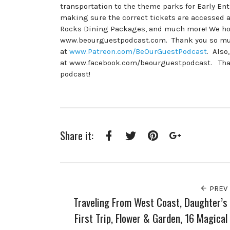
transportation to the theme parks for Early En
making sure the correct tickets are accessed a
Rocks Dining Packages, and much more! We hope
www.beourguestpodcast.com. Thank you so much
at
www.Patreon.com/BeOurGuestPodcast
. Also
at www.facebook.com/beourguestpodcast. Thanks
podcast!
Share it:
Facebook
Twitter
Pinterest
Google+
PREV
Traveling From West Coast, Daughter’s
First Trip, Flower & Garden, 16 Magical