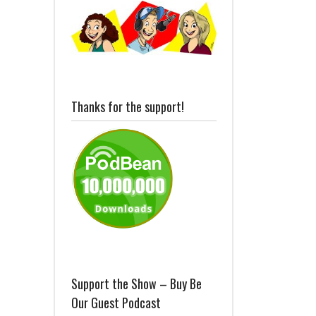
Thanks for the support!
Support the Show – Buy Be
Our Guest Podcast