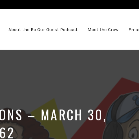
About the Be Our Guest Podcast
Meet the Crew
Emai
IONS – MARCH 30,
062