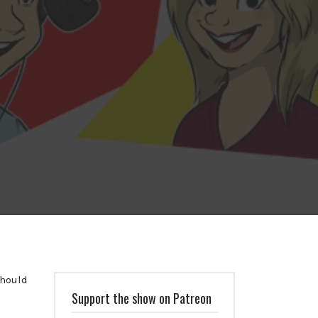
should
Support the show on Patreon