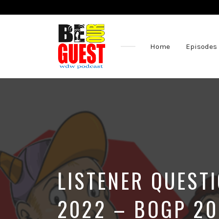
Home
Episodes
The
Official
Site
of
the
Be
Our
Guest
Podcast
LISTENER QUEST
2022 – BOGP 2