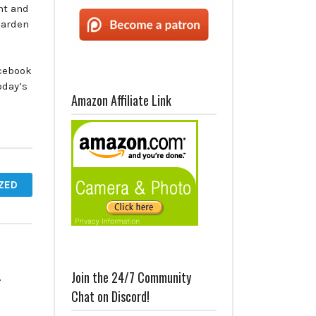
nt and
Garden
acebook
oday’s
Amazon Affiliate Link
ZED
–
Join the 24/7 Community
Chat on Discord!