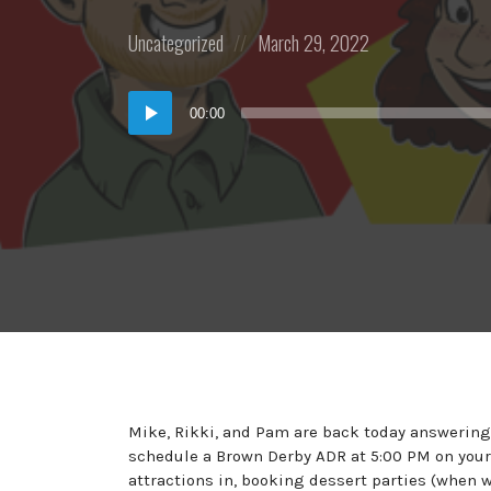
Posted
Posted
Uncategorized
March 29, 2022
in:
on
Audio
00:00
Player
Mike, Rikki, and Pam are back today answering 
schedule a Brown Derby ADR at 5:00 PM on your
attractions in, booking dessert parties (when w