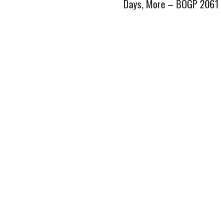
Days, More – BOGP 2061