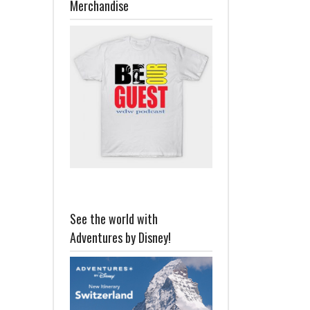
Merchandise
See the world with
Adventures by Disney!