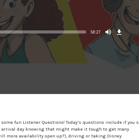
Download
Episode
58:27
some fun Listener Questions! Today’s questions include if you 
 arrival day knowing that might make it tough to get many
ill more availability open up?), driving or taking Disney