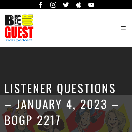
Facebook
Instagram
Twitter
iTunes
YouTube
To
na
The
Official
Site
of
the
Be
LISTENER QUESTIONS
Our
Guest
Podcast
– JANUARY 4, 2023 –
BOGP 2217