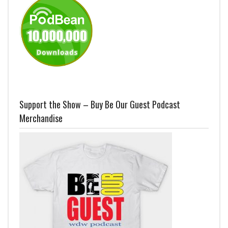
Support the Show – Buy Be Our Guest Podcast
Merchandise