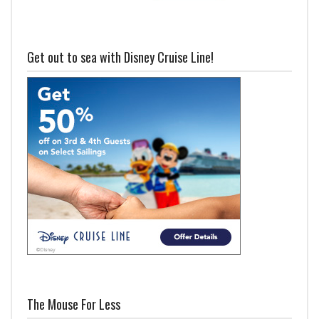
Get out to sea with Disney Cruise Line!
The Mouse For Less