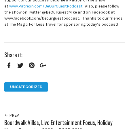
support of our podcast! Become a Patron of the show
at
www.Patreon.com/BeOurGuestPodcast
. Also, please follow
the show on Twitter @BeOurGuestMike and on Facebook at
www.facebook.com/beourguestpodcast. Thanks to our friends
at The Magic For Less Travel for sponsoring today’s podcast!
Share it:
Facebook
Twitter
Pinterest
Google+
UNCATEGORIZED
PREV
Boardwalk Villas, Live Entertainment Focus, Holiday