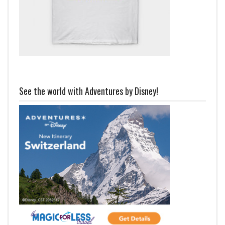
See the world with Adventures by Disney!