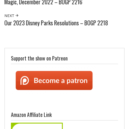
Magic, December 2022 – BOGP 2216
NEXT
Our 2023 Disney Parks Resolutions – BOGP 2218
Support the show on Patreon
Amazon Affiliate Link