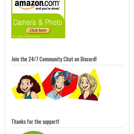
Join the 24/7 Community Chat on Discord!
Thanks for the support!