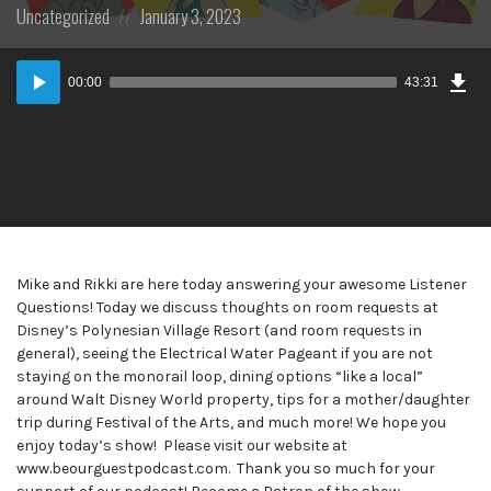
Posted
Posted
Uncategorized
January 3, 2023
in:
on
Dow
Audio
Epi
00:00
43:31
Player
Mike and Rikki are here today answering your awesome Listener
Questions! Today we discuss thoughts on room requests at
Disney’s Polynesian Village Resort (and room requests in
general), seeing the Electrical Water Pageant if you are not
staying on the monorail loop, dining options “like a local”
around Walt Disney World property, tips for a mother/daughter
trip during Festival of the Arts, and much more! We hope you
enjoy today’s show! Please visit our website at
www.beourguestpodcast.com. Thank you so much for your