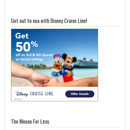
Get out to sea with Disney Cruise Line!
The Mouse For Less