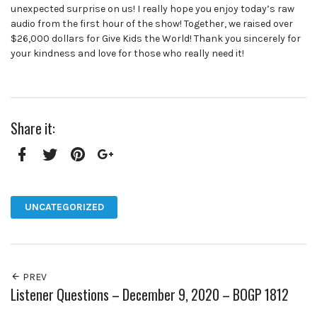
unexpected surprise on us! I really hope you enjoy today’s raw
audio from the first hour of the show! Together, we raised over
$26,000 dollars for Give Kids the World! Thank you sincerely for
your kindness and love for those who really need it!
Share it:
Facebook
Twitter
Pinterest
Google+
UNCATEGORIZED
PREV
Listener Questions – December 9, 2020 – BOGP 1812