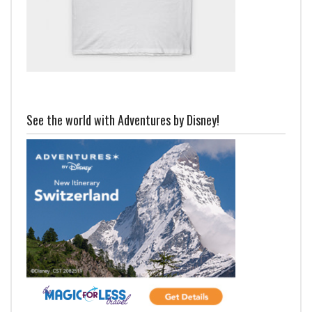
See the world with Adventures by Disney!