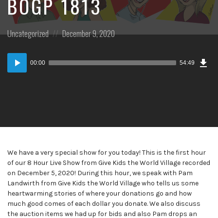
BOGP 1813
Posted
Posted
Uncategorized
December 9, 2020
in:
on
Dow
Audio
Epi
00:00
54:49
Player
We have a very special show for you today! This is the first hour
of our 8 Hour Live Show from Give Kids the World Village recorded
on December 5, 2020! During this hour, we speak with Pam
Landwirth from Give Kids the World Village who tells us some
heartwarming stories of where your donations go and how
much good comes of each dollar you donate. We also discuss
the auction items we had up for bids and also Pam drops an