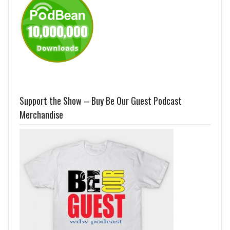
Support the Show – Buy Be Our Guest Podcast
Merchandise