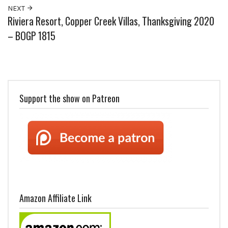
NEXT
Riviera Resort, Copper Creek Villas, Thanksgiving 2020
– BOGP 1815
Support the show on Patreon
Amazon Affiliate Link