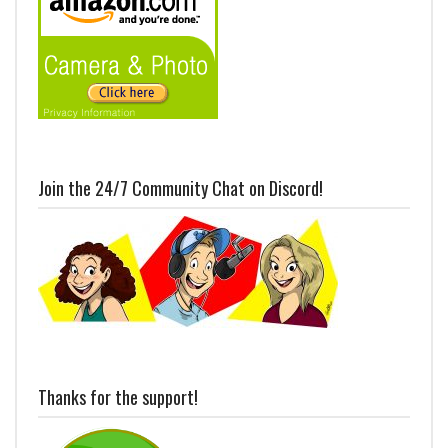
Join the 24/7 Community Chat on Discord!
Thanks for the support!