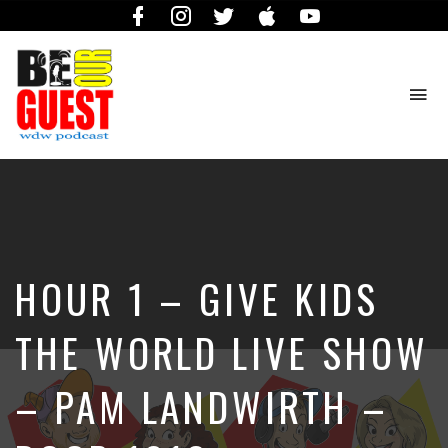
Facebook
Instagram
Twitter
iTunes
YouTube
To
na
The
Official
Site
of
the
Be
HOUR 1 – GIVE KIDS
Our
Guest
Podcast
THE WORLD LIVE SHOW
– PAM LANDWIRTH –