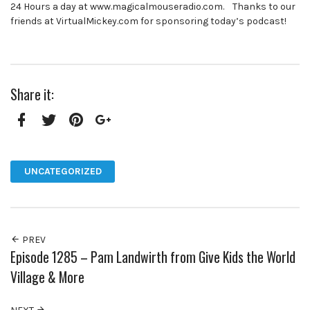
24 Hours a day at www.magicalmouseradio.com. Thanks to our
friends at VirtualMickey.com for sponsoring today’s podcast!
Share it:
Facebook
Twitter
Pinterest
Google+
UNCATEGORIZED
PREV
Episode 1285 – Pam Landwirth from Give Kids the World
Village & More