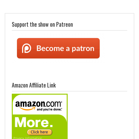
Support the show on Patreon
Amazon Affiliate Link