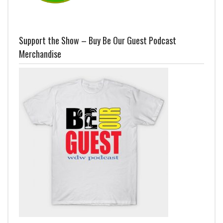
Support the Show – Buy Be Our Guest Podcast
Merchandise