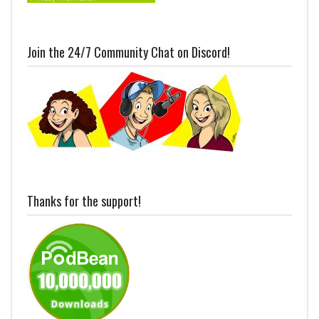
Join the 24/7 Community Chat on Discord!
Thanks for the support!