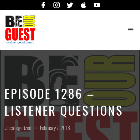
Facebook
Instagram
Twitter
iTunes
YouTube
To
na
The
Official
Site
of
the
Be
EPISODE 1286 –
Our
Guest
Podcast
LISTENER QUESTIONS
Posted
Posted
Uncategorized
February 7, 2018
in:
on