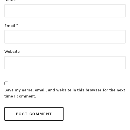
Email
*
Website
Save my name, email, and website in this browser for the next
time I comment.