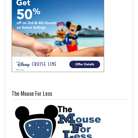
The Mouse For Less