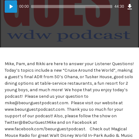
Dow
Audio
Epi
00:00
44:30
(41
Player
MB)
Mike, Pam, and Rikki are here to answer your Listener Questions!
Today’s topics include a new “Cruise Around the World”, making
a guest’s final ADR from 50’s Ohana, or Tusker House, good solo
dining options at table-service restaurants, a fun resort for 2
young boys, and much more! We hope that you enjoy today’s
podcast! Please send us your question to
mike@beourguestpodcast.com. Please visit our website at
www.beourguestpodcast.com. Thank you so much for your
support of our podcast! Also, please follow the show on
Twitter@BeOurGuestMike and on Facebook at
www.facebook.com/beourguestpodcast. Check out Magical
Mouse Radio for great Walt Disney World In-Park Audio & Music