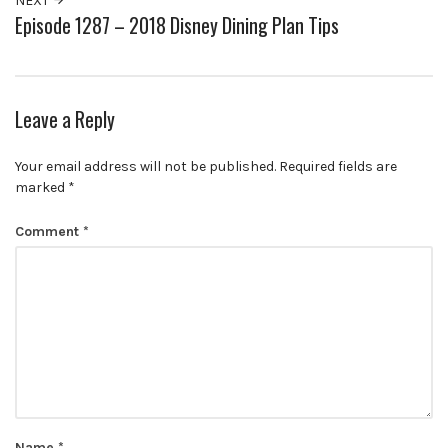
NEXT
Episode 1287 – 2018 Disney Dining Plan Tips
Leave a Reply
Your email address will not be published.
Required fields are
marked
*
Comment
*
Name
*