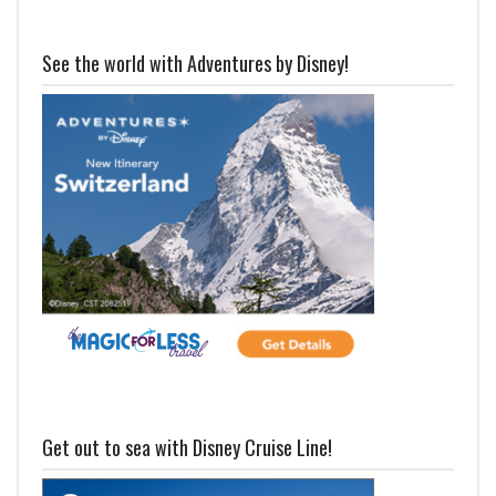
See the world with Adventures by Disney!
Get out to sea with Disney Cruise Line!