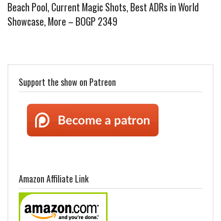
Beach Pool, Current Magic Shots, Best ADRs in World
Showcase, More – BOGP 2349
Support the show on Patreon
Amazon Affiliate Link