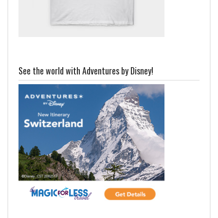
See the world with Adventures by Disney!