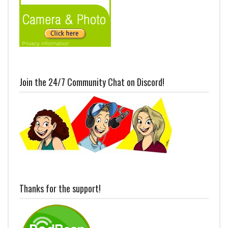
Join the 24/7 Community Chat on Discord!
Thanks for the support!