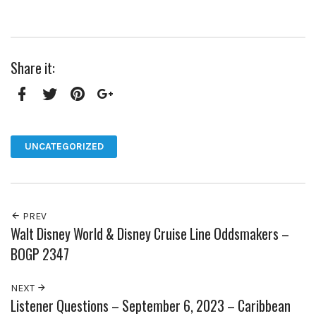
Share it:
Facebook
Twitter
Pinterest
Google+
UNCATEGORIZED
PREV
Walt Disney World & Disney Cruise Line Oddsmakers –
BOGP 2347
NEXT
Listener Questions – September 6, 2023 – Caribbean