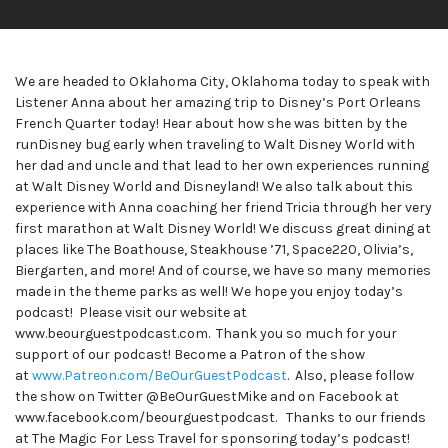
We are headed to Oklahoma City, Oklahoma today to speak with
Listener Anna about her amazing trip to Disney’s Port Orleans
French Quarter today! Hear about how she was bitten by the
runDisney bug early when traveling to Walt Disney World with
her dad and uncle and that lead to her own experiences running
at Walt Disney World and Disneyland! We also talk about this
experience with Anna coaching her friend Tricia through her very
first marathon at Walt Disney World! We discuss great dining at
places like The Boathouse, Steakhouse ’71, Space220, Olivia’s,
Biergarten, and more! And of course, we have so many memories
made in the theme parks as well! We hope you enjoy today’s
podcast! Please visit our website at
www.beourguestpodcast.com. Thank you so much for your
support of our podcast! Become a Patron of the show
at
www.Patreon.com/BeOurGuestPodcast
. Also, please follow
the show on Twitter @BeOurGuestMike and on Facebook at
www.facebook.com/beourguestpodcast. Thanks to our friends
at The Magic For Less Travel for sponsoring today’s podcast!