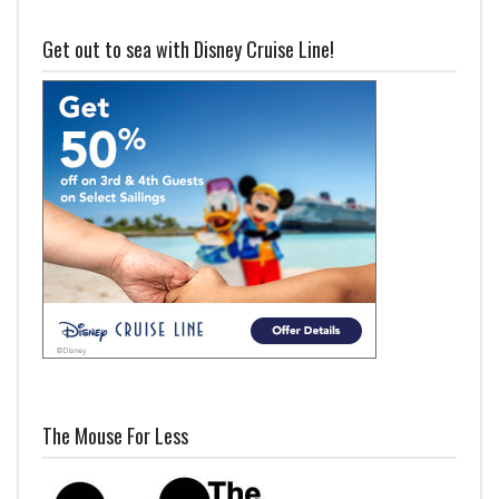
Get out to sea with Disney Cruise Line!
The Mouse For Less