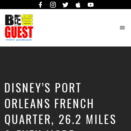
Facebook
Instagram
Twitter
iTunes
YouTube
To
na
The
Official
Site
of
the
Be
DISNEY’S PORT
Our
Guest
Podcast
ORLEANS FRENCH
QUARTER, 26.2 MILES