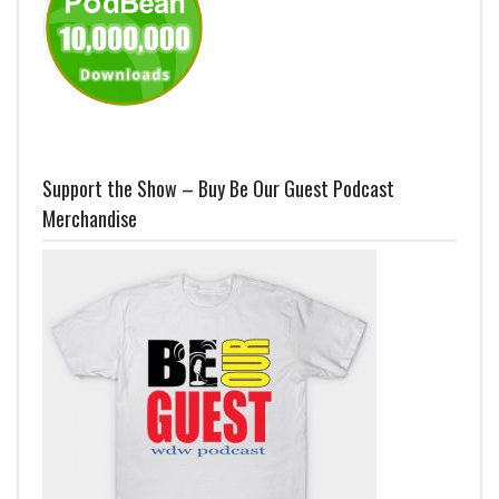
Support the Show – Buy Be Our Guest Podcast
Merchandise