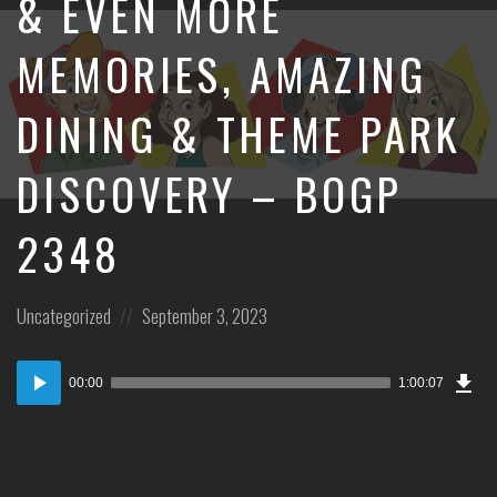
& EVEN MORE
MEMORIES, AMAZING
DINING & THEME PARK
DISCOVERY – BOGP
2348
Posted
Posted
Uncategorized
September 3, 2023
in:
on
Dow
Audio
Epi
00:00
1:00:07
Player