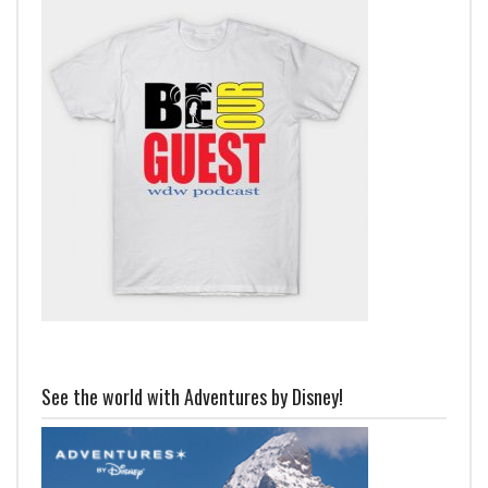
See the world with Adventures by Disney!