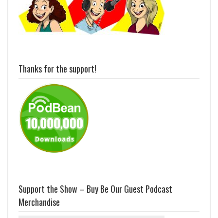
Thanks for the support!
Support the Show – Buy Be Our Guest Podcast
Merchandise