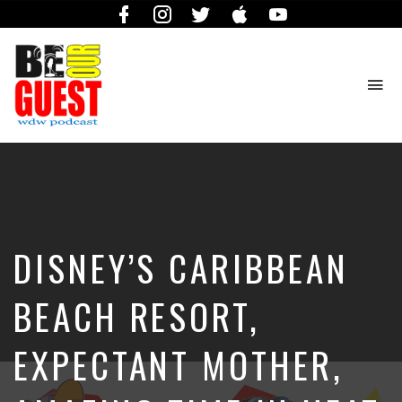
Facebook
Instagram
Twitter
iTunes
YouTube
To
na
The
Official
Site
of
the
Be
DISNEY’S CARIBBEAN
Our
Guest
Podcast
BEACH RESORT,
EXPECTANT MOTHER,