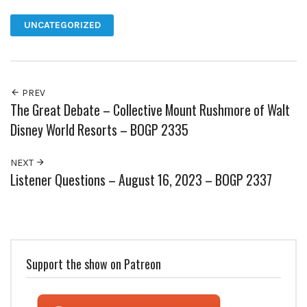
UNCATEGORIZED
PREV
The Great Debate – Collective Mount Rushmore of Walt
Disney World Resorts – BOGP 2335
NEXT
Listener Questions – August 16, 2023 – BOGP 2337
Support the show on Patreon