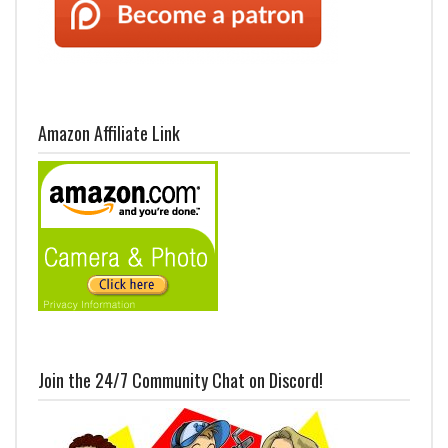
Amazon Affiliate Link
Join the 24/7 Community Chat on Discord!