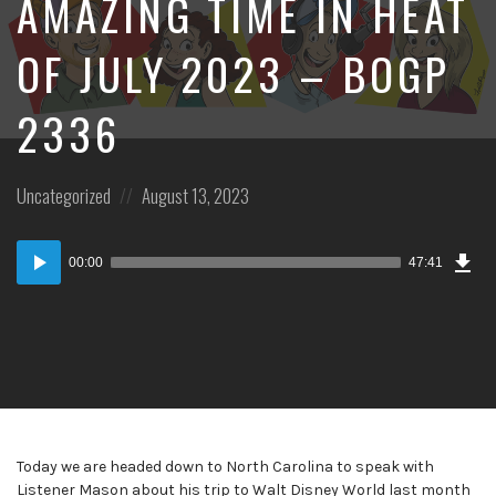
AMAZING TIME IN HEAT
OF JULY 2023 – BOGP
2336
Posted
Posted
Uncategorized
August 13, 2023
in:
on
Dow
Audio
Epi
00:00
47:41
Player
Today we are headed down to North Carolina to speak with
Listener Mason about his trip to Walt Disney World last month