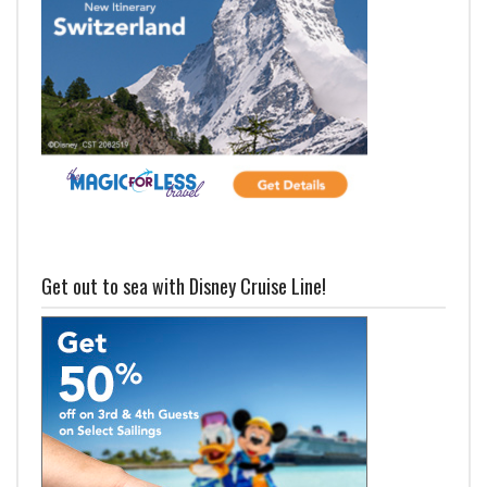
Get out to sea with Disney Cruise Line!