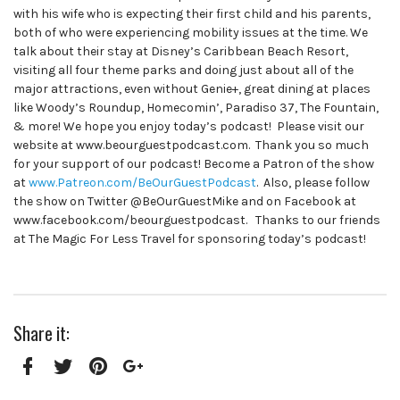
with his wife who is expecting their first child and his parents,
both of who were experiencing mobility issues at the time. We
talk about their stay at Disney’s Caribbean Beach Resort,
visiting all four theme parks and doing just about all of the
major attractions, even without Genie+, great dining at places
like Woody’s Roundup, Homecomin’, Paradiso 37, The Fountain,
& more! We hope you enjoy today’s podcast! Please visit our
website at www.beourguestpodcast.com. Thank you so much
for your support of our podcast! Become a Patron of the show
at
www.Patreon.com/BeOurGuestPodcast
. Also, please follow
the show on Twitter @BeOurGuestMike and on Facebook at
www.facebook.com/beourguestpodcast. Thanks to our friends
at The Magic For Less Travel for sponsoring today’s podcast!
Share it:
Facebook
Twitter
Pinterest
Google+