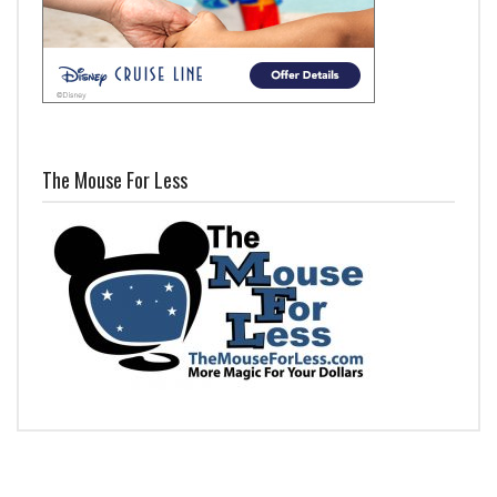
The Mouse For Less