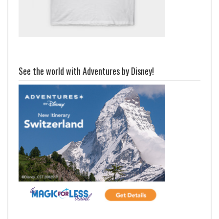
See the world with Adventures by Disney!