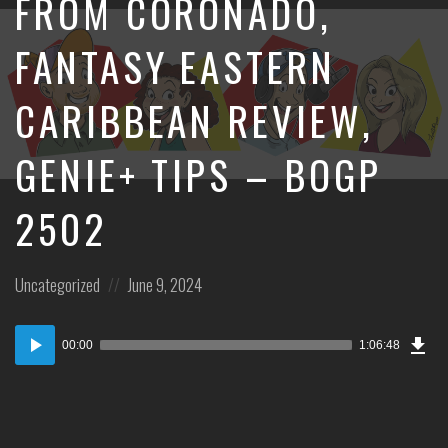
FROM CORONADO,
FANTASY EASTERN
CARIBBEAN REVIEW,
GENIE+ TIPS – BOGP
2502
Posted
Posted
Uncategorized
June 9, 2024
in:
on
Dow
Audio
Epi
00:00
1:06:48
Player