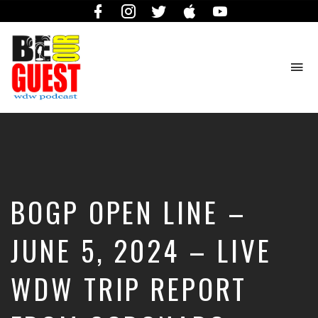
Facebook
Instagram
Twitter
iTunes
YouTube
To
na
The
Official
Site
of
the
Be
BOGP OPEN LINE –
Our
Guest
Podcast
JUNE 5, 2024 – LIVE
WDW TRIP REPORT