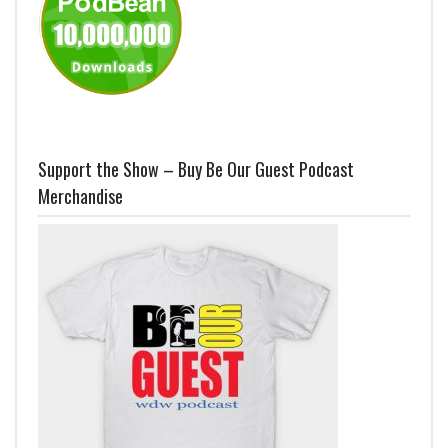
Support the Show – Buy Be Our Guest Podcast
Merchandise