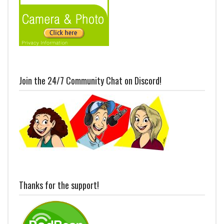
Join the 24/7 Community Chat on Discord!
Thanks for the support!