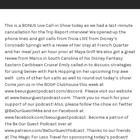
This is a BONUS Live Call-in Show today as we had a last-minute
cancellation for the Trip Report interview! We opened up the
phone lines and got calls from Tricia LIVE from Disney’s
Coronado Springs with a review of her stay at French Quarter
and her meal just an hour prior at Maya Grill! We also got a great
review from Marco in South Carolina of his Disney Fantasy
Eastern Caribbean Cruise! Emily called in to discuss strategies
for using Genie+ with Park Hopping on her upcoming trip awe
well! Lots of other fun calls as well to round out today’s show!
Come join us in the BOGP Clubhouse this week at
www.beourguestpodcast.com/discord. Please visit our website
at www.beourguestpodcast.com. Thank you so much for your
support of our podcast! Also, please follow the show on Twitter
@BeOurGuestMike and on Facebook at
www.facebook.com/beourguestpodcast. Become a patron of
the Be Our Guest Podcast over at
www.patreon.com/BeOurGuestPodcast. Thanks to our friends
at The Magic For Less Travel for sponsoring today’s podcast!