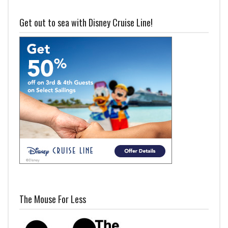
Get out to sea with Disney Cruise Line!
The Mouse For Less