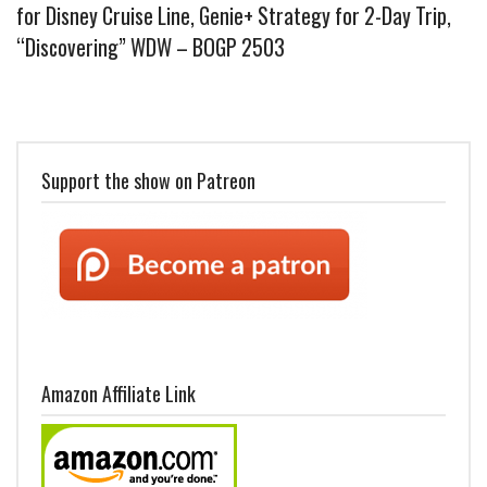
for Disney Cruise Line, Genie+ Strategy for 2-Day Trip,
“Discovering” WDW – BOGP 2503
Support the show on Patreon
Amazon Affiliate Link