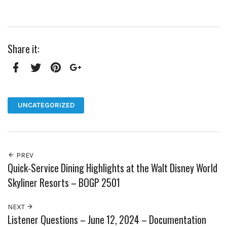
Share it:
Facebook
Twitter
Pinterest
Google+
UNCATEGORIZED
PREV
Quick-Service Dining Highlights at the Walt Disney World
Skyliner Resorts – BOGP 2501
NEXT
Listener Questions – June 12, 2024 – Documentation