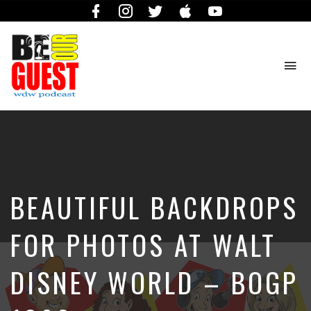
Facebook
Instagram
Twitter
iTunes
YouTube
To
na
The
Official
Site
of
the
Be
BEAUTIFUL BACKDROPS
Our
Guest
Podcast
FOR PHOTOS AT WALT
DISNEY WORLD – BOGP