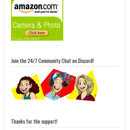
Join the 24/7 Community Chat on Discord!
Thanks for the support!