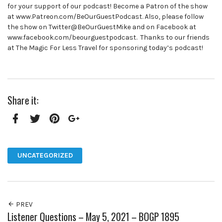
for your support of our podcast! Become a Patron of the show
at www.Patreon.com/BeOurGuestPodcast. Also, please follow
the show on Twitter@BeOurGuestMike and on Facebook at
www.facebook.com/beourguestpodcast. Thanks to our friends
at The Magic For Less Travel for sponsoring today’s podcast!
Share it:
Facebook
Twitter
Pinterest
Google+
UNCATEGORIZED
PREV
Listener Questions – May 5, 2021 – BOGP 1895