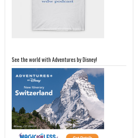
See the world with Adventures by Disney!