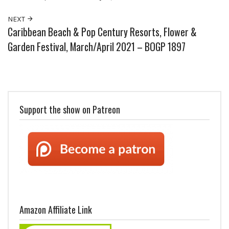
NEXT
Caribbean Beach & Pop Century Resorts, Flower &
Garden Festival, March/April 2021 – BOGP 1897
Support the show on Patreon
Amazon Affiliate Link