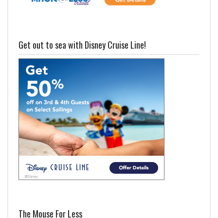
Get out to sea with Disney Cruise Line!
The Mouse For Less