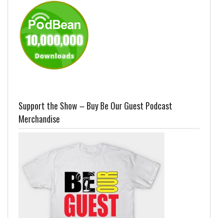
Support the Show – Buy Be Our Guest Podcast
Merchandise