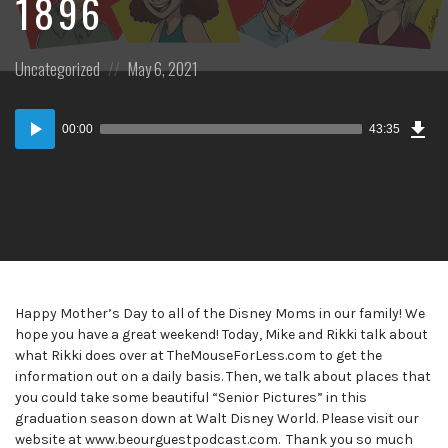
1896
Posted
Posted
Uncategorized
May 6, 2021
in:
on
Dow
Audio
Epi
00:00
43:35
Player
Happy Mother’s Day to all of the Disney Moms in our family! We
hope you have a great weekend! Today, Mike and Rikki talk about
what Rikki does over at TheMouseForLess.com to get the
information out on a daily basis. Then, we talk about places that
you could take some beautiful “Senior Pictures” in this
graduation season down at Walt Disney World. Please visit our
website at www.beourguestpodcast.com. Thank you so much