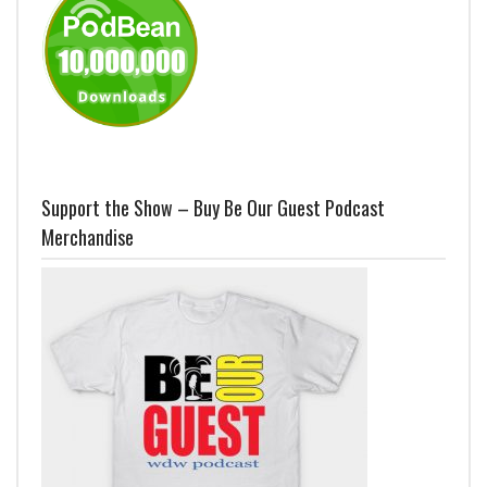
Support the Show – Buy Be Our Guest Podcast
Merchandise