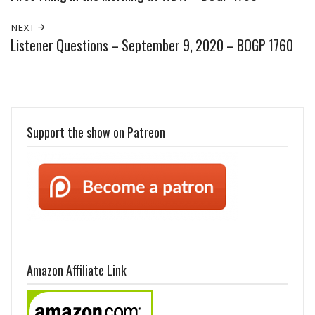
NEXT
Listener Questions – September 9, 2020 – BOGP 1760
Support the show on Patreon
Amazon Affiliate Link