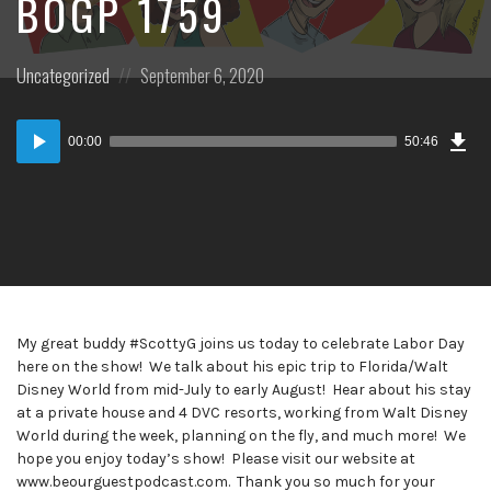
BOGP 1759
Posted
Posted
Uncategorized
September 6, 2020
in:
on
Dow
Audio
Epi
00:00
50:46
Player
My great buddy #ScottyG joins us today to celebrate Labor Day
here on the show! We talk about his epic trip to Florida/Walt
Disney World from mid-July to early August! Hear about his stay
at a private house and 4 DVC resorts, working from Walt Disney
World during the week, planning on the fly, and much more! We
hope you enjoy today’s show! Please visit our website at
www.beourguestpodcast.com. Thank you so much for your