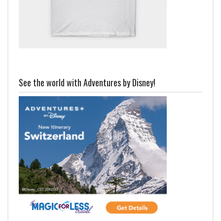
See the world with Adventures by Disney!