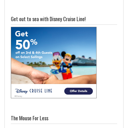
Get out to sea with Disney Cruise Line!
The Mouse For Less