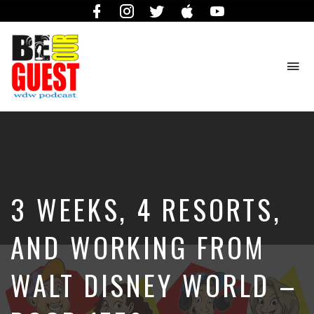
Facebook
Instagram
Twitter
iTunes
YouTube
To
na
The
Official
Site
of
the
Be
3 WEEKS, 4 RESORTS,
Our
Guest
Podcast
AND WORKING FROM
WALT DISNEY WORLD –