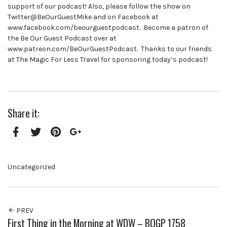
support of our podcast! Also, please follow the show on
Twitter@BeOurGuestMike and on Facebook at
www.facebook.com/beourguestpodcast. Become a patron of
the Be Our Guest Podcast over at
www.patreon.com/BeOurGuestPodcast. Thanks to our friends
at The Magic For Less Travel for sponsoring today’s podcast!
Share it:
Facebook
Twitter
Pinterest
Google+
Uncategorized
PREV
First Thing in the Morning at WDW – BOGP 1758