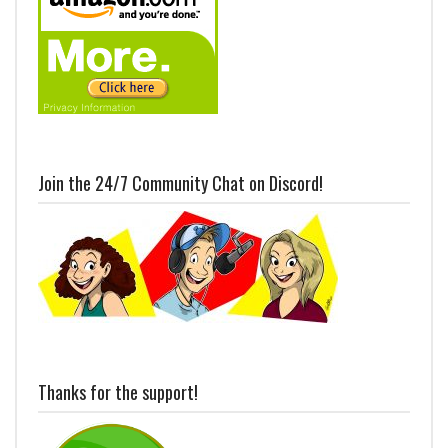
Join the 24/7 Community Chat on Discord!
Thanks for the support!